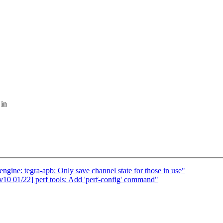
 in
ne: tegra-apb: Only save channel state for those in use"
0 01/22] perf tools: Add 'perf-config' command"