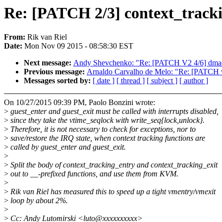
Re: [PATCH 2/3] context_trackin
From:
Rik van Riel
Date:
Mon Nov 09 2015 - 08:58:30 EST
Next message:
Andy Shevchenko: "Re: [PATCH V2 4/6] dmaengi
Previous message:
Arnaldo Carvalho de Melo: "Re: [PATCH v1
Messages sorted by:
[ date ]
[ thread ]
[ subject ]
[ author ]
On 10/27/2015 09:39 PM, Paolo Bonzini wrote:
>
guest_enter and guest_exit must be called with interrupts disabled,
>
since they take the vtime_seqlock with write_seq{lock,unlock}.
>
Therefore, it is not necessary to check for exceptions, nor to
>
save/restore the IRQ state, when context tracking functions are
>
called by guest_enter and guest_exit.
>
>
Split the body of context_tracking_entry and context_tracking_exit
>
out to __-prefixed functions, and use them from KVM.
>
>
Rik van Riel has measured this to speed up a tight vmentry/vmexit
>
loop by about 2%.
>
>
Cc: Andy Lutomirski <luto@xxxxxxxxxx>