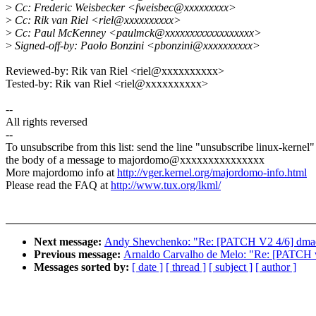
>
Cc: Frederic Weisbecker <fweisbec@xxxxxxxxx>
>
Cc: Rik van Riel <riel@xxxxxxxxxx>
>
Cc: Paul McKenney <paulmck@xxxxxxxxxxxxxxxxxx>
>
Signed-off-by: Paolo Bonzini <pbonzini@xxxxxxxxxx>
Reviewed-by: Rik van Riel <riel@xxxxxxxxxx>
Tested-by: Rik van Riel <riel@xxxxxxxxxx>
--
All rights reversed
--
To unsubscribe from this list: send the line "unsubscribe linux-kernel"
the body of a message to majordomo@xxxxxxxxxxxxxxx
More majordomo info at
http://vger.kernel.org/majordomo-info.html
Please read the FAQ at
http://www.tux.org/lkml/
Next message:
Andy Shevchenko: "Re: [PATCH V2 4/6] dmaengi
Previous message:
Arnaldo Carvalho de Melo: "Re: [PATCH v1
Messages sorted by:
[ date ]
[ thread ]
[ subject ]
[ author ]