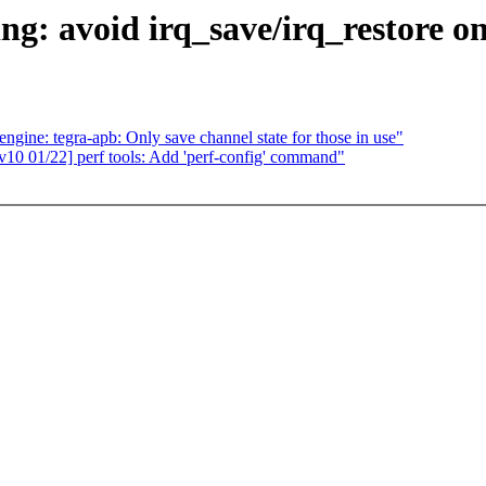
g: avoid irq_save/irq_restore on
ne: tegra-apb: Only save channel state for those in use"
0 01/22] perf tools: Add 'perf-config' command"