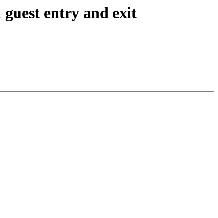
 guest entry and exit