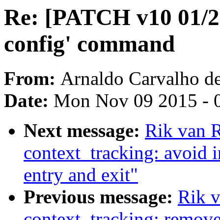
Re: [PATCH v10 01/22]
config' command
From:
Arnaldo Carvalho d
Date:
Mon Nov 09 2015 - 
Next message:
Rik van R
context_tracking: avoid i
entry and exit"
Previous message:
Rik v
context_tracking: remove