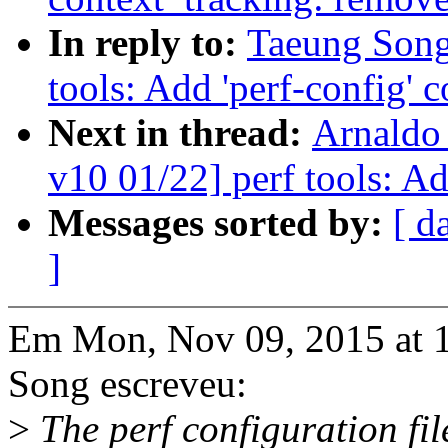
In reply to:
Taeung Song
tools: Add 'perf-config'
Next in thread:
Arnaldo
v10 01/22] perf tools: A
Messages sorted by:
[ d
]
Em Mon, Nov 09, 2015 at 
Song escreveu:
>
The perf configuration fil