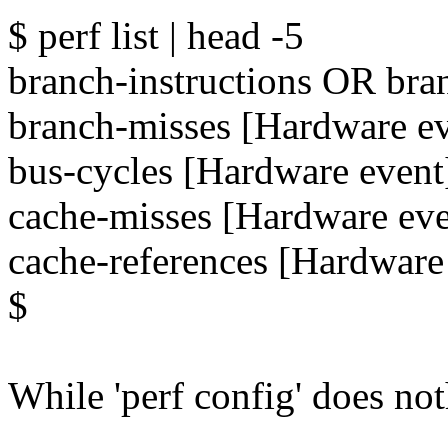
$ perf list | head -5
branch-instructions OR bra
branch-misses [Hardware ev
bus-cycles [Hardware event
cache-misses [Hardware eve
cache-references [Hardware
$
While 'perf config' does not