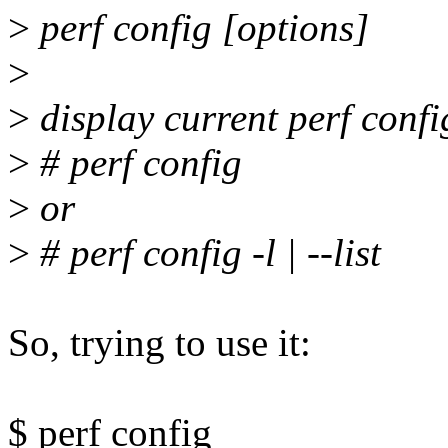
>
perf config [options]
>
>
display current perf confi
>
# perf config
>
or
>
# perf config -l | --list
So, trying to use it:
$ perf config