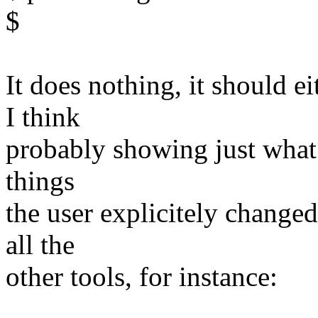
$
It does nothing, it should ei
I think
probably showing just what is
things
the user explicitely change
all the
other tools, for instance: