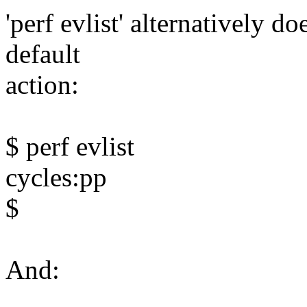
'perf evlist' alternatively do
default
action:
$ perf evlist
cycles:pp
$
And: