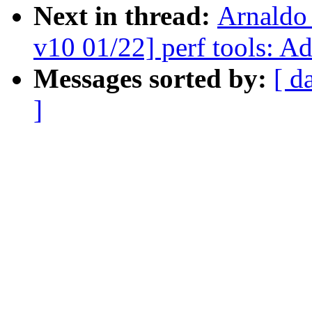
Next in thread:
Arnaldo
v10 01/22] perf tools: A
Messages sorted by:
[ d
]