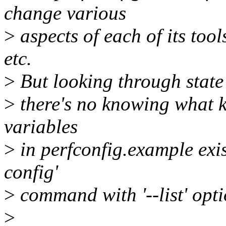
change various
>
aspects of each of its tool
etc.
>
But looking through state 
>
there's no knowing what k
variables
>
in perfconfig.example exis
config'
>
command with '--list' opti
>