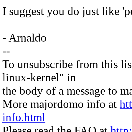
I suggest you do just like 'per
- Arnaldo
--
To unsubscribe from this lis
linux-kernel" in
the body of a message t
More majordomo info at
ht
info.html
Please read the FAQ at
http