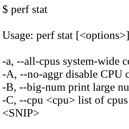
$ perf stat
Usage: perf stat [<options
-a, --all-cpus system-wide 
-A, --no-aggr disable CPU 
-B, --big-num print large n
-C, --cpu <cpu> list of cpu
<SNIP>