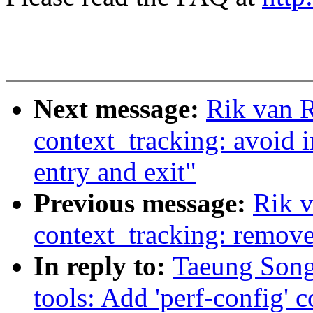
Next message:
Rik van R
context_tracking: avoid i
entry and exit"
Previous message:
Rik v
context_tracking: remove
In reply to:
Taeung Song
tools: Add 'perf-config'