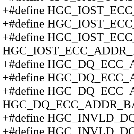
+#define HGC_IOST_EC
+#define HGC_IOST_EC
+#define HGC_IOST_EC
HGC_IOST_ECC_ADDR_
+#define HGC_DQ_ECC_
+#define HGC_DQ_ECC
+#define HGC_DQ_ECC_
HGC_DQ_ECC_ADDR_B
+#define HGC_INVLD_D
+#define HGC_INVLD_D