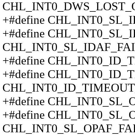
CHL_INT0_DWS_LOST_
+#define CHL_INT0_SL_
+#define CHL_INT0_SL_
CHL_INT0_SL_IDAF_FAI
+#define CHL_INT0_ID_
+#define CHL_INT0_ID_
CHL_INT0_ID_TIMEOUT
+#define CHL_INT0_SL_
+#define CHL_INT0_SL_
CHL_INT0_SL_OPAF_FA