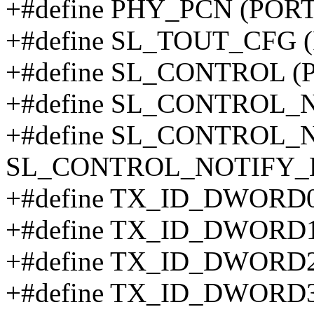
+#define PHY_PCN (PORT
+#define SL_TOUT_CFG 
+#define SL_CONTROL (
+#define SL_CONTROL_
+#define SL_CONTROL_
SL_CONTROL_NOTIFY_
+#define TX_ID_DWORD0
+#define TX_ID_DWORD1
+#define TX_ID_DWORD2
+#define TX_ID_DWORD3