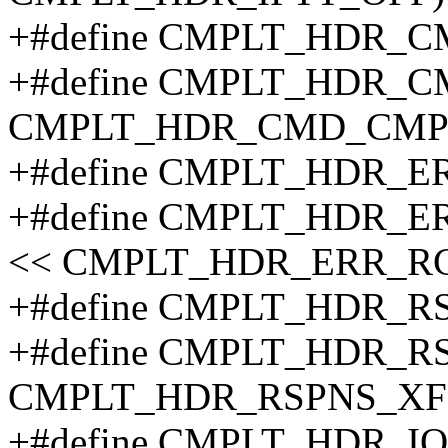
+#define CMPLT_HDR_
+#define CMPLT_HDR_C
CMPLT_HDR_CMD_CMP
+#define CMPLT_HDR_
+#define CMPLT_HDR_
<< CMPLT_HDR_ERR_R
+#define CMPLT_HDR_R
+#define CMPLT_HDR_R
CMPLT_HDR_RSPNS_XF
+#define CMPLT_HDR_I