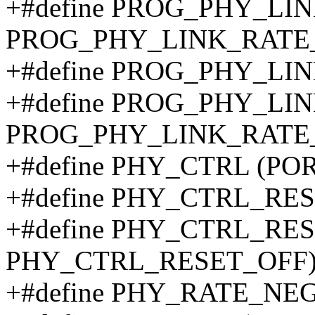
+#define PROG_PHY_LI
PROG_PHY_LINK_RATE
+#define PROG_PHY_LI
+#define PROG_PHY_LI
PROG_PHY_LINK_RATE
+#define PHY_CTRL (PO
+#define PHY_CTRL_RE
+#define PHY_CTRL_RES
PHY_CTRL_RESET_OFF
+#define PHY_RATE_NEG