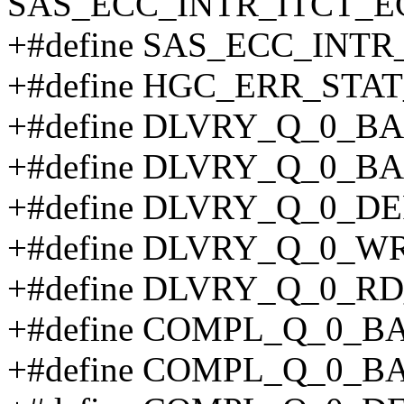
SAS_ECC_INTR_ITCT_E
+#define SAS_ECC_INTR
+#define HGC_ERR_STAT
+#define DLVRY_Q_0_B
+#define DLVRY_Q_0_B
+#define DLVRY_Q_0_DE
+#define DLVRY_Q_0_WR
+#define DLVRY_Q_0_RD
+#define COMPL_Q_0_B
+#define COMPL_Q_0_B