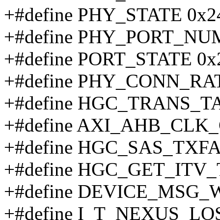
+#define PHY_STATE 0x2
+#define PHY_PORT_NU
+#define PORT_STATE 0x
+#define PHY_CONN_RA
+#define HGC_TRANS_T
+#define AXI_AHB_CLK_
+#define HGC_SAS_TXF
+#define HGC_GET_ITV_
+#define DEVICE_MSG
+#define I_T_NEXUS_LO