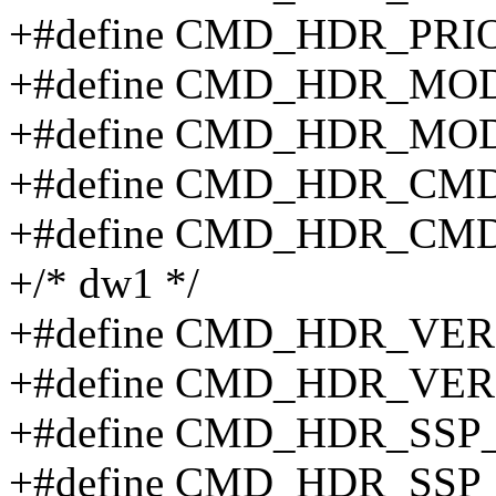
+#define CMD_HDR_PRI
+#define CMD_HDR_MO
+#define CMD_HDR_MOD
+#define CMD_HDR_CMD
+#define CMD_HDR_CMD
+/* dw1 */
+#define CMD_HDR_VER
+#define CMD_HDR_VER
+#define CMD_HDR_SS
+#define CMD_HDR_SS