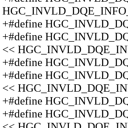
HGC_INVLD_DQE_INFO
+#define HGC_INVLD_D
+#define HGC_INVLD_D
<< HGC_INVLD_DQE_I
+#define HGC_INVLD_D
+#define HGC_INVLD_D
<< HGC_INVLD_DQE_IN
+#define HGC_INVLD_D
+#define HGC_INVLD_D
<< HGC_INVLD_DQE_IN