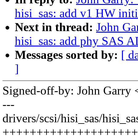
hisi_sas: add v1 HW initi
Next in thread:
John Gar
hisi_sas: add phy SAS AD
Messages sorted by:
[ d
]
Signed-off-by: John Garr
---
drivers/scsi/hisi_sas/hisi_s
++++++++++++++++++++