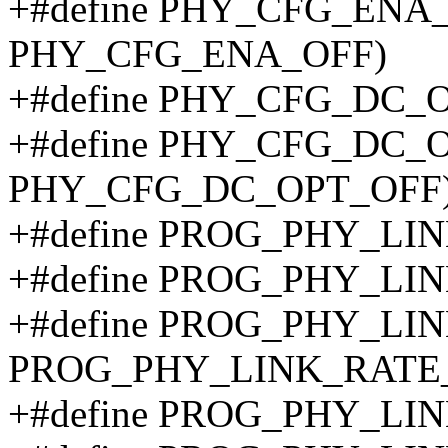
+#define PHY_CFG_ENA_
PHY_CFG_ENA_OFF)
+#define PHY_CFG_DC_
+#define PHY_CFG_DC_
PHY_CFG_DC_OPT_OFF
+#define PROG_PHY_LIN
+#define PROG_PHY_L
+#define PROG_PHY_LI
PROG_PHY_LINK_RATE
+#define PROG_PHY_LI