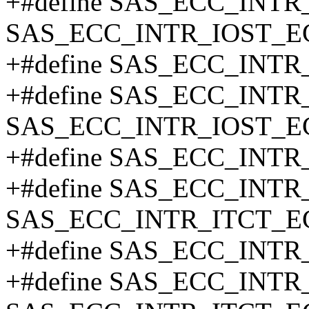
+#define SAS_ECC_INTR
SAS_ECC_INTR_IOST_E
+#define SAS_ECC_INT
+#define SAS_ECC_INT
SAS_ECC_INTR_IOST_E
+#define SAS_ECC_INT
+#define SAS_ECC_INTR
SAS_ECC_INTR_ITCT_E
+#define SAS_ECC_INT
+#define SAS_ECC_INT