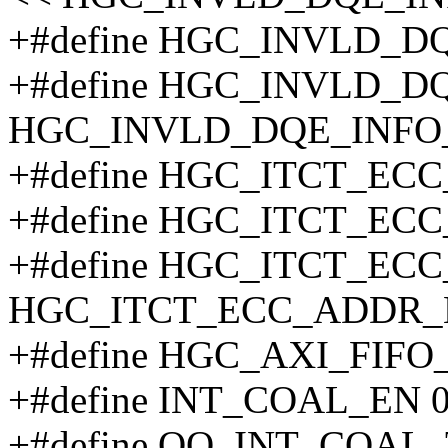
+#define HGC_INVLD_D
+#define HGC_INVLD_D
HGC_INVLD_DQE_INFO
+#define HGC_ITCT_EC
+#define HGC_ITCT_EC
+#define HGC_ITCT_EC
HGC_ITCT_ECC_ADDR_
+#define HGC_AXI_FIFO
+#define INT_COAL_EN 0
+#define OQ_INT_COAL_