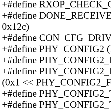
+#define RXOP_CHECK_C
+#define DONE_RECEIV
0x12c)
+#define CON_CFG_DRIV
+#define PHY_CONFIG2 
+#define PHY_CONFIG
+#define PHY_CONFIG
(0x1 << PHY_CONFIG2
+#define PHY_CONFIG2
+#define PHY_CONFIG2