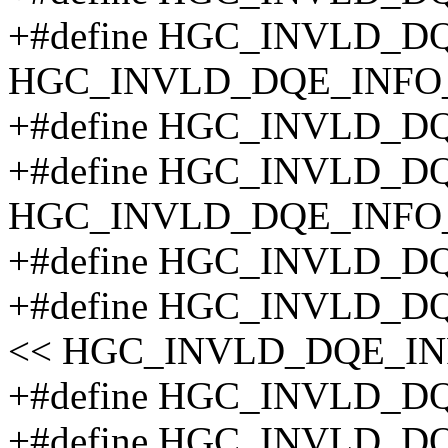
+#define HGC_INVLD_DQ
HGC_INVLD_DQE_INFO
+#define HGC_INVLD_D
+#define HGC_INVLD_D
HGC_INVLD_DQE_INFO
+#define HGC_INVLD_D
+#define HGC_INVLD_D
<< HGC_INVLD_DQE_IN
+#define HGC_INVLD_D
+#define HGC_INVLD_D