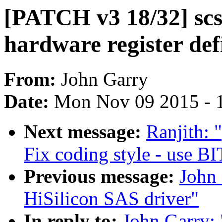
[PATCH v3 18/32] scsi
hardware register def
From:
John Garry
Date:
Mon Nov 09 2015 - 
Next message:
Ranjith: 
Fix coding style - use B
Previous message:
John
HiSilicon SAS driver"
In reply to:
John Garry: