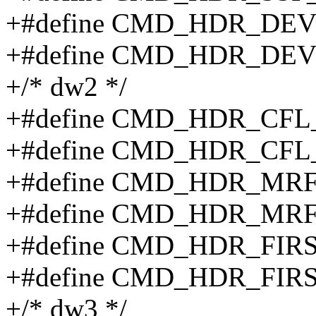
+#define CMD_HDR_DEV
+#define CMD_HDR_DEVI
+/* dw2 */
+#define CMD_HDR_CFL
+#define CMD_HDR_CFL
+#define CMD_HDR_MRF
+#define CMD_HDR_MRF
+#define CMD_HDR_FIR
+#define CMD_HDR_FIR
+/* dw3 */