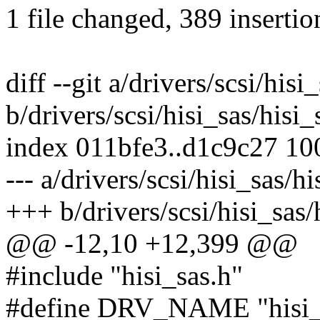
1 file changed, 389 insertio
diff --git a/drivers/scsi/his
b/drivers/scsi/hisi_sas/his
index 011bfe3..d1c9c27 1
--- a/drivers/scsi/hisi_sas/
+++ b/drivers/scsi/hisi_sas
@@ -12,10 +12,399 @@
#include "hisi_sas.h"
#define DRV_NAME "hisi