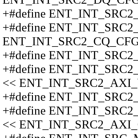
+#define ENT_INT_SRC
+#define ENT_INT_SRC
ENT_INT_SRC2_CQ_CFG
+#define ENT_INT_SRC
+#define ENT_INT_SRC
<< ENT_INT_SRC2_AXI
+#define ENT_INT_SRC
+#define ENT_INT_SRC
<< ENT_INT_SRC2_AXI