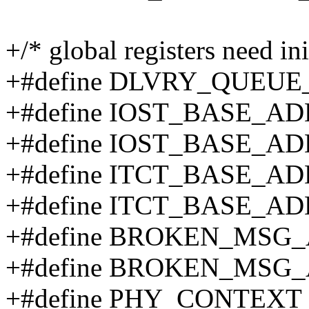
+/* global registers need ini
+#define DLVRY_QUEUE
+#define IOST_BASE_A
+#define IOST_BASE_AD
+#define ITCT_BASE_AD
+#define ITCT_BASE_AD
+#define BROKEN_MSG
+#define BROKEN_MSG_
+#define PHY_CONTEXT 