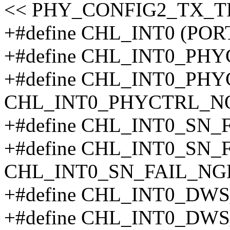
<< PHY_CONFIG2_TX_T
+#define CHL_INT0 (POR
+#define CHL_INT0_PH
+#define CHL_INT0_PH
CHL_INT0_PHYCTRL_N
+#define CHL_INT0_SN_
+#define CHL_INT0_SN_
CHL_INT0_SN_FAIL_NG
+#define CHL_INT0_DW
+#define CHL_INT0_DW