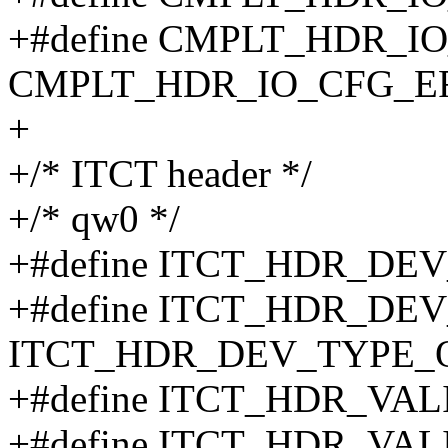
+#define CMPLT_HDR_I
CMPLT_HDR_IO_CFG_E
+
+/* ITCT header */
+/* qw0 */
+#define ITCT_HDR_DE
+#define ITCT_HDR_DE
ITCT_HDR_DEV_TYPE_
+#define ITCT_HDR_VAL
+#define ITCT_HDR_VAL