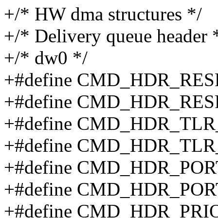
+/* HW dma structures */
+/* Delivery queue header 
+/* dw0 */
+#define CMD_HDR_RES
+#define CMD_HDR_RE
+#define CMD_HDR_TLR
+#define CMD_HDR_TLR
+#define CMD_HDR_POR
+#define CMD_HDR_POR
+#define CMD_HDR_PRI