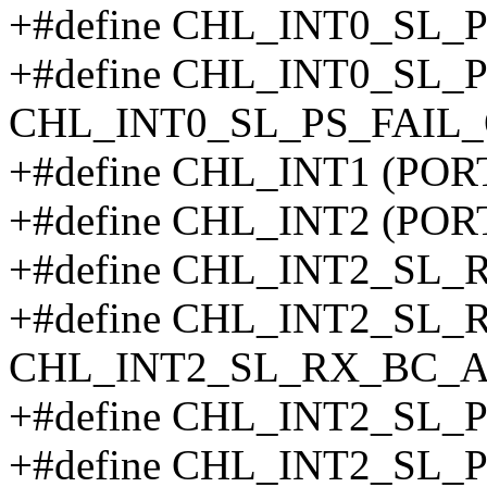
+#define CHL_INT0_SL_
+#define CHL_INT0_SL_
CHL_INT0_SL_PS_FAIL_
+#define CHL_INT1 (POR
+#define CHL_INT2 (POR
+#define CHL_INT2_SL
+#define CHL_INT2_SL
CHL_INT2_SL_RX_BC_A
+#define CHL_INT2_SL
+#define CHL_INT2_SL