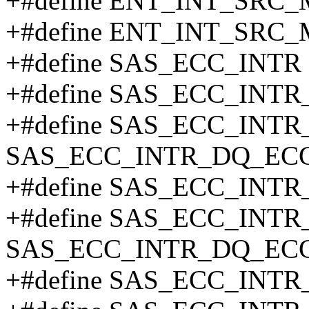
+#define ENT_INT_SRC_
+#define ENT_INT_SRC_
+#define SAS_ECC_INTR 
+#define SAS_ECC_INT
+#define SAS_ECC_INT
SAS_ECC_INTR_DQ_ECC
+#define SAS_ECC_INT
+#define SAS_ECC_INT
SAS_ECC_INTR_DQ_EC
+#define SAS_ECC_INT