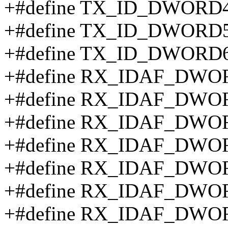
+#define TX_ID_DWORD4
+#define TX_ID_DWORD5
+#define TX_ID_DWORD6
+#define RX_IDAF_DWOR
+#define RX_IDAF_DWOR
+#define RX_IDAF_DWOR
+#define RX_IDAF_DWOR
+#define RX_IDAF_DWOR
+#define RX_IDAF_DWOR
+#define RX_IDAF_DWOR