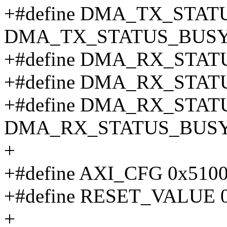
+#define DMA_TX_STAT
DMA_TX_STATUS_BUSY
+#define DMA_RX_STATU
+#define DMA_RX_STAT
+#define DMA_RX_STAT
DMA_RX_STATUS_BUSY
+
+#define AXI_CFG 0x510
+#define RESET_VALUE 0
+