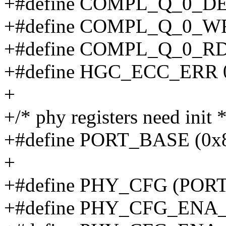
+#define COMPL_Q_0_DE
+#define COMPL_Q_0_W
+#define COMPL_Q_0_RD
+#define HGC_ECC_ERR 
+
+/* phy registers need init *
+#define PORT_BASE (0x
+
+#define PHY_CFG (PORT
+#define PHY_CFG_ENA