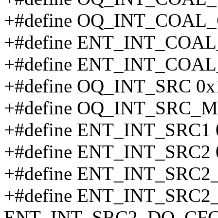
+#define OQ_INT_COAL_
+#define ENT_INT_COAL
+#define ENT_INT_COAL
+#define OQ_INT_SRC 0x
+#define OQ_INT_SRC_M
+#define ENT_INT_SRC1 
+#define ENT_INT_SRC2 
+#define ENT_INT_SRC
+#define ENT_INT_SRC
ENT_INT_SRC2_DQ_CFG