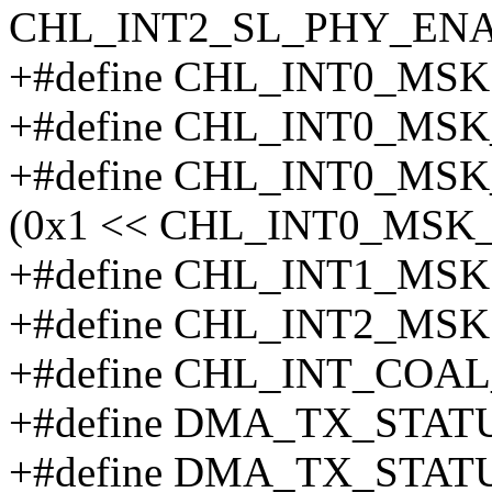
CHL_INT2_SL_PHY_ENA
+#define CHL_INT0_MSK
+#define CHL_INT0_M
+#define CHL_INT0_M
(0x1 << CHL_INT0_MS
+#define CHL_INT1_MSK
+#define CHL_INT2_MSK
+#define CHL_INT_COAL
+#define DMA_TX_STATU
+#define DMA_TX_STAT