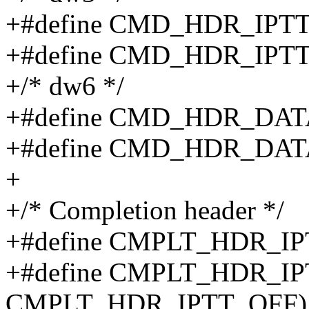
+#define CMD_HDR_IPT
+#define CMD_HDR_IPTT
+/* dw6 */
+#define CMD_HDR_DA
+#define CMD_HDR_DAT
+
+/* Completion header */
+#define CMPLT_HDR_IP
+#define CMPLT_HDR_IPT
CMPLT_HDR_IPTT_OFF)