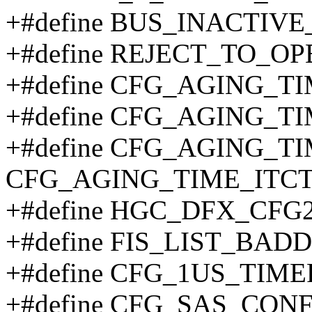
+#define BUS_INACTIVE
+#define REJECT_TO_OP
+#define CFG_AGING_TI
+#define CFG_AGING_T
+#define CFG_AGING_T
CFG_AGING_TIME_ITCT
+#define HGC_DFX_CFG2
+#define FIS_LIST_BADD
+#define CFG_1US_TIME
+#define CFG_SAS_CONF