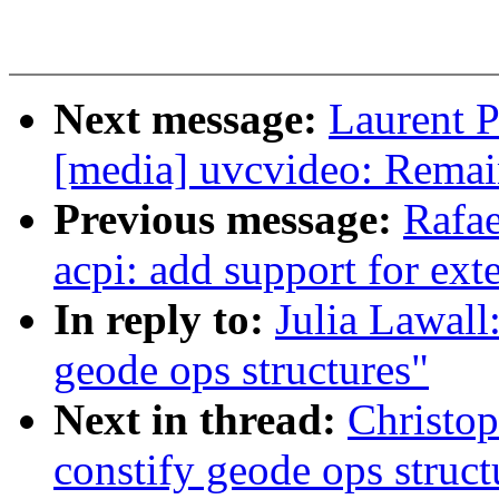
Next message:
Laurent P
[media] uvcvideo: Remai
Previous message:
Rafae
acpi: add support for ex
In reply to:
Julia Lawall
geode ops structures"
Next in thread:
Christo
constify geode ops struct