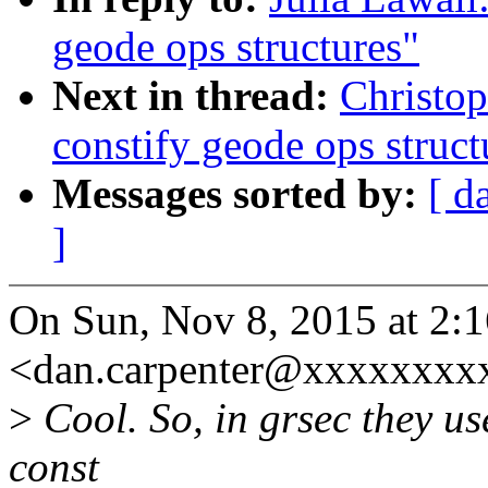
geode ops structures"
Next in thread:
Christo
constify geode ops struct
Messages sorted by:
[ d
]
On Sun, Nov 8, 2015 at 2:
<dan.carpenter@xxxxxxxxx
>
Cool. So, in grsec they u
const