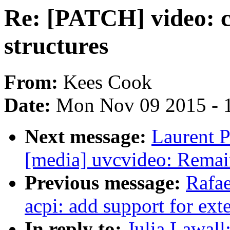
Re: [PATCH] video: c
structures
From:
Kees Cook
Date:
Mon Nov 09 2015 - 
Next message:
Laurent P
[media] uvcvideo: Remai
Previous message:
Rafae
acpi: add support for ex
In reply to:
Julia Lawall