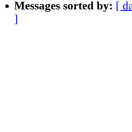
Messages sorted by:
[ d
]