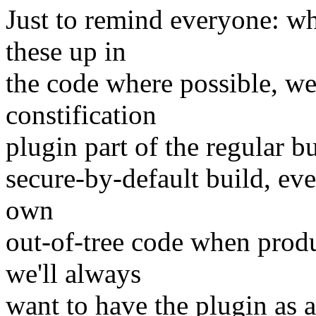
Just to remind everyone: wh
these up in
the code where possible, we
constification
plugin part of the regular b
secure-by-default build, ev
own
out-of-tree code when prod
we'll always
want to have the plugin as a