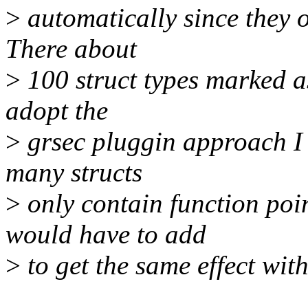
>
automatically since they o
There about
>
100 struct types marked a
adopt the
>
grsec pluggin approach I
many structs
>
only contain function poi
would have to add
>
to get the same effect wit