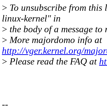
>
To unsubscribe from this l
linux-kernel" in
>
the body of a message t
>
More majordomo info at
http://vger.kernel.org/majo
>
Please read the FAQ at
ht
--