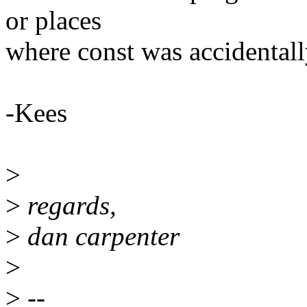
or places
where const was accidental
-Kees
>
>
regards,
>
dan carpenter
>
>
--