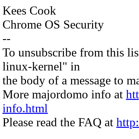
Kees Cook
Chrome OS Security
--
To unsubscribe from this lis
linux-kernel" in
the body of a message t
More majordomo info at
ht
info.html
Please read the FAQ at
http