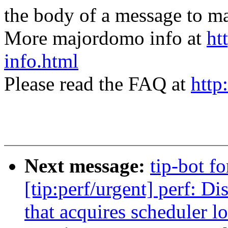
the body of a message t
More majordomo info at
ht
info.html
Please read the FAQ at
http
Next message:
tip-bot f
[tip:perf/urgent] perf: 
that acquires scheduler l