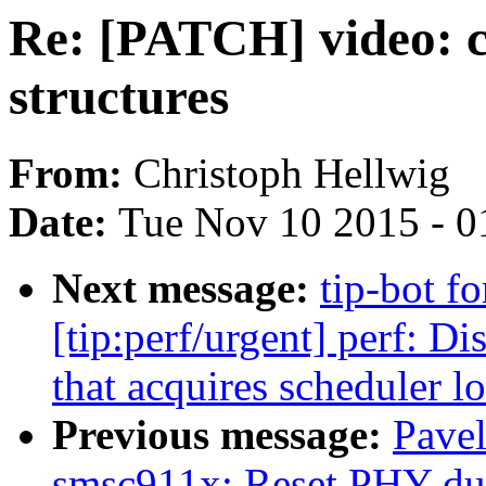
Re: [PATCH] video: c
structures
From:
Christoph Hellwig
Date:
Tue Nov 10 2015 - 0
Next message:
tip-bot f
[tip:perf/urgent] perf: 
that acquires scheduler l
Previous message:
Pave
smsc911x: Reset PHY duri