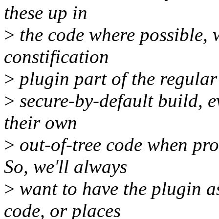
these up in
>
the code where possible, w
constification
>
plugin part of the regular
>
secure-by-default build, 
their own
>
out-of-tree code when pr
So, we'll always
>
want to have the plugin as
code, or places