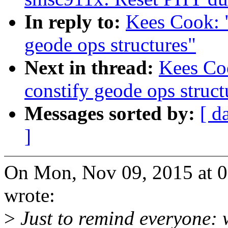
In reply to:
Kees Cook: 
geode ops structures"
Next in thread:
Kees Co
constify geode ops struct
Messages sorted by:
[ d
]
On Mon, Nov 09, 2015 at 
wrote:
>
Just to remind everyone: 