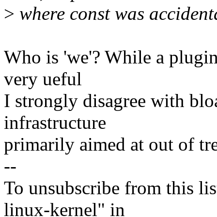
>
where const was accidenta
Who is 'we'? While a plugin
very ueful
I strongly disagree with blo
infrastructure
primarily aimed at out of tr
--
To unsubscribe from this lis
linux-kernel" in