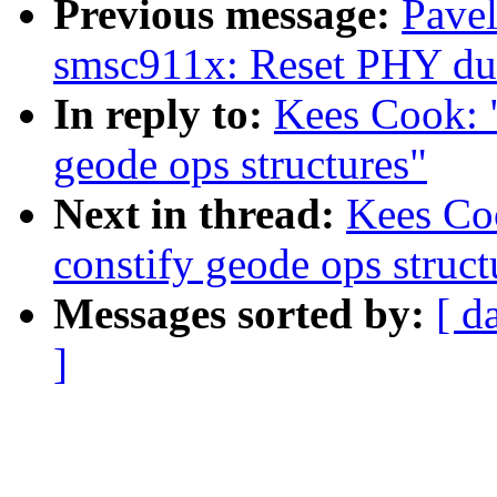
Previous message:
Pave
smsc911x: Reset PHY duri
In reply to:
Kees Cook: 
geode ops structures"
Next in thread:
Kees Co
constify geode ops struct
Messages sorted by:
[ d
]