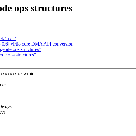
de ops structures
4.4-rc1"
0/6] virtio core DMA API conversion"
geode ops structures"
ode ops structures"
xxxxxxxxx> wrote:
 in
always
ces