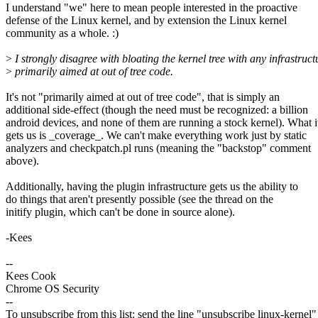
I understand "we" here to mean people interested in the proactive
defense of the Linux kernel, and by extension the Linux kernel
community as a whole. :)
>
I strongly disagree with bloating the kernel tree with any infrastruct
>
primarily aimed at out of tree code.
It's not "primarily aimed at out of tree code", that is simply an
additional side-effect (though the need must be recognized: a billion
android devices, and none of them are running a stock kernel). What i
gets us is _coverage_. We can't make everything work just by static
analyzers and checkpatch.pl runs (meaning the "backstop" comment
above).
Additionally, having the plugin infrastructure gets us the ability to
do things that aren't presently possible (see the thread on the
initify plugin, which can't be done in source alone).
-Kees
--
Kees Cook
Chrome OS Security
--
To unsubscribe from this list: send the line "unsubscribe linux-kernel"