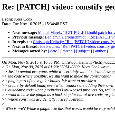
Re: [PATCH] video: constify geo
From:
Kees Cook
Date:
Tue Nov 10 2015 - 15:34:48 EST
Next message:
Michal Marek: "[GIT PULL] kbuild patch for v
Previous message:
Benjamin Herrenschmidt: "Re: [PATCH v4 
In reply to:
Christoph Hellwig: "Re: [PATCH] video: constify 
Next in thread:
Joe Perches: "Re: [PATCH] video: constify ge
Messages sorted by:
[ date ]
[ thread ]
[ subject ]
[ author ]
On Mon, Nov 9, 2015 at 10:38 PM, Christoph Hellwig <hch@xxxx
>
On Mon, Nov 09, 2015 at 01:20:12PM -0800, Kees Cook wrote:
>
> Just to remind everyone: while we certainly want to clean these up
>
> the code where possible, we still want to make the constification
>
> plugin part of the regular builds. We want to provide a
>
> secure-by-default build, even when vendors are adding their own
>
> out-of-tree code when producing Linux-based products. So, we'll 
>
> want to have the plugin as a back-stop for out-of-tree code, or pla
>
> where const was accidentally missed upstream.
>
>
Who is 'we'? While a plugin like this that warns would be very ueful