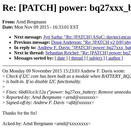
Re: [PATCH] power: bq27xxx_ba
From:
Arnd Bergmann
Date:
Mon Nov 09 2015 - 16:33:01 EST
Next message:
Jyri Sarha: "Re: [PATCH] ASoC: davinci-mcasp
Previous message:
Doug Anderson: "Re: [PATCH v2 0/8] phy: r
In reply to:
Andrew F. Davis: "[PATCH] power: bq27xxx_batt
Next in thread:
Sebastian Reichel: "Re: [PATCH] power: bq2
Messages sorted by:
[ date ]
[ thread ]
[ subject ]
[ author ]
On Monday 09 November 2015 15:23:03 Andrew F. Davis wrote:
>
Check if I2C core has been built as a module when BATTERY_B
>
is built-in. If so disable I2C functionality.
>
>
Fixes: 6bd03ce3c12a ("power: bq27xxx_battery: Remove unneeded
>
Reported-by: Arnd Bergmann <arnd@xxxxxxxx>
>
Signed-off-by: Andrew F. Davis <afd@xxxxxx>
Thanks for the fix!
Acked-by: Arnd Bergmann <arnd@xxxxxxxx>