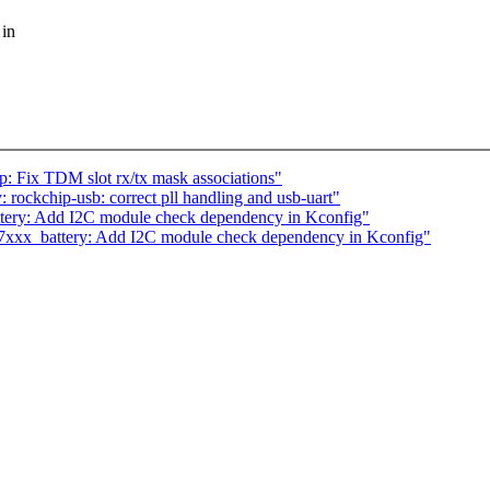
 in
: Fix TDM slot rx/tx mask associations"
ockchip-usb: correct pll handling and usb-uart"
ery: Add I2C module check dependency in Kconfig"
7xxx_battery: Add I2C module check dependency in Kconfig"