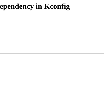
ependency in Kconfig