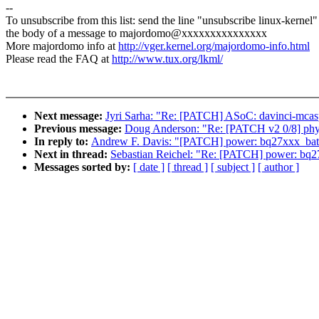
--
To unsubscribe from this list: send the line "unsubscribe linux-kernel"
the body of a message to majordomo@xxxxxxxxxxxxxxx
More majordomo info at
http://vger.kernel.org/majordomo-info.html
Please read the FAQ at
http://www.tux.org/lkml/
Next message:
Jyri Sarha: "Re: [PATCH] ASoC: davinci-mcasp
Previous message:
Doug Anderson: "Re: [PATCH v2 0/8] phy: r
In reply to:
Andrew F. Davis: "[PATCH] power: bq27xxx_batt
Next in thread:
Sebastian Reichel: "Re: [PATCH] power: bq2
Messages sorted by:
[ date ]
[ thread ]
[ subject ]
[ author ]