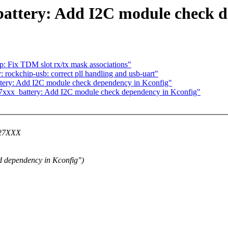
ttery: Add I2C module check d
: Fix TDM slot rx/tx mask associations"
ockchip-usb: correct pll handling and usb-uart"
ery: Add I2C module check dependency in Kconfig"
7xxx_battery: Add I2C module check dependency in Kconfig"
Q27XXX
 dependency in Kconfig")