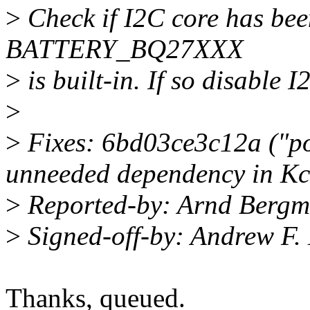
>
Check if I2C core has bee
BATTERY_BQ27XXX
>
is built-in. If so disable I
>
>
Fixes: 6bd03ce3c12a ("p
unneeded dependency in Kc
>
Reported-by: Arnd Berg
>
Signed-off-by: Andrew F
Thanks, queued.