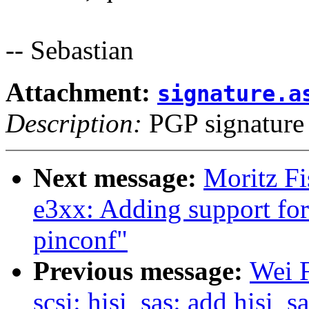
-- Sebastian
Attachment:
signature.a
Description:
PGP signature
Next message:
Moritz Fi
e3xx: Adding support fo
pinconf"
Previous message:
Wei 
scsi: hisi_sas: add hisi_