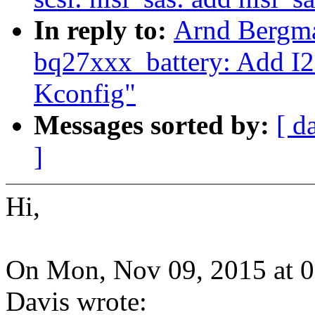
In reply to:
Arnd Bergma
bq27xxx_battery: Add I
Kconfig"
Messages sorted by:
[ d
]
Hi,
On Mon, Nov 09, 2015 at 
Davis wrote: