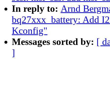
In reply to:
Arnd Bergma
bq27xxx_battery: Add I
Kconfig"
Messages sorted by:
[ d
]