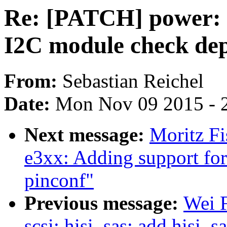
Re: [PATCH] power: 
I2C module check de
From:
Sebastian Reichel
Date:
Mon Nov 09 2015 - 
Next message:
Moritz Fi
e3xx: Adding support fo
pinconf"
Previous message:
Wei 
scsi: hisi_sas: add hisi_