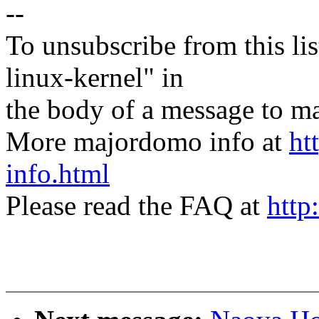
--
To unsubscribe from this lis
linux-kernel" in
the body of a message t
More majordomo info at
ht
info.html
Please read the FAQ at
http