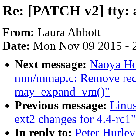
Re: [PATCH v2] tty: a
From:
Laura Abbott
Date:
Mon Nov 09 2015 - 
Next message:
Naoya Ho
mm/mmap.c: Remove redun
may_expand_vm()"
Previous message:
Linu
ext2 changes for 4.4-rc1"
In reply to:
Peter Hurley