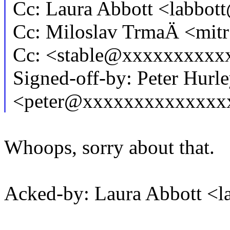
Cc: Laura Abbott <labb
Cc: Miloslav TrmaÄ <mi
Cc: <stable@xxxxxxxxxx
Signed-off-by: Peter Hurl
<peter@xxxxxxxxxxxxxx
Whoops, sorry about that.
Acked-by: Laura Abbott 