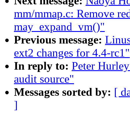
Next message:
Naoya Ho
mm/mmap.c: Remove redun
may_expand_vm()"
Previous message:
Linu
ext2 changes for 4.4-rc1"
In reply to:
Peter Hurley
audit source"
Messages sorted by:
[ d
]