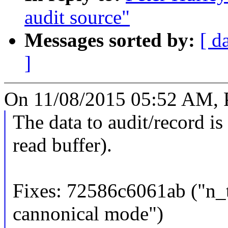
audit source"
Messages sorted by:
[ d
]
On 11/08/2015 05:52 AM, P
The data to audit/record is 
read buffer).
Fixes: 72586c6061ab ("n_tt
cannonical mode")