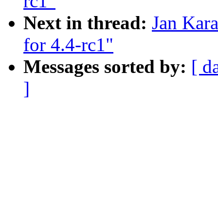
rc1"
Next in thread:
Jan Kar
for 4.4-rc1"
Messages sorted by:
[ d
]