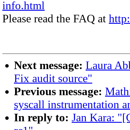
info.html
Please read the FAQ at
http
Next message:
Laura Abb
Fix audit source"
Previous message:
Math
syscall instrumentation a
In reply to:
Jan Kara: "[