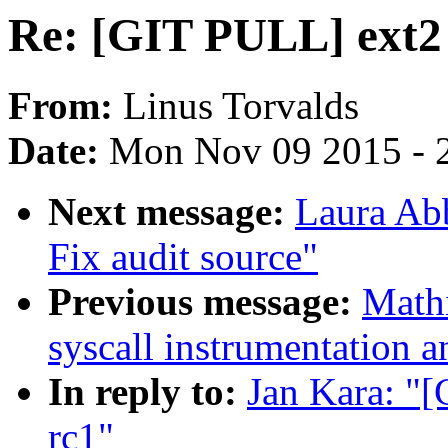
Re: [GIT PULL] ext2 
From:
Linus Torvalds
Date:
Mon Nov 09 2015 - 
Next message:
Laura Abb
Fix audit source"
Previous message:
Math
syscall instrumentation a
In reply to:
Jan Kara: "[
rc1"