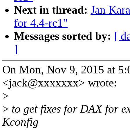
Next in thread:
Jan Kar
for 4.4-rc1"
Messages sorted by:
[ d
]
On Mon, Nov 9, 2015 at 5:
<jack@xxxxxxx> wrote:
>
>
to get fixes for DAX for e
Kconfig