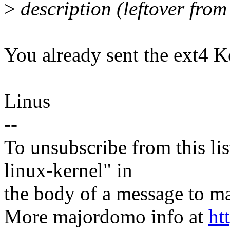
>
description (leftover from
You already sent the ext4 Kc
Linus
--
To unsubscribe from this lis
linux-kernel" in
the body of a message t
More majordomo info at
ht