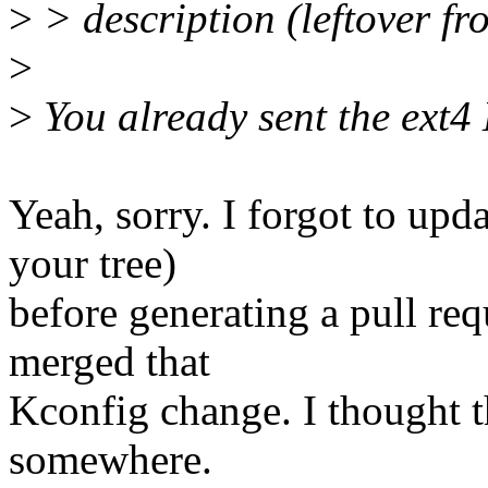
>
> description (leftover fr
>
>
You already sent the ext4 K
Yeah, sorry. I forgot to up
your tree)
before generating a pull req
merged that
Kconfig change. I thought th
somewhere.