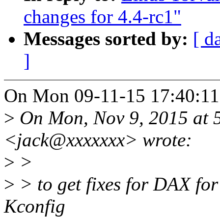
changes for 4.4-rc1"
Messages sorted by:
[ d
]
On Mon 09-11-15 17:40:11,
>
On Mon, Nov 9, 2015 at 
<jack@xxxxxxx> wrote:
>
>
>
> to get fixes for DAX for
Kconfig