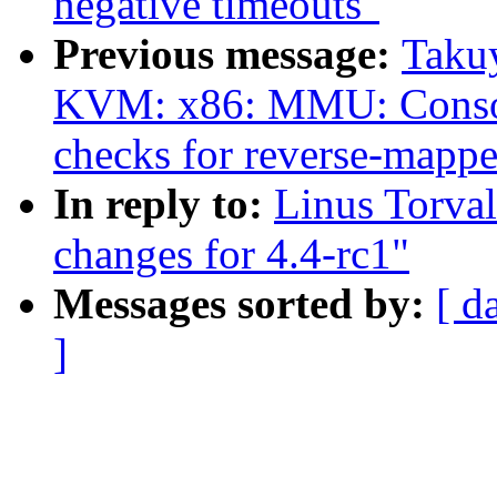
negative timeouts"
Previous message:
Taku
KVM: x86: MMU: Con
checks for reverse-mappe
In reply to:
Linus Torva
changes for 4.4-rc1"
Messages sorted by:
[ d
]