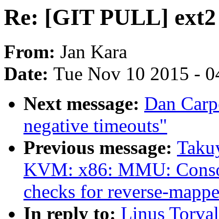
Re: [GIT PULL] ext2 
From:
Jan Kara
Date:
Tue Nov 10 2015 - 0
Next message:
Dan Carpe
negative timeouts"
Previous message:
Taku
KVM: x86: MMU: Con
checks for reverse-mappe
In reply to:
Linus Torva