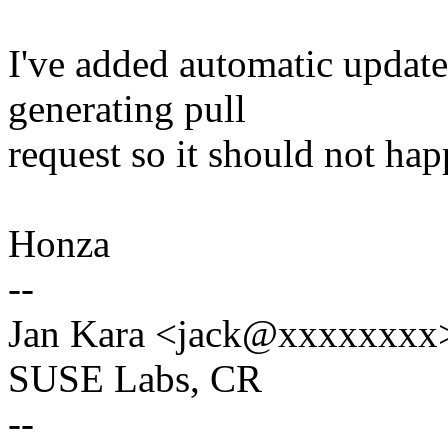
I've added automatic update 
generating pull
request so it should not ha
Honza
--
Jan Kara <jack@xxxxxxxx
SUSE Labs, CR
--