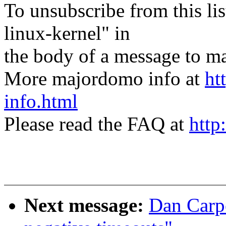
To unsubscribe from this lis
linux-kernel" in
the body of a message t
More majordomo info at
ht
info.html
Please read the FAQ at
http
Next message:
Dan Carpe