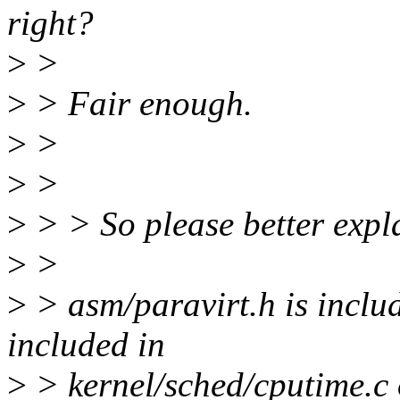
right?
>
>
>
> Fair enough.
>
>
>
>
>
> > So please better expl
>
>
>
> asm/paravirt.h is inclu
included in
>
> kernel/sched/cputime.c 