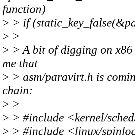
function)
>
> if (static_key_false(&p
>
>
>
> A bit of digging on x86 
me that
>
> asm/paravirt.h is comin
chain:
>
>
>
> #include <kernel/sched
>
> #include <linux/spinlo