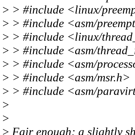
>
> #include <linux/preem
>
> #include <asm/preemp
>
> #include <linux/thread
>
> #include <asm/thread_
>
> #include <asm/process
>
> #include <asm/msr.h>
>
> #include <asm/paravir
>
>
>
Fair enough; a slightly sh