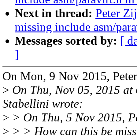
Next in thread:
Peter Zi
missing include asm/parav
Messages sorted by:
[ d
]
On Mon, 9 Nov 2015, Peter 
>
On Thu, Nov 05, 2015 at
Stabellini wrote:
>
> On Thu, 5 Nov 2015, Pet
>
> > How can this be miss