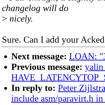
changelog will do
>
nicely.
Sure. Can I add your Acked-
Next message:
LOAN: "3
Previous message:
yali
HAVE_LATENCYTOP_S
In reply to:
Peter Zijlst
include asm/paravirt.h in