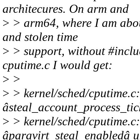
architecures. On arm and
>
> arm64, where I am abou
and stolen time
>
> support, without #incl
cputime.c I would get:
>
>
>
> kernel/sched/cputime.c:
âsteal_account_process_tic
>
> kernel/sched/cputime.c:
âparavirt_steal_enabledâ un