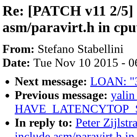
Re: [PATCH v11 2/5] 
asm/paravirt.h in cpu
From:
Stefano Stabellini
Date:
Tue Nov 10 2015 - 0
Next message:
LOAN: "3
Previous message:
yali
HAVE_LATENCYTOP_S
In reply to:
Peter Zijlst
include asm/paravirt.h in