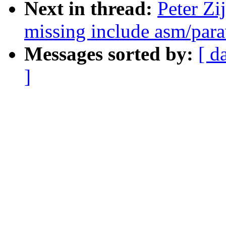
Next in thread:
Peter Zi
missing include asm/parav
Messages sorted by:
[ d
]