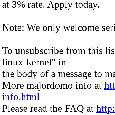
at 3% rate. Apply today.
Note: We only welcome ser
--
To unsubscribe from this lis
linux-kernel" in
the body of a message t
More majordomo info at
ht
info.html
Please read the FAQ at
http