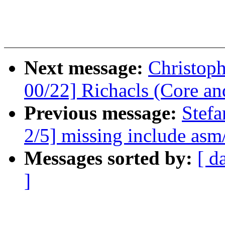
Next message:
Christop
00/22] Richacls (Core an
Previous message:
Stefa
2/5] missing include asm/
Messages sorted by:
[ d
]