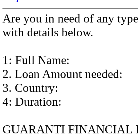
Are you in need of any type 
with details below.
1: Full Name:
2. Loan Amount needed:
3. Country:
4: Duration:
GUARANTI FINANCIAL HOM