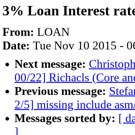
3% Loan Interest rat
From:
LOAN
Date:
Tue Nov 10 2015 - 0
Next message:
Christop
00/22] Richacls (Core an
Previous message:
Stefa
2/5] missing include asm/
Messages sorted by:
[ d
]