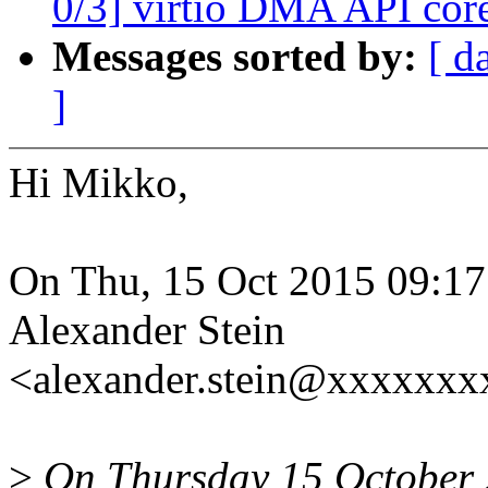
0/3] virtio DMA API core
Messages sorted by:
[ d
]
Hi Mikko,
On Thu, 15 Oct 2015 09:1
Alexander Stein
<alexander.stein@xxxxxx
>
On Thursday 15 October 