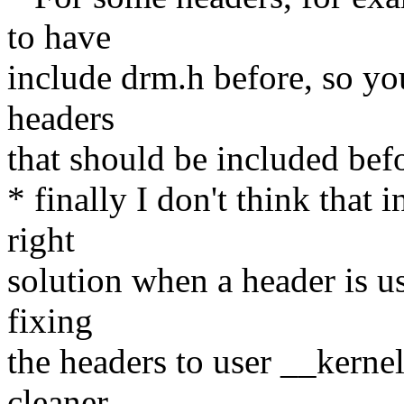
to have
include drm.h before, so you
headers
that should be included bef
* finally I don't think that i
right
solution when a header is us
fixing
the headers to user __kerne
cleaner.