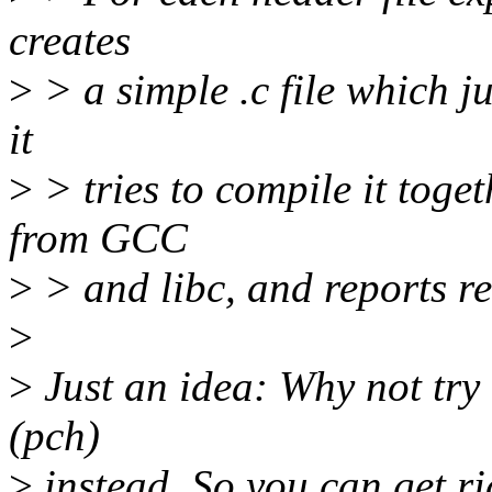
creates
>
> a simple .c file which ju
it
>
> tries to compile it toge
from GCC
>
> and libc, and reports re
>
>
Just an idea: Why not try
(pch)
>
instead. So you can get ri