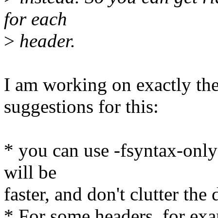
for each
>
header.
I am working on exactly the
suggestions for this:
* you can use -fsyntax-only i
will be
faster, and don't clutter the 
* For some headers, for exa