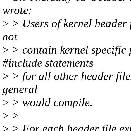
wrote:
>
> Users of kernel header f
not
>
> contain kernel specific
#include statements
>
> for all other header fil
general
>
> would compile.
>
>
>
> For each header file exp