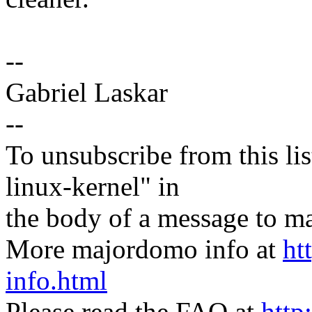
--
Gabriel Laskar
--
To unsubscribe from this lis
linux-kernel" in
the body of a message t
More majordomo info at
ht
info.html
Please read the FAQ at
http