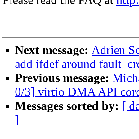
Next message:
Adrien S
add ifdef around fault_cr
Previous message:
Micha
0/3] virtio DMA API core
Messages sorted by:
[ d
]