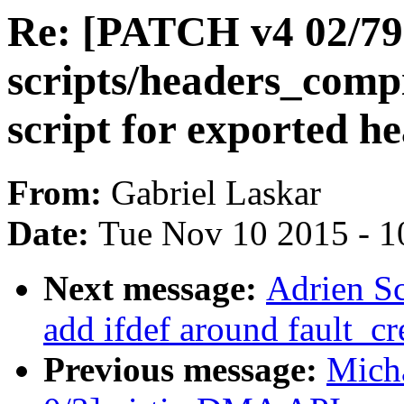
Re: [PATCH v4 02/79
scripts/headers_compi
script for exported h
From:
Gabriel Laskar
Date:
Tue Nov 10 2015 - 1
Next message:
Adrien S
add ifdef around fault_cr
Previous message:
Micha