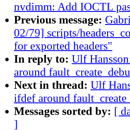
nvdimm: Add IOCTL pass
Previous message:
Gabr
02/79] scripts/headers_co
for exported headers"
In reply to:
Ulf Hansson
around fault_create_debu
Next in thread:
Ulf Han
ifdef around fault_create
Messages sorted by:
[ d
]