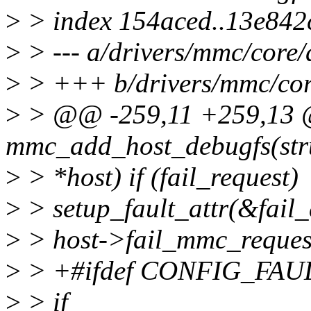
>
> index 154aced..13e842
>
> --- a/drivers/mmc/core/
>
> +++ b/drivers/mmc/cor
>
> @@ -259,11 +259,13 
mmc_add_host_debugfs(str
>
> *host) if (fail_request)
>
> setup_fault_attr(&fail_d
>
> host->fail_mmc_request 
>
> +#ifdef CONFIG_FA
>
> if