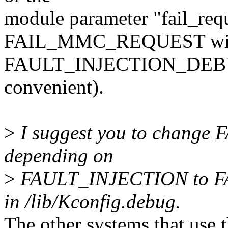
module parameter "fail_reque
FAIL_MMC_REQUEST wit
FAULT_INJECTION_DEBUG_F
convenient).
>
I suggest you to chang
depending on
>
FAULT_INJECTION to 
in /lib/Kconfig.debug.
The other systems that use th