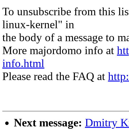
To unsubscribe from this lis
linux-kernel" in
the body of a message t
More majordomo info at
ht
info.html
Please read the FAQ at
http
Next message:
Dmitry K