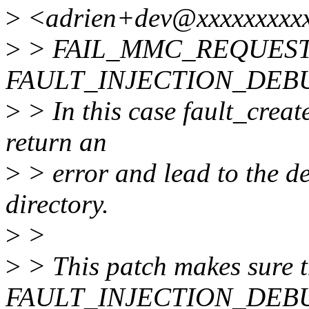
>
<adrien+dev@xxxxxxxxxx
>
> FAIL_MMC_REQUEST ca
FAULT_INJECTION_DEB
>
> In this case fault_creat
return an
>
> error and lead to the de
directory.
>
>
>
> This patch makes sure t
FAULT_INJECTION_DEBUG