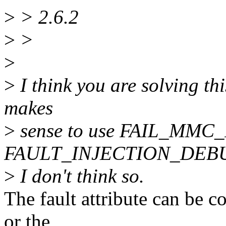
>
> 2.6.2
>
>
>
>
I think you are solving thi
makes
>
sense to use FAIL_MMC
FAULT_INJECTION_DEBUG
>
I don't think so.
The fault attribute can be c
or the