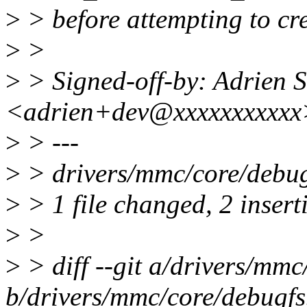
>
> before attempting to cre
>
>
>
> Signed-off-by: Adrien S
<adrien+dev@xxxxxxxxxxx
>
> ---
>
> drivers/mmc/core/debug
>
> 1 file changed, 2 insert
>
>
>
> diff --git a/drivers/mmc
b/drivers/mmc/core/debugfs