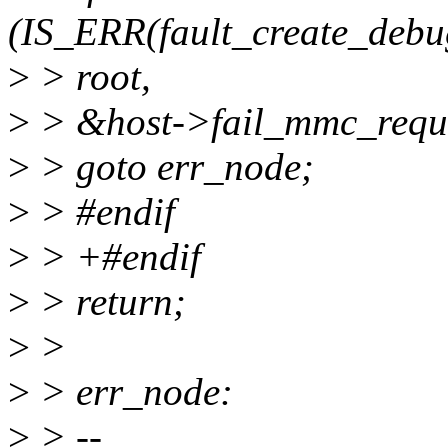
(IS_ERR(fault_create_debug
>
> root,
>
> &host->fail_mmc_reque
>
> goto err_node;
>
> #endif
>
> +#endif
>
> return;
>
>
>
> err_node:
>
> --