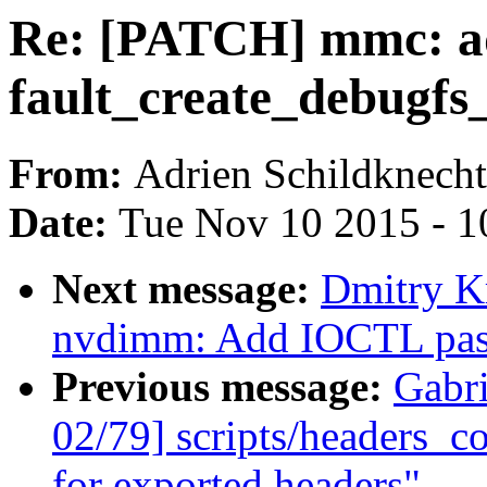
Re: [PATCH] mmc: ad
fault_create_debugfs_
From:
Adrien Schildknecht
Date:
Tue Nov 10 2015 - 1
Next message:
Dmitry K
nvdimm: Add IOCTL pass
Previous message:
Gabr
02/79] scripts/headers_co
for exported headers"