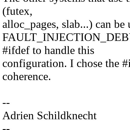
(futex,
alloc_pages, slab...) can b
FAULT_INJECTION_DEBUG_
#ifdef to handle this
configuration. I chose the #
coherence.
--
Adrien Schildknecht
--