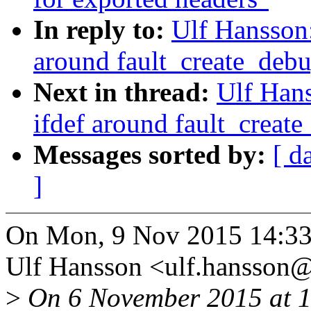
In reply to:
Ulf Hansson
around fault_create_debu
Next in thread:
Ulf Han
ifdef around fault_create
Messages sorted by:
[ d
]
On Mon, 9 Nov 2015 14:33
Ulf Hansson <ulf.hansson
>
On 6 November 2015 at 13