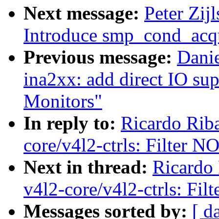
Next message:
Peter Zij
Introduce smp_cond_acqu
Previous message:
Danie
ina2xx: add direct IO su
Monitors"
In reply to:
Ricardo Rib
core/v4l2-ctrls: Filte
Next in thread:
Ricardo
v4l2-core/v4l2-ctrls: 
Messages sorted by:
[ d