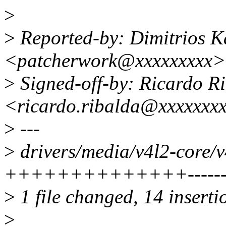
>
>
Reported-by: Dimitrios K
<patcherwork@xxxxxxxxx>
>
Signed-off-by: Ricardo R
<ricardo.ribalda@xxxxxxx
>
---
>
drivers/media/v4l2-core/v4
++++++++++++++-------
>
1 file changed, 14 insertio
>