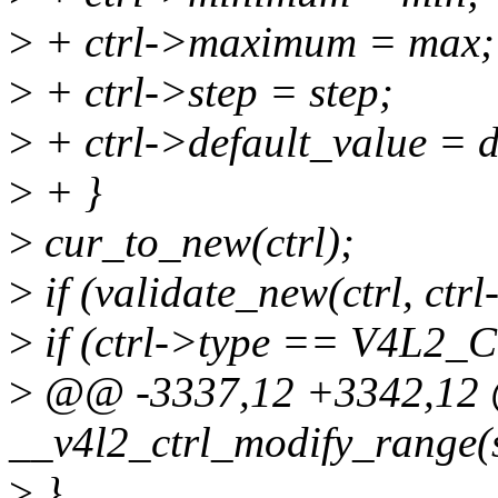
>
+ ctrl->maximum = max;
>
+ ctrl->step = step;
>
+ ctrl->default_value = d
>
+ }
>
cur_to_new(ctrl);
>
if (validate_new(ctrl, ctr
>
if (ctrl->type == V4L
>
@@ -3337,12 +3342,12 
__v4l2_ctrl_modify_range(st
>
}