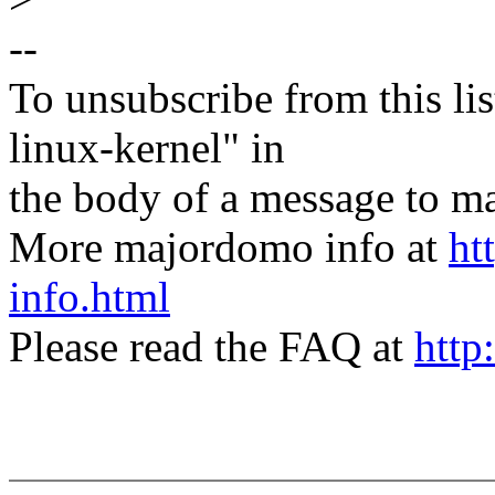
--
To unsubscribe from this lis
linux-kernel" in
the body of a message t
More majordomo info at
ht
info.html
Please read the FAQ at
http