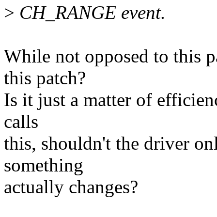
>
CH_RANGE event.
While not opposed to this p
this patch?
Is it just a matter of efficie
calls
this, shouldn't the driver on
something
actually changes?