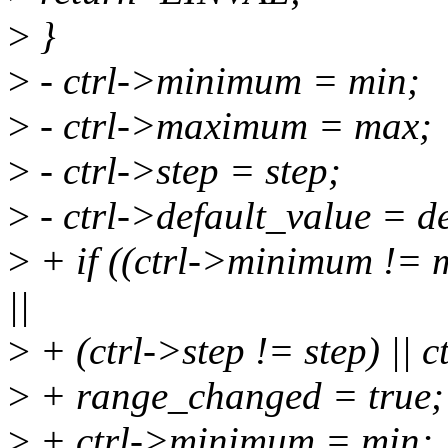
>
}
>
- ctrl->minimum = min;
>
- ctrl->maximum = max;
>
- ctrl->step = step;
>
- ctrl->default_value = de
>
+ if ((ctrl->minimum != 
||
>
+ (ctrl->step != step) || c
>
+ range_changed = true;
>
+ ctrl->minimum = min;