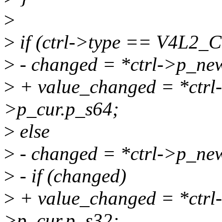
>
>
if (ctrl->type == V4L
>
- changed = *ctrl->p_new
>
+ value_changed = *ctrl-
>p_cur.p_s64;
>
else
>
- changed = *ctrl->p_new
>
- if (changed)
>
+ value_changed = *ctrl-
>p_cur.p_s32;