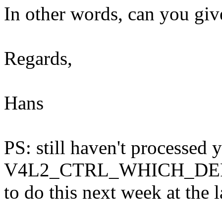
In other words, can you gi
Regards,
Hans
PS: still haven't processed 
V4L2_CTRL_WHICH_DEF_V
to do this next week at the l