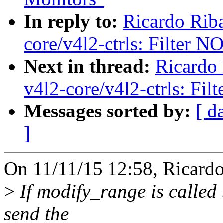
In reply to:
Ricardo Rib
core/v4l2-ctrls: Filte
Next in thread:
Ricardo
v4l2-core/v4l2-ctrls: 
Messages sorted by:
[ d
]
On 11/11/15 12:58, Ricardo
>
If modify_range is called
send the