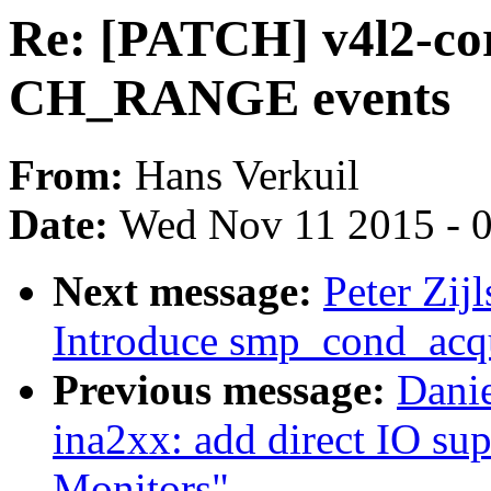
Re: [PATCH] v4l2-cor
CH_RANGE events
From:
Hans Verkuil
Date:
Wed Nov 11 2015 - 
Next message:
Peter Zij
Introduce smp_cond_acqu
Previous message:
Danie
ina2xx: add direct IO su
Monitors"