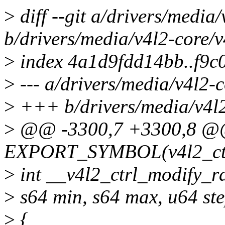
>
diff --git a/drivers/media/
b/drivers/media/v4l2-core/v4
>
index 4a1d9fdd14bb..f9
>
--- a/drivers/media/v4l2-c
>
+++ b/drivers/media/v4l2-
>
@@ -3300,7 +3300,8 
EXPORT_SYMBOL(v4l2_ctrl
>
int __v4l2_ctrl_modify_ran
>
s64 min, s64 max, u64 ste
>
{