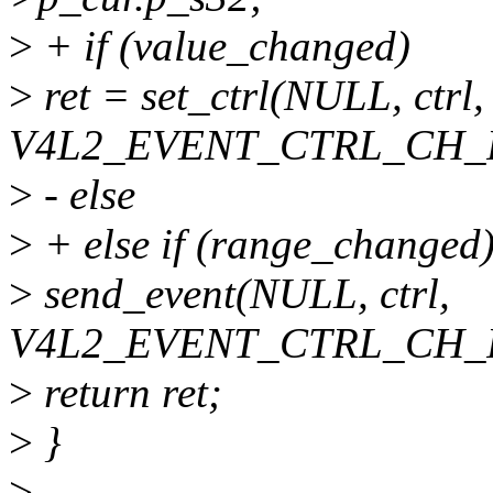
>
+ if (value_changed)
>
ret = set_ctrl(NULL, ctrl,
V4L2_EVENT_CTRL_CH_
>
- else
>
+ else if (range_changed
>
send_event(NULL, ctrl,
V4L2_EVENT_CTRL_CH_
>
return ret;
>
}
>