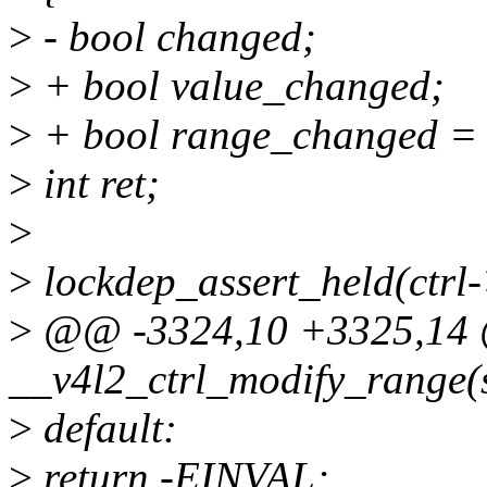
>
- bool changed;
>
+ bool value_changed;
>
+ bool range_changed = 
>
int ret;
>
>
lockdep_assert_held(ctrl
>
@@ -3324,10 +3325,14 
__v4l2_ctrl_modify_range(st
>
default:
>
return -EINVAL;