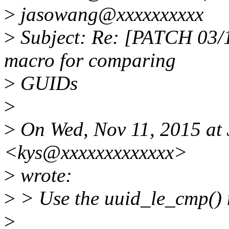
>
jasowang@xxxxxxxxxx
>
Subject: Re: [PATCH 03/1
macro for comparing
>
GUIDs
>
>
On Wed, Nov 11, 2015 at 
<kys@xxxxxxxxxxxxx>
>
wrote:
>
> Use the uuid_le_cmp()
>