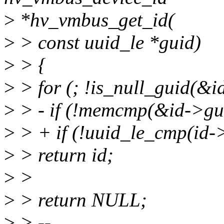
>
*hv_vmbus_get_id(
>
> const uuid_le *guid)
>
> {
>
> for (; !is_null_guid(&i
>
> - if (!memcmp(&id->guid
>
> + if (!uuid_le_cmp(id->
>
> return id;
>
>
>
> return NULL;
>
> --