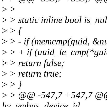
>
>
>
> static inline bool is_nu
>
> {
>
> - if (memcmp(guid, &nul
>
> + if (uuid_le_cmp(*guid
>
> return false;
>
> return true;
>
> }
>
> @@ -547,7 +547,7 @@ s
hv_vmbus_device_id