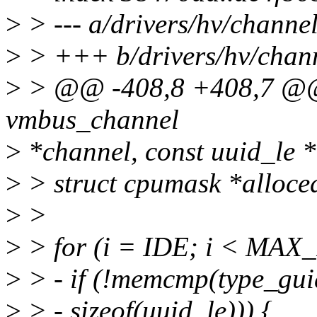
>
> --- a/drivers/hv/chann
>
> +++ b/drivers/hv/chan
>
> @@ -408,8 +408,7 @@ st
vmbus_channel
>
*channel, const uuid_le 
>
> struct cpumask *alloc
>
>
>
> for (i = IDE; i < MA
>
> - if (!memcmp(type_gui
>
> - sizeof(uuid_le))) {