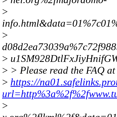
>
info.html&data=01%7c01
>
d08d2ea73039a%7c72f988
>
u1SM928DtlFxJiyHnif
>
> Please read the FAQ at
>
https://na01.safelinks.pr
url=http%3a%2f%2fwww.t
>