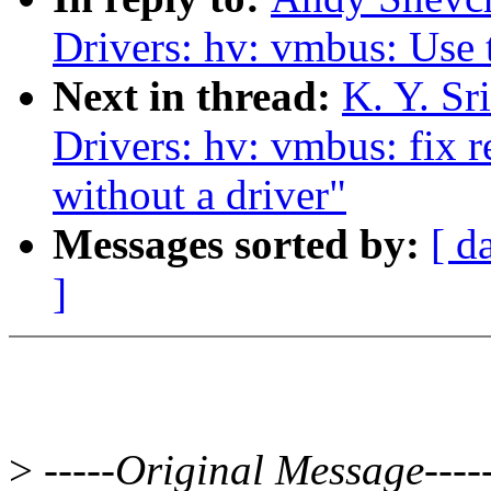
Drivers: hv: vmbus: Use
Next in thread:
K. Y. Sr
Drivers: hv: vmbus: fix r
without a driver"
Messages sorted by:
[ d
]
>
-----Original Message----