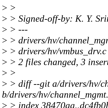
>
>
>
> Signed-off-by: K. Y. S
>
> ---
>
> drivers/hv/channel_mgm
>
> drivers/hv/vmbus_drv.c 
>
> 2 files changed, 3 insert
>
>
>
> diff --git a/drivers/hv
b/drivers/hv/channel_mgmt
>
> index 38470aa..dc4fb0