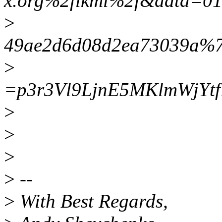
x.org%2flkml%2f&data=0
>
49ae2d6d08d2ea73039a%7
>
=p3r3Vl9LjnE5MKlmWjY
>
>
>
>
--
>
With Best Regards,