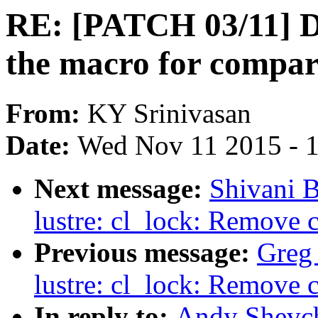
RE: [PATCH 03/11] D
the macro for compa
From:
KY Srinivasan
Date:
Wed Nov 11 2015 - 
Next message:
Shivani 
lustre: cl_lock: Remove 
Previous message:
Greg
lustre: cl_lock: Remove 
In reply to:
Andy Shevch