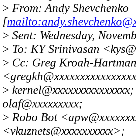
>
From: Andy Shevchenko
[
mailto:andy.shevchenko@
>
Sent: Wednesday, Novemb
>
To: KY Srinivasan <kys@
>
Cc: Greg Kroah-Hartma
<gregkh@xxxxxxxxxxxxxxxx
>
kernel@xxxxxxxxxxxxxxx;
olaf@xxxxxxxxx;
>
Robo Bot <apw@xxxxxxxxx
<vkuznets@xxxxxxxxxx>;