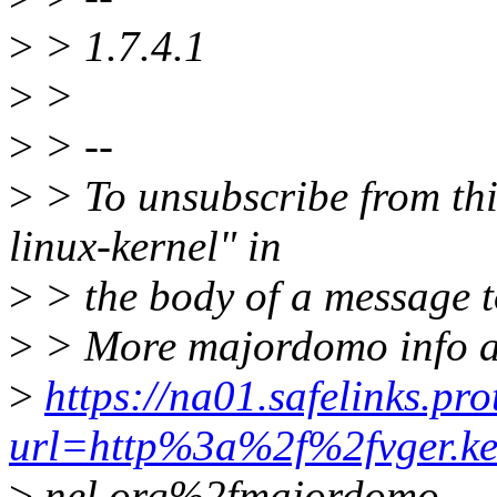
>
> 1.7.4.1
>
>
>
> --
>
> To unsubscribe from this
linux-kernel" in
>
> the body of a message
>
> More majordomo info a
>
https://na01.safelinks.pr
url=http%3a%2f%2fvger.ke
>
nel.org%2fmajordomo-