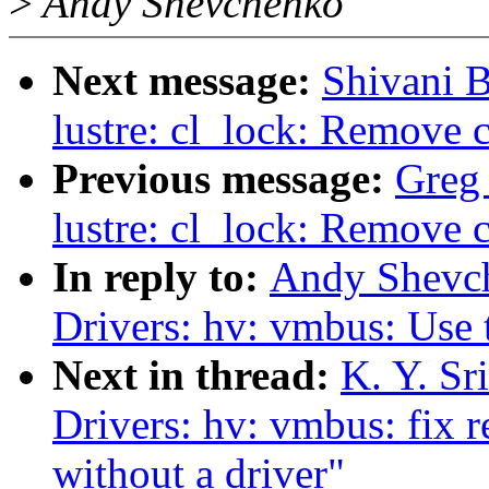
>
Andy Shevchenko
Next message:
Shivani 
lustre: cl_lock: Remove 
Previous message:
Greg
lustre: cl_lock: Remove 
In reply to:
Andy Shevch
Drivers: hv: vmbus: Use
Next in thread:
K. Y. Sr
Drivers: hv: vmbus: fix r
without a driver"