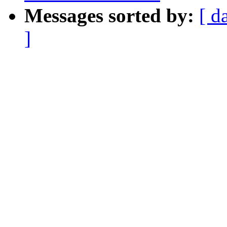
Messages sorted by:
[ d
]