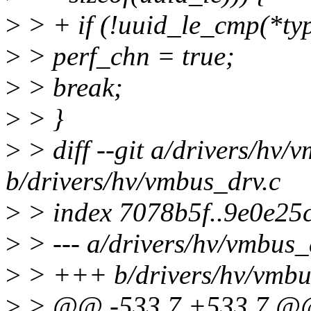
>
> + if (!uuid_le_cmp(*typ
>
> perf_chn = true;
>
> break;
>
> }
>
> diff --git a/drivers/hv/
b/drivers/hv/vmbus_drv.c
>
> index 7078b5f..9e0e25
>
> --- a/drivers/hv/vmbus_
>
> +++ b/drivers/hv/vmbu
>
> @@ -533,7 +533,7 @@ s