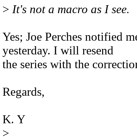
>
It's not a macro as I see.
Yes; Joe Perches notified me
yesterday. I will resend
the series with the correctio
Regards,
K. Y
>