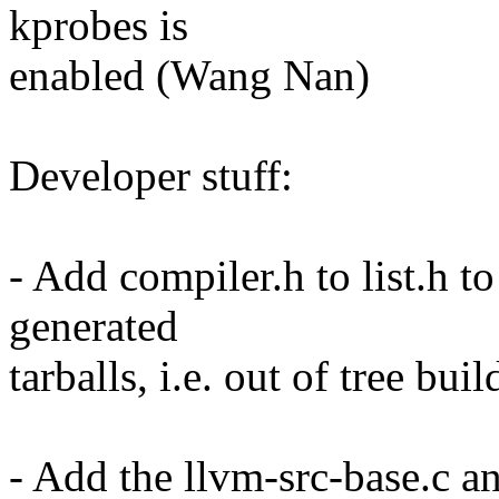
kprobes is
enabled (Wang Nan)
Developer stuff:
- Add compiler.h to list.h to
generated
tarballs, i.e. out of tree b
- Add the llvm-src-base.c an