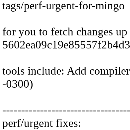
tags/perf-urgent-for-mingo
for you to fetch changes up
5602ea09c19e85557f2b4d3
tools include: Add compiler
-0300)
---------------------------------
perf/urgent fixes: