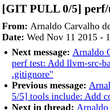
[GIT PULL 0/5] perf/
From:
Arnaldo Carvalho d
Date:
Wed Nov 11 2015 - 
Next message:
Arnaldo 
perf test: Add llvm-src-b
.gitignore"
Previous message:
Arna
5/5] tools include: Add co
Next in thread:
Arnaldo