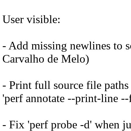
User visible:
- Add missing newlines to s
Carvalho de Melo)
- Print full source file pat
'perf annotate --print-line -
- Fix 'perf probe -d' when j