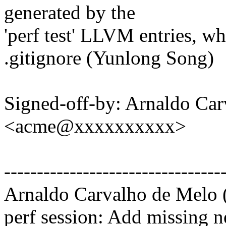
generated by the
'perf test' LLVM entries, wh
.gitignore (Yunlong Song)
Signed-off-by: Arnaldo Ca
<acme@xxxxxxxxxx>
---------------------------------
Arnaldo Carvalho de Melo (
perf session: Add missing n