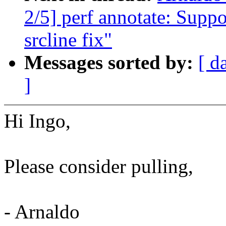
2/5] perf annotate: Suppor
srcline fix"
Messages sorted by:
[ d
]
Hi Ingo,
Please consider pulling,
- Arnaldo