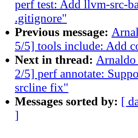
perf test: Add llvm-src-b
.gitignore"
Previous message:
Arna
5/5] tools include: Add co
Next in thread:
Arnaldo
2/5] perf annotate: Suppor
srcline fix"
Messages sorted by:
[ d
]