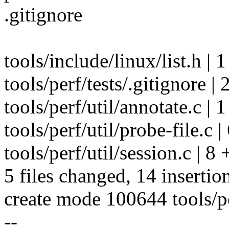
.gitignore
tools/include/linux/list.h | 1
tools/perf/tests/.gitignore | 
tools/perf/util/annotate.c | 1
tools/perf/util/probe-file.c
tools/perf/util/session.c | 8
5 files changed, 14 insertion
create mode 100644 tools/pe
--