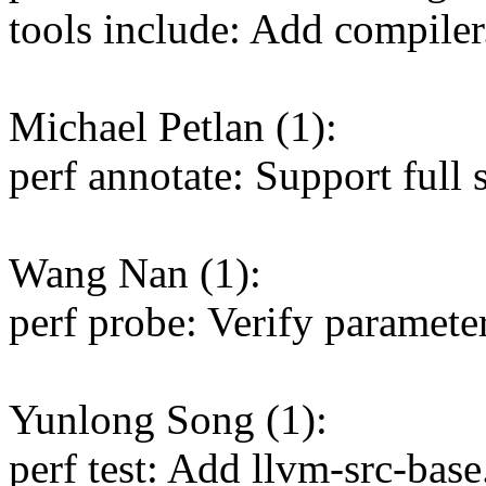
tools include: Add compiler.
Michael Petlan (1):
perf annotate: Support full s
Wang Nan (1):
perf probe: Verify paramete
Yunlong Song (1):
perf test: Add llvm-src-base