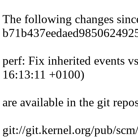
The following changes sin
b71b437eedaed985062492
perf: Fix inherited events v
16:13:11 +0100)
are available in the git repos
git://git.kernel.org/pub/scm