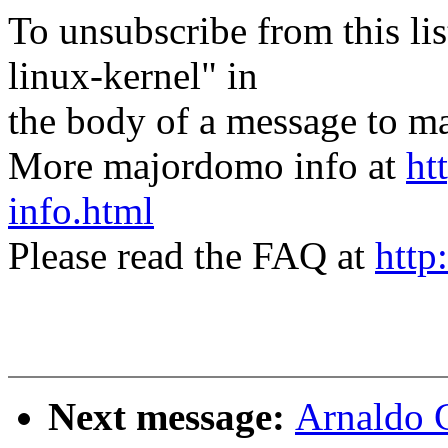
To unsubscribe from this lis
linux-kernel" in
the body of a message t
More majordomo info at
ht
info.html
Please read the FAQ at
http
Next message:
Arnaldo 