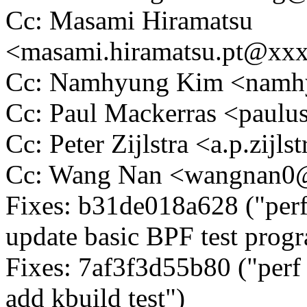
Cc: Masami Hiramatsu
<masami.hiramatsu.pt@xx
Cc: Namhyung Kim <nam
Cc: Paul Mackerras <pau
Cc: Peter Zijlstra <a.p.zij
Cc: Wang Nan <wangnan
Fixes: b31de018a628 ("perf
update basic BPF test prog
Fixes: 7af3f3d55b80 ("perf
add kbuild test")