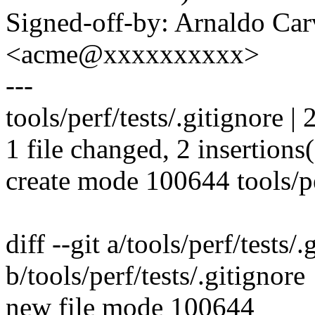
Signed-off-by: Arnaldo Ca
<acme@xxxxxxxxxx>
---
tools/perf/tests/.gitignore | 
1 file changed, 2 insertions
create mode 100644 tools/pe
diff --git a/tools/perf/tests/.
b/tools/perf/tests/.gitignore
new file mode 100644