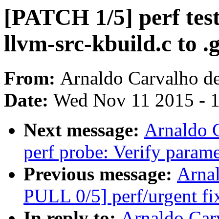
[PATCH 1/5] perf test
llvm-src-kbuild.c to .
From:
Arnaldo Carvalho d
Date:
Wed Nov 11 2015 - 
Next message:
Arnaldo 
perf probe: Verify parame
Previous message:
Arna
PULL 0/5] perf/urgent fi
In reply to:
Arnaldo Car