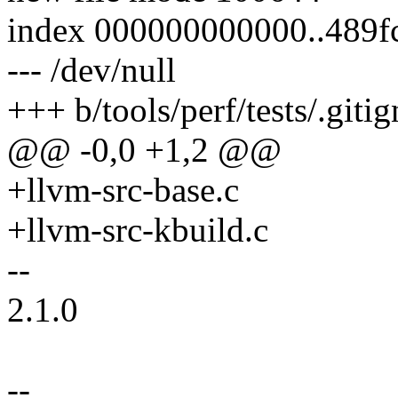
index 000000000000..489f
--- /dev/null
+++ b/tools/perf/tests/.giti
@@ -0,0 +1,2 @@
+llvm-src-base.c
+llvm-src-kbuild.c
--
2.1.0
--