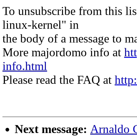
To unsubscribe from this lis
linux-kernel" in
the body of a message t
More majordomo info at
ht
info.html
Please read the FAQ at
http
Next message:
Arnaldo 