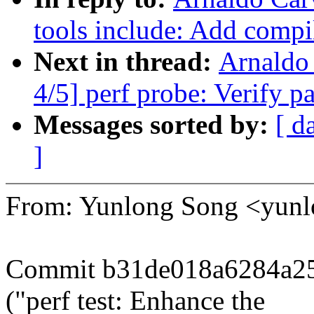
tools include: Add compile
Next in thread:
Arnaldo
4/5] perf probe: Verify p
Messages sorted by:
[ d
]
From: Yunlong Song <yun
Commit b31de018a6284a25
("perf test: Enhance the