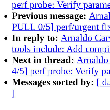
perf probe: Verify parame
Previous message:
Arna
PULL 0/5] perf/urgent fi
In reply to:
Arnaldo Car
tools include: Add compile
Next in thread:
Arnaldo
4/5] perf probe: Verify p
Messages sorted by:
[ d
]