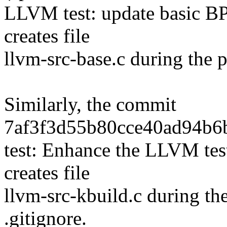
LLVM test: update basic BP
creates file
llvm-src-base.c during the p
Similarly, the commit
7af3f3d55b80cce40ad94b6b
test: Enhance the LLVM test
creates file
llvm-src-kbuild.c during th
.gitignore.