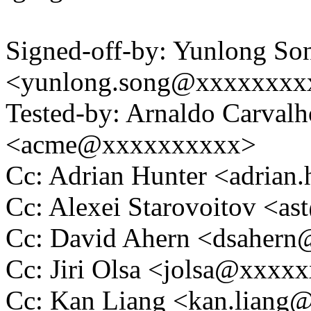
Signed-off-by: Yunlong So
<yunlong.song@xxxxxxxx
Tested-by: Arnaldo Carval
<acme@xxxxxxxxxx>
Cc: Adrian Hunter <adria
Cc: Alexei Starovoitov <
Cc: David Ahern <dsaher
Cc: Jiri Olsa <jolsa@xxxx
Cc: Kan Liang <kan.lian