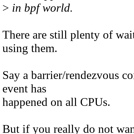
>
in bpf world.
There are still plenty of wa
using them.
Say a barrier/rendezvous c
event has
happened on all CPUs.
But if you really do not want