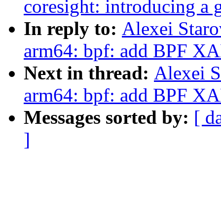
coresight: introducing a 
In reply to:
Alexei Star
arm64: bpf: add BPF XA
Next in thread:
Alexei S
arm64: bpf: add BPF XA
Messages sorted by:
[ d
]