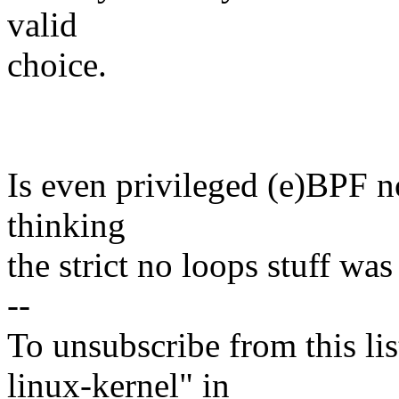
valid
choice.
Is even privileged (e)BPF no
thinking
the strict no loops stuff wa
--
To unsubscribe from this lis
linux-kernel" in