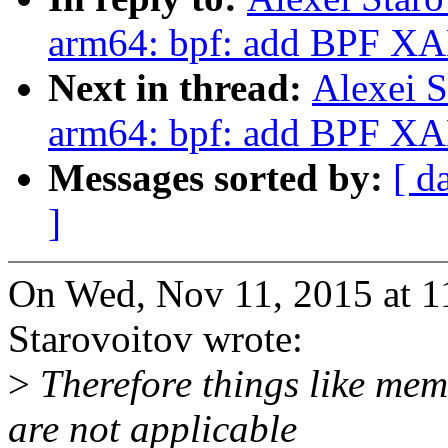
arm64: bpf: add BPF XA
Next in thread:
Alexei S
arm64: bpf: add BPF XA
Messages sorted by:
[ d
]
On Wed, Nov 11, 2015 at 1
Starovoitov wrote:
>
Therefore things like memo
are not applicable