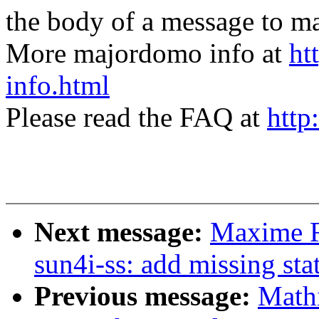
the body of a message t
More majordomo info at
ht
info.html
Please read the FAQ at
http
Next message:
Maxime R
sun4i-ss: add missing sta
Previous message:
Math