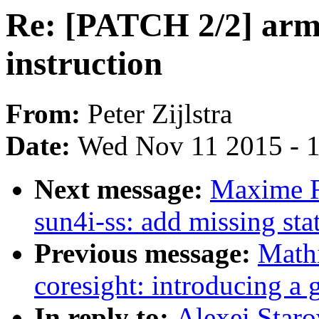
Re: [PATCH 2/2] ar
instruction
From:
Peter Zijlstra
Date:
Wed Nov 11 2015 - 
Next message:
Maxime R
sun4i-ss: add missing sta
Previous message:
Math
coresight: introducing a 
In reply to:
Alexei Star