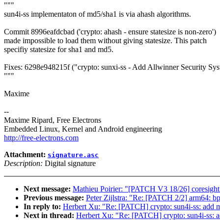
"""
sun4i-ss implementaton of md5/sha1 is via ahash algorithms.
Commit 8996eafdcbad ('crypto: ahash - ensure statesize is non-zero')
made impossible to load them without giving statesize. This patch
specifiy statesize for sha1 and md5.
Fixes: 6298e948215f ("crypto: sunxi-ss - Add Allwinner Security Sys
"""
Maxime
--
Maxime Ripard, Free Electrons
Embedded Linux, Kernel and Android engineering
http://free-electrons.com
Attachment:
signature.asc
Description:
Digital signature
Next message:
Mathieu Poirier: "[PATCH V3 18/26] coresight:
Previous message:
Peter Zijlstra: "Re: [PATCH 2/2] arm64: 
In reply to:
Herbert Xu: "Re: [PATCH] crypto: sun4i-ss: add mi
Next in thread:
Herbert Xu: "Re: [PATCH] crypto: sun4i-ss: ad