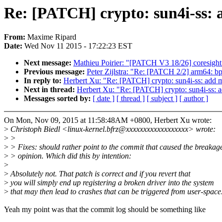
Re: [PATCH] crypto: sun4i-ss: a
From:
Maxime Ripard
Date:
Wed Nov 11 2015 - 17:22:23 EST
Next message:
Mathieu Poirier: "[PATCH V3 18/26] coresight:
Previous message:
Peter Zijlstra: "Re: [PATCH 2/2] arm64: 
In reply to:
Herbert Xu: "Re: [PATCH] crypto: sun4i-ss: add mi
Next in thread:
Herbert Xu: "Re: [PATCH] crypto: sun4i-ss: ad
Messages sorted by:
[ date ]
[ thread ]
[ subject ]
[ author ]
On Mon, Nov 09, 2015 at 11:58:48AM +0800, Herbert Xu wrote:
>
Christoph Biedl <linux-kernel.bfrz@xxxxxxxxxxxxxxxxxx> wrote:
>
>
>
> Fixes: should rather point to the commit that caused the breakag
>
> opinion. Which did this by intention:
>
>
Absolutely not. That patch is correct and if you revert that
>
you will simply end up registering a broken driver into the system
>
that may then lead to crashes that can be triggered from user-space
Yeah my point was that the commit log should be something like