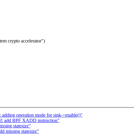
tem crypto accelerator")
 adding operation mode for sink->enable()"
bpf: add BPF XADD instruction"
ssing statesize"
d missing statesize"