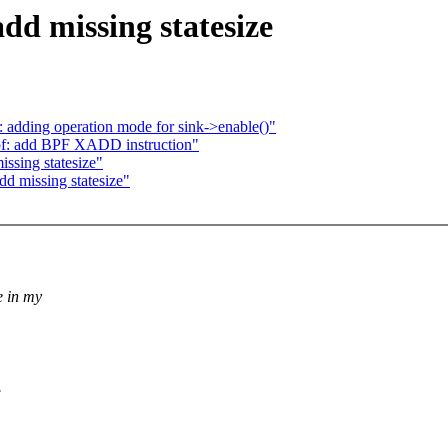
dd missing statesize
 adding operation mode for sink->enable()"
bpf: add BPF XADD instruction"
ssing statesize"
d missing statesize"
e in my
.