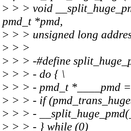
>
> > void __split_huge_pm
pmd_t *pmd,
>
> > unsigned long addres
>
> >
>
> > -#define split_huge_
>
> > - do { \
>
> > - pmd_t *____pmd = 
>
> > - if (pmd_trans_huge
>
> > - __split_huge_pmd(
>
> > - } while (0)