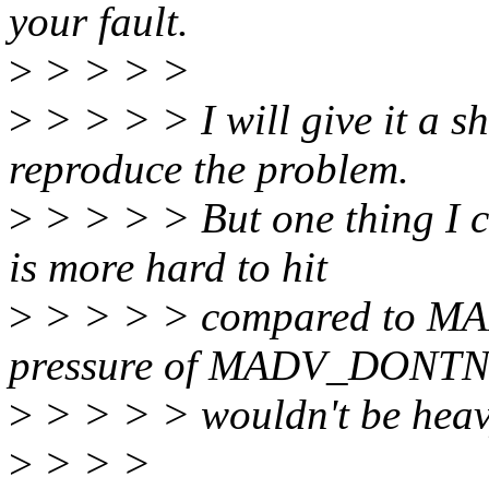
your fault.
>
> > > >
>
> > > > I will give it 
reproduce the problem.
>
> > > > But one thing 
is more hard to hit
>
> > > > compared to M
pressure of MADV_DONTN
>
> > > > wouldn't be heav
>
> > >