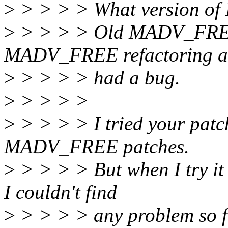
>
> > > > What version of
>
> > > > Old MADV_FREE(
MADV_FREE refactoring a
>
> > > > had a bug.
>
> > > >
>
> > > > I tried your patc
MADV_FREE patches.
>
> > > > But when I try it
I couldn't find
>
> > > > any problem so fa