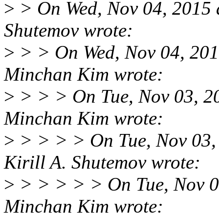
>
> On Wed, Nov 04, 2015 a
Shutemov wrote:
>
> > On Wed, Nov 04, 201
Minchan Kim wrote:
>
> > > On Tue, Nov 03, 2
Minchan Kim wrote:
>
> > > > On Tue, Nov 03,
Kirill A. Shutemov wrote:
>
> > > > > On Tue, Nov 0
Minchan Kim wrote: