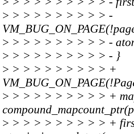
>
> > > > > > > > > - first
>
> > > > > > > > > -
VM_BUG_ON_PAGE(!page_m
>
> > > > > > > > > - at
>
> > > > > > > > > - }
>
> > > > > > > > > +
VM_BUG_ON_PAGE(!PageTr
>
> > > > > > > > > + ma
compound_mapcount_ptr(p
>
> > > > > > > > > + firs