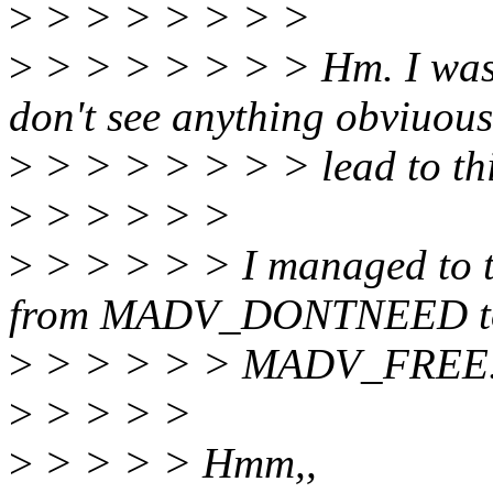
>
> > > > > > >
>
> > > > > > > Hm. I was n
don't see anything obviuou
>
> > > > > > > lead to thi
>
> > > > >
>
> > > > > I managed to t
from MADV_DONTNEED t
>
> > > > > MADV_FREE.
>
> > > >
>
> > > > Hmm,,