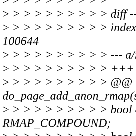
>
> > > > > > > > > diff -
>
> > > > > > > > > inde
100644
>
> > > > > > > > > --- a
>
> > > > > > > > > +++
>
> > > > > > > > > @@ 
do_page_add_anon_rmap(st
>
> > > > > > > > > bool 
RMAP_COMPOUND;