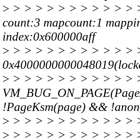
>
> > > > > > > > > > > >
count:3 mapcount:1 mappin
index:0x600000aff
>
> > > > > > > > > > > >
0x4000000000048019(locke
>
> > > > > > > > > > > 
VM_BUG_ON_PAGE(PageA
!PageKsm(page) && !ano
>
> > > > > > > > > > > 
>
> > > > > > > > > > > > >