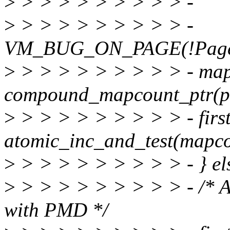
>
> > > > > > > > > -
>
> > > > > > > > > -
VM_BUG_ON_PAGE(!PageTr
>
> > > > > > > > > - ma
compound_mapcount_ptr(p
>
> > > > > > > > > - firs
atomic_inc_and_test(mapco
>
> > > > > > > > > - } el
>
> > > > > > > > > - /* 
with PMD */