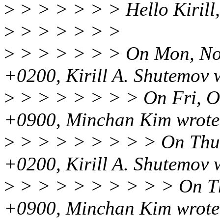
>
> > > > > > Hello Kirill,
>
> > > > > >
>
> > > > > > On Mon, No
+0200, Kirill A. Shutemov 
>
> > > > > > > On Fri, O
+0900, Minchan Kim wrote
>
> > > > > > > > On Thu,
+0200, Kirill A. Shutemov 
>
> > > > > > > > > On Th
+0900, Minchan Kim wrote