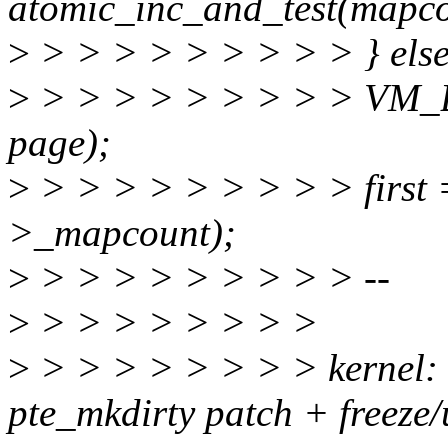
atomic_inc_and_test(mapco
>
> > > > > > > > > } else
>
> > > > > > > > > VM
page);
>
> > > > > > > > > first 
>_mapcount);
>
> > > > > > > > > --
>
> > > > > > > >
>
> > > > > > > > kernel
pte_mkdirty patch + freeze/