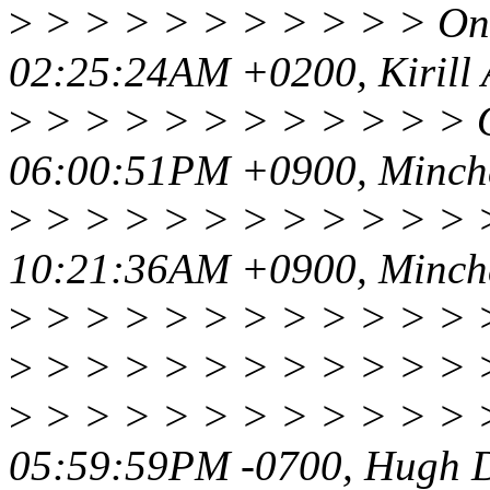
>
> > > > > > > > > > On 
02:25:24AM +0200, Kirill 
>
> > > > > > > > > > > O
06:00:51PM +0900, Minch
>
> > > > > > > > > > > >
10:21:36AM +0900, Minch
>
> > > > > > > > > > > 
>
> > > > > > > > > > > 
>
> > > > > > > > > > > >
05:59:59PM -0700, Hugh D