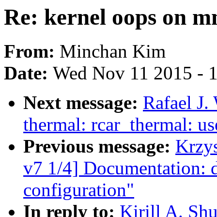
Re: kernel oops on 
From:
Minchan Kim
Date:
Wed Nov 11 2015 - 
Next message:
Rafael J.
thermal: rcar_thermal: 
Previous message:
Krzy
v7 1/4] Documentation: 
configuration"
In reply to:
Kirill A. Sh