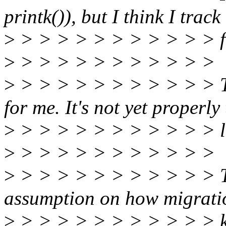
printk()), but I think I track
>
> > > > > > > > > > > fi
>
> > > > > > > > > > >
>
> > > > > > > > > > > Th
for me. It's not yet properly 
>
> > > > > > > > > > > loo
>
> > > > > > > > > > >
>
> > > > > > > > > > > 
assumption on how migratio
>
> > > > > > > > > > > ke