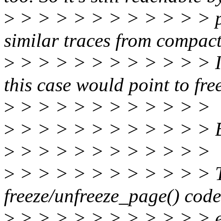
>
> > > > > > > > > > > p
similar traces from compact
>
> > > > > > > > > > > It
this case would point to fr
>
> > > > > > > > > > >
>
> > > > > > > > > > >
>
> > > > > > > > > > >
>
> > > > > > > > > > > T
freeze/unfreeze_page() cod
>
> > > > > > > > > > > en