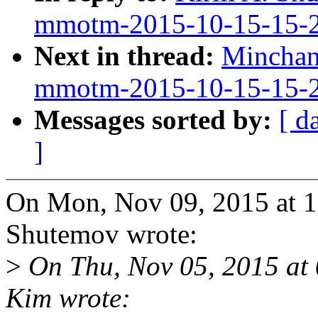
mmotm-2015-10-15-15-
Next in thread:
Minchan
mmotm-2015-10-15-15-
Messages sorted by:
[ d
]
On Mon, Nov 09, 2015 at 1
Shutemov wrote:
>
On Thu, Nov 05, 2015 a
Kim wrote: