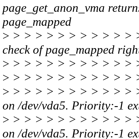
page_get_anon_vma returns
page_mapped
>
> > > > > > > > > > > > 
check of page_mapped righ
>
> > > > > > > > > > > > 
>
> > > > > > > > > > > 
>
> > > > > > > > > > > 
on /dev/vda5. Priority:-1 e
>
> > > > > > > > > > > 
on /dev/vda5. Priority:-1 e