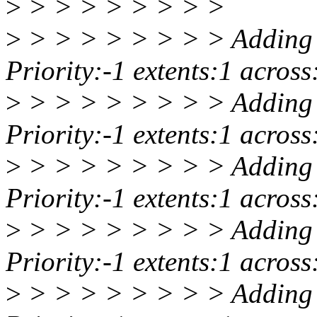
>
> > > > > > > >
>
> > > > > > > > Adding 
Priority:-1 extents:1 acro
>
> > > > > > > > Adding 
Priority:-1 extents:1 acro
>
> > > > > > > > Adding 
Priority:-1 extents:1 acro
>
> > > > > > > > Adding 
Priority:-1 extents:1 acro
>
> > > > > > > > Adding 