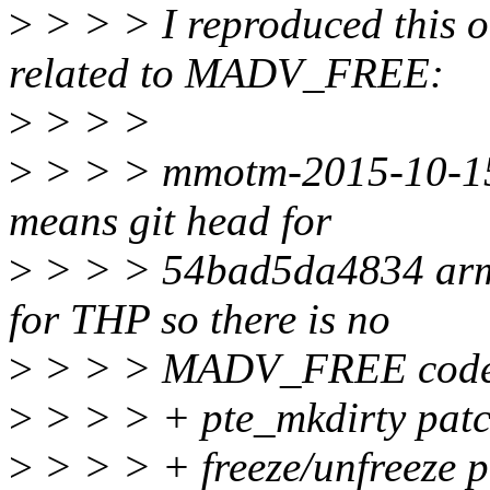
>
> > > I reproduced this o
related to MADV_FREE:
>
> > >
>
> > > mmotm-2015-10-15-
means git head for
>
> > > 54bad5da4834 arm
for THP so there is no
>
> > > MADV_FREE code 
>
> > > + pte_mkdirty pat
>
> > > + freeze/unfreeze 