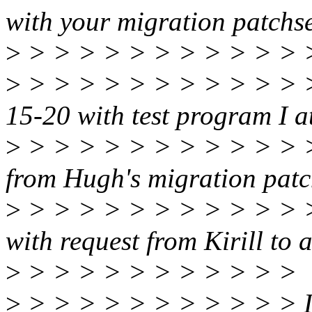
with your migration patchse
>
> > > > > > > > > > > 
>
> > > > > > > > > > > >
15-20 with test program I at
>
> > > > > > > > > > > > 
from Hugh's migration patch
>
> > > > > > > > > > > >
with request from Kirill to al
>
> > > > > > > > > > >
>
> > > > > > > > > > > It 