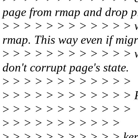
page from rmap and drop p
>
> > > > > > > > > > > we
rmap. This way even if migr
>
> > > > > > > > > > > w
don't corrupt page's state.
>
> > > > > > > > > > >
>
> > > > > > > > > > > Pl
>
> > > > > > > > > > >
>
> > > > > > > > > >
>
> > > > > > > > > > ke