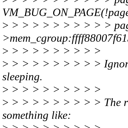
VM_BUG_ON_PAGE(!page_
>
> > > > > > > > > > pa
>mem_cgroup:ffff88007f6
>
> > > > > > > > >
>
> > > > > > > > > Ignore
sleeping.
>
> > > > > > > > >
>
> > > > > > > > > The rig
something like:
>
> > > > > > > > >