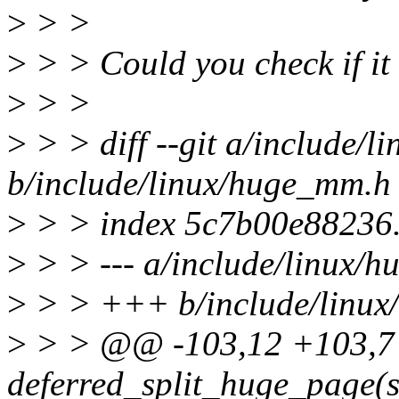
>
> >
>
> > Could you check if it
>
> >
>
> > diff --git a/include/
b/include/linux/huge_mm.h
>
> > index 5c7b00e88236.
>
> > --- a/include/linux/
>
> > +++ b/include/linu
>
> > @@ -103,12 +103,7
deferred_split_huge_page(s