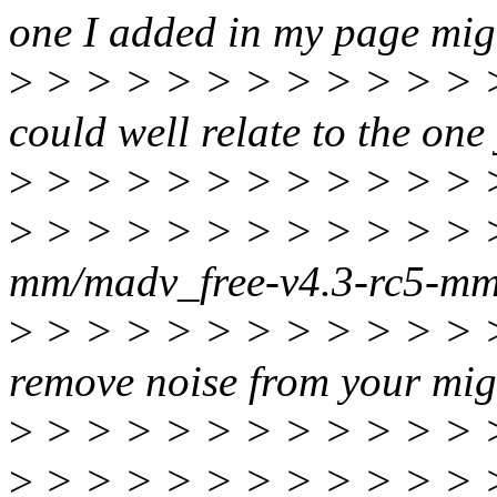
one I added in my page migr
>
> > > > > > > > > > > > >
could well relate to the one
>
> > > > > > > > > > > 
>
> > > > > > > > > > > > >
mm/madv_free-v4.3-rc5-m
>
> > > > > > > > > > > > 
remove noise from your mig
>
> > > > > > > > > > > > >
>
> > > > > > > > > > > > > 