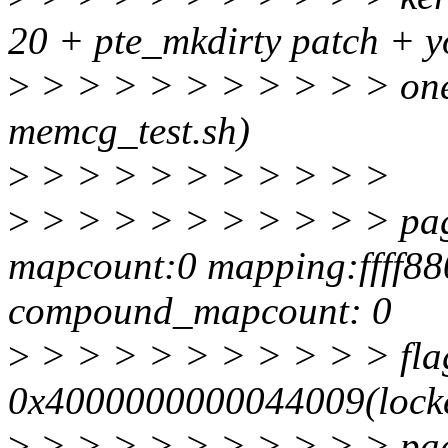
20 + pte_mkdirty patch + yo
>
> > > > > > > > > > one I
memcg_test.sh)
>
> > > > > > > > > >
>
> > > > > > > > > > pag
mapcount:0 mapping:ffff8
compound_mapcount: 0
>
> > > > > > > > > > fla
0x4000000000044009(locke
>
> > > > > > > > > > pa