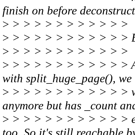
finish on before deconstruc
>
> > > > > > > > > > >
>
> > > > > > > > > > > But
>
> > > > > > > > > > >
>
> > > > > > > > > > > As
with split_huge_page(), we
>
> > > > > > > > > > > w
anymore but has _count a
>
> > > > > > > > > > > e
too. So it's still reachable