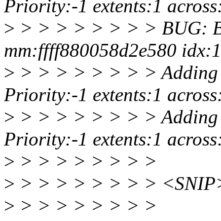
Priority:-1 extents:1 acro
>
> > > > > > > > BUG: Ba
mm:ffff880058d2e580 idx:1
>
> > > > > > > > Adding 
Priority:-1 extents:1 acro
>
> > > > > > > > Adding 
Priority:-1 extents:1 acro
>
> > > > > > > >
>
> > > > > > > > <SNIP
>
> > > > > > > >