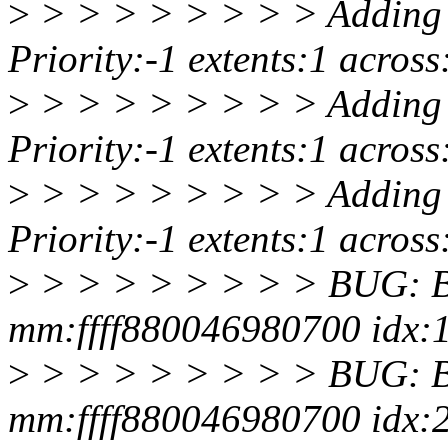
>
> > > > > > > > Adding 
Priority:-1 extents:1 acro
>
> > > > > > > > Adding 
Priority:-1 extents:1 acro
>
> > > > > > > > Adding 
Priority:-1 extents:1 acro
>
> > > > > > > > BUG: Ba
mm:ffff880046980700 idx:1
>
> > > > > > > > BUG: Ba
mm:ffff880046980700 idx:2