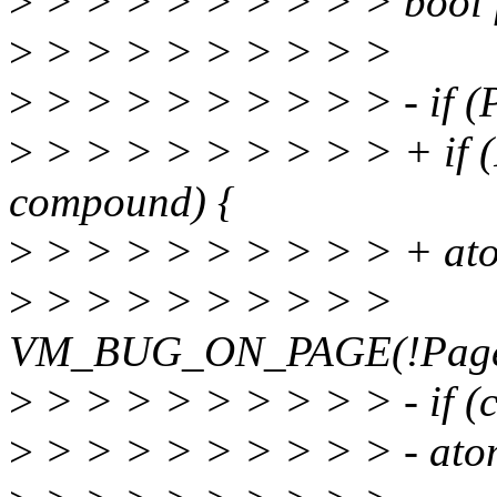
>
> > > > > > > > > bool f
>
> > > > > > > > >
>
> > > > > > > > > - if 
>
> > > > > > > > > + if
compound) {
>
> > > > > > > > > + ato
>
> > > > > > > > >
VM_BUG_ON_PAGE(!PageLo
>
> > > > > > > > > - if (
>
> > > > > > > > > - ato