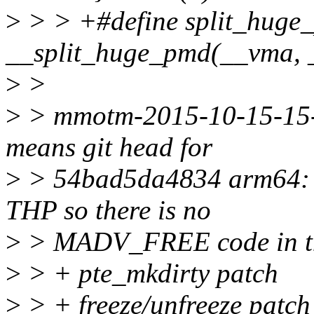
>
> > +#define split_huge
__split_huge_pmd(__vma, 
>
>
>
> mmotm-2015-10-15-15-2
means git head for
>
> 54bad5da4834 arm64: a
THP so there is no
>
> MADV_FREE code in t
>
> + pte_mkdirty patch
>
> + freeze/unfreeze patch