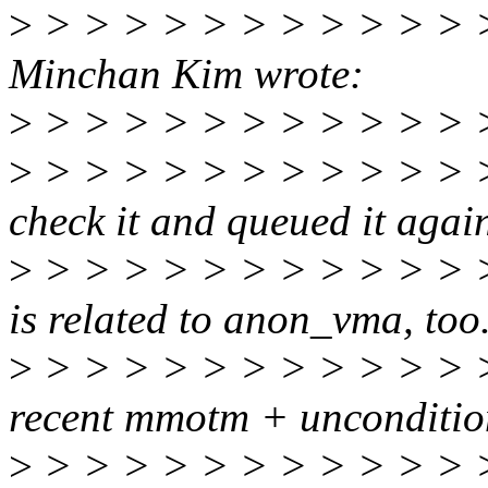
>
> > > > > > > > > > > >
Minchan Kim wrote:
>
> > > > > > > > > > > 
>
> > > > > > > > > > > > 
check it and queued it agai
>
> > > > > > > > > > > > 
is related to anon_vma, too
>
> > > > > > > > > > > > 
recent mmotm + uncondition
>
> > > > > > > > > > > >