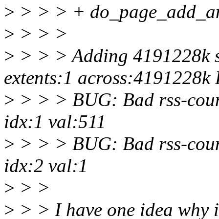
>
> > > + do_page_add_a
>
> > >
>
> > > Adding 4191228k sw
extents:1 across:4191228k
>
> > > BUG: Bad rss-coun
idx:1 val:511
>
> > > BUG: Bad rss-coun
idx:2 val:1
>
> >
>
> > I have one idea why it