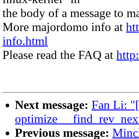
the body of a message t
More majordomo info at
ht
info.html
Please read the FAQ at
http
Next message:
Fan Li: "
optimize __find_rev_nex
Previous message:
Minc