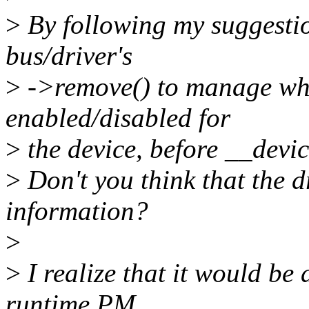
>
By following my suggesti
bus/driver's
>
->remove() to manage wh
enabled/disabled for
>
the device, before __devic
>
Don't you think that the d
information?
>
>
I realize that it would be 
runtime PM,