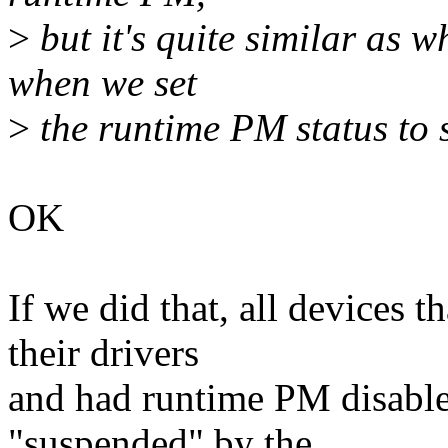
>
but it's quite similar as w
when we set
>
the runtime PM status to 
OK
If we did that, all devices 
their drivers
and had runtime PM disabled
"suspended" by the