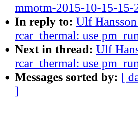
mmotm-2015-10-15-15-
In reply to:
Ulf Hansson
rcar_thermal: use pm_ru
Next in thread:
Ulf Hans
rcar_thermal: use pm_ru
Messages sorted by:
[ d
]