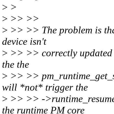
>
>
>
>> >>
>
>> >> The problem is that
device isn't
>
>> >> correctly updated a
the the
>
>> >> pm_runtime_get_syn
will *not* trigger the
>
>> >> ->runtime_resume()
the runtime PM core