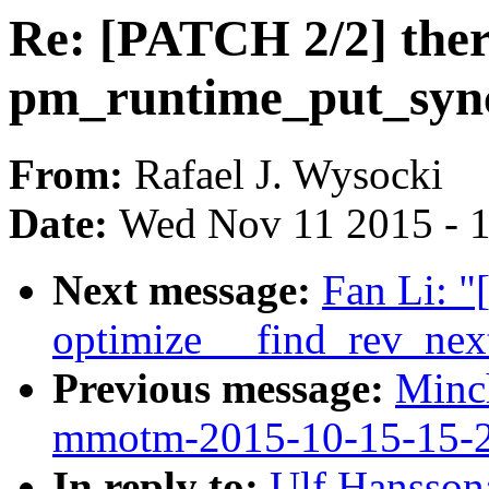
Re: [PATCH 2/2] ther
pm_runtime_put_syn
From:
Rafael J. Wysocki
Date:
Wed Nov 11 2015 - 
Next message:
Fan Li: "
optimize __find_rev_nex
Previous message:
Minc
mmotm-2015-10-15-15-
In reply to:
Ulf Hansson