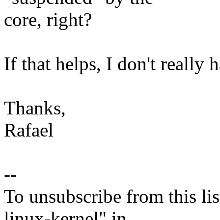
core, right?
If that helps, I don't really 
Thanks,
Rafael
--
To unsubscribe from this lis
linux-kernel" in