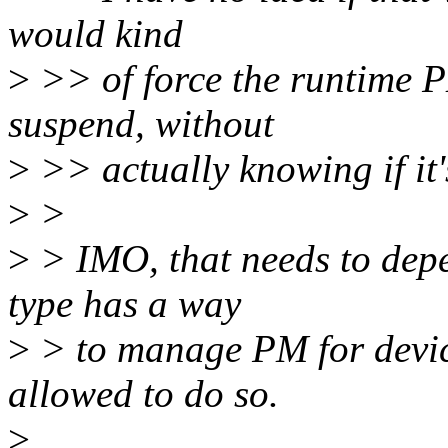
would kind
>
>> of force the runtime PM
suspend, without
>
>> actually knowing if it's
>
>
>
> IMO, that needs to depen
type has a way
>
> to manage PM for device
allowed to do so.
>