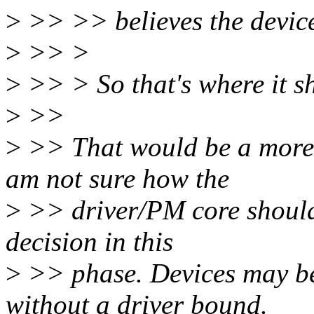
>
>> >> believes the device
>
>> >
>
>> > So that's where it s
>
>>
>
>> That would be a more 
am not sure how the
>
>> driver/PM core should 
decision in this
>
>> phase. Devices may b
without a driver bound.