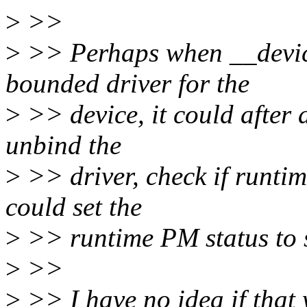
>
>>
>
>> Perhaps when __device
bounded driver for the
>
>> device, it could after 
unbind the
>
>> driver, check if runtime 
could set the
>
>> runtime PM status to
>
>>
>
>> I have no idea if that 