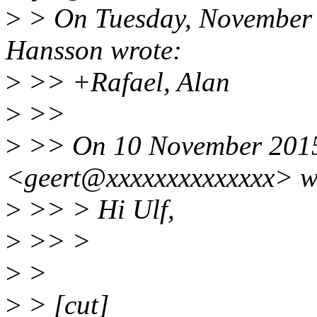
>
> On Tuesday, November 
Hansson wrote:
>
>> +Rafael, Alan
>
>>
>
>> On 10 November 2015 
<geert@xxxxxxxxxxxxxx> w
>
>> > Hi Ulf,
>
>> >
>
>
>
> [cut]