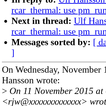
rcar_thermal: use pm_ru
Next in thread:
Ulf Hans
rcar_thermal: use pm_ru
Messages sorted by:
[ d
]
On Wednesday, November 1
Hansson wrote:
>
On 11 November 2015 at 0
<rjw@xxxxxxxxxxxxx> wrot