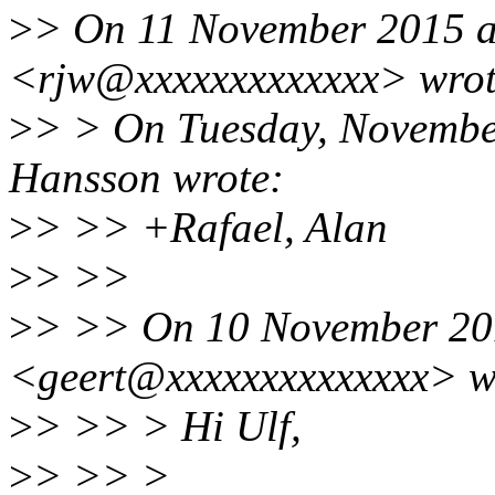
>
> On 11 November 2015 at
<rjw@xxxxxxxxxxxxx> wrot
>
> > On Tuesday, Novembe
Hansson wrote:
>
> >> +Rafael, Alan
>
> >>
>
> >> On 10 November 201
<geert@xxxxxxxxxxxxxx> w
>
> >> > Hi Ulf,
>
> >> >