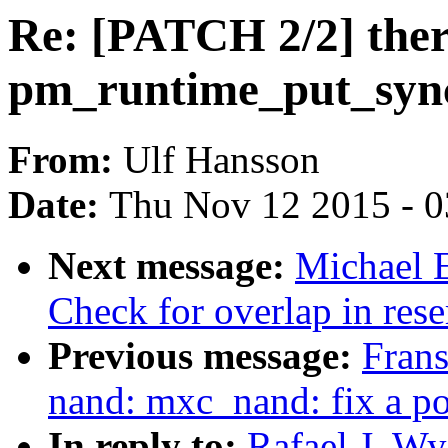
Re: [PATCH 2/2] ther
pm_runtime_put_syn
From:
Ulf Hansson
Date:
Thu Nov 12 2015 - 
Next message:
Michael 
Check for overlap in res
Previous message:
Frans
nand: mxc_nand: fix a p
In reply to:
Rafael J. W