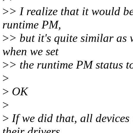
>
> I realize that it would b
runtime PM,
>
> but it's quite similar as
when we set
>
> the runtime PM status t
>
>
OK
>
>
If we did that, all device
their drivers