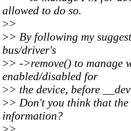
allowed to do so.
>
>
>
> By following my suggest
bus/driver's
>
> ->remove() to manage w
enabled/disabled for
>
> the device, before __dev
>
> Don't you think that the 
information?
>
>