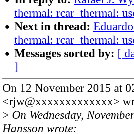
thermal: rcar_thermal: 
Next in thread:
Eduardo
thermal: rcar_thermal: 
Messages sorted by:
[ d
]
On 12 November 2015 at 02
<rjw@xxxxxxxxxxxxx> wr
>
On Wednesday, November 
Hansson wrote: