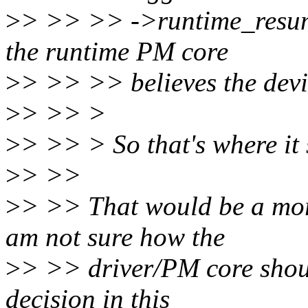
>
> >> >> ->runtime_resume
the runtime PM core
>
> >> >> believes the devi
>
> >> >
>
> >> > So that's where it 
>
> >>
>
> >> That would be a mor
am not sure how the
>
> >> driver/PM core shoul
decision in this