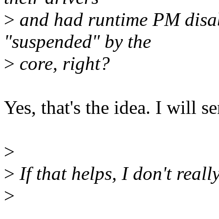
>
and had runtime PM disabl
"suspended" by the
>
core, right?
Yes, that's the idea. I will s
>
>
If that helps, I don't real
>