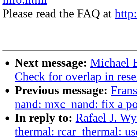
Please read the FAQ at
http
Next message:
Michael 
Check for overlap in res
Previous message:
Frans
nand: mxc_nand: fix a p
In reply to:
Rafael J. W
thermal: rcar_thermal: 