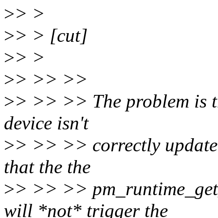
>
> >
>
> > [cut]
>
> >
>
> >> >>
>
> >> >> The problem is th
device isn't
>
> >> >> correctly updated
that the the
>
> >> >> pm_runtime_get_s
will *not* trigger the