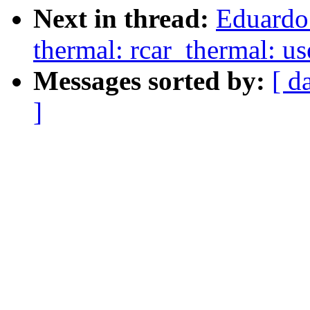
Next in thread:
Eduardo
thermal: rcar_thermal: 
Messages sorted by:
[ d
]