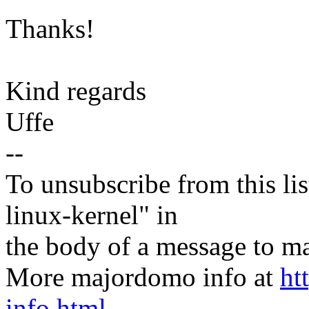
Thanks!
Kind regards
Uffe
--
To unsubscribe from this lis
linux-kernel" in
the body of a message t
More majordomo info at
ht
info.html