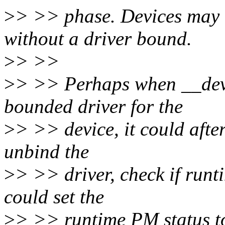
>
> >> phase. Devices may
without a driver bound.
>
> >>
>
> >> Perhaps when __devi
bounded driver for the
>
> >> device, it could afte
unbind the
>
> >> driver, check if runtim
could set the
>
> >> runtime PM status t