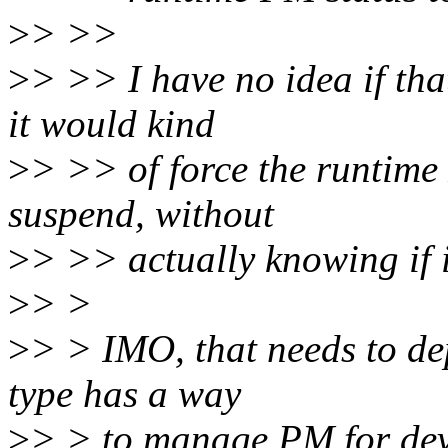
>
> >>
>
> >> I have no idea if tha
it would kind
>
> >> of force the runtime 
suspend, without
>
> >> actually knowing if it
>
> >
>
> > IMO, that needs to dep
type has a way
>
> > to manage PM for devi