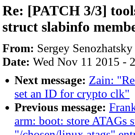
Re: [PATCH 3/3] tool
struct slabinfo membe
From:
Sergey Senozhatsky
Date:
Wed Nov 11 2015 - 
Next message:
Zain: "Re
set an ID for crypto clk"
Previous message:
Fran
arm: boot: store ATAGs s
"/chosen/linux,atags" ent