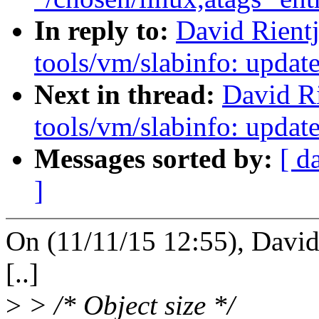
In reply to:
David Rient
tools/vm/slabinfo: update
Next in thread:
David Ri
tools/vm/slabinfo: update
Messages sorted by:
[ d
]
On (11/11/15 12:55), David
[..]
>
> /* Object size */