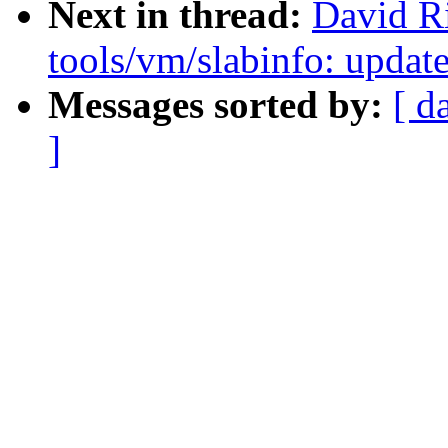
Next in thread:
David Ri
tools/vm/slabinfo: update
Messages sorted by:
[ d
]