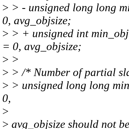
>
> - unsigned long long m
0, avg_objsize;
>
> + unsigned int min_ob
= 0, avg_objsize;
>
>
>
> /* Number of partial sl
>
> unsigned long long min
0,
>
>
avg_objsize should not be