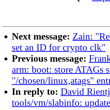
Next message:
Zain: "Re
set an ID for crypto clk"
Previous message:
Fran
arm: boot: store ATAGs s
"/chosen/linux,atags" ent
In reply to:
David Rient
tools/vm/slabinfo: update