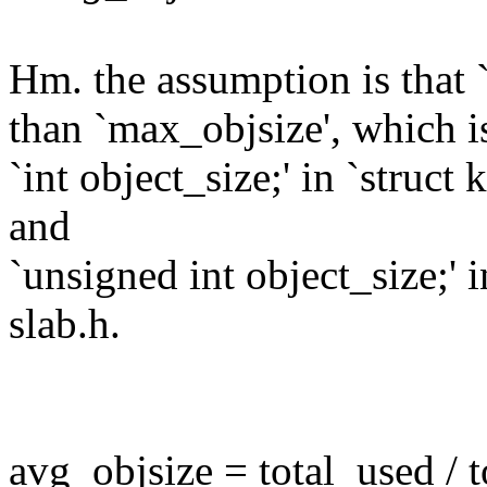
Hm. the assumption is that 
than `max_objsize', which i
`int object_size;' in `struc
and
`unsigned int object_size;'
slab.h.
avg_objsize = total_used / t