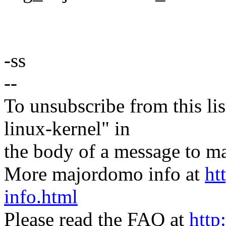
-ss
--
To unsubscribe from this lis
linux-kernel" in
the body of a message t
More majordomo info at
ht
info.html
Please read the FAQ at
http