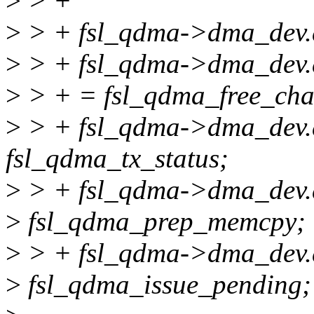
>
> +
>
> + fsl_qdma->dma_dev.
>
> + fsl_qdma->dma_dev.d
>
> + = fsl_qdma_free_cha
>
> + fsl_qdma->dma_dev.d
fsl_qdma_tx_status;
>
> + fsl_qdma->dma_dev
>
fsl_qdma_prep_memcpy;
>
> + fsl_qdma->dma_dev.d
>
fsl_qdma_issue_pending;