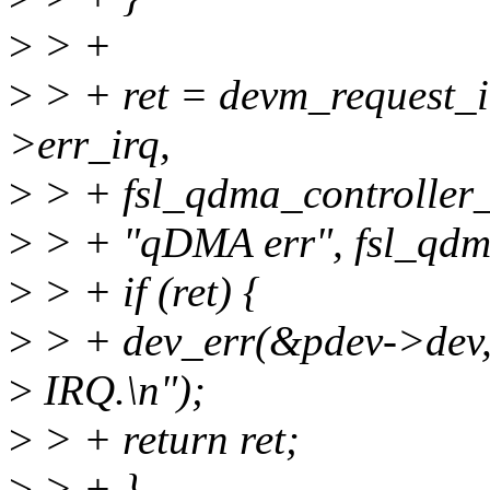
>
> +
>
> + ret = devm_request_i
>err_irq,
>
> + fsl_qdma_controller_
>
> + "qDMA err", fsl_qdm
>
> + if (ret) {
>
> + dev_err(&pdev->dev, 
>
IRQ.\n");
>
> + return ret;
>
> + }