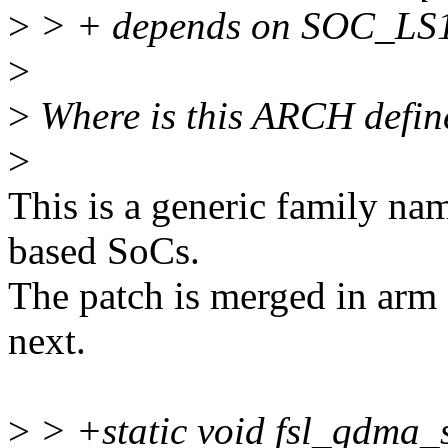
>
> + depends on SOC_L
>
>
Where is this ARCH define
>
This is a generic family na
based SoCs.
The patch is merged in arm 
next.
>
> +static void fsl_qdma_