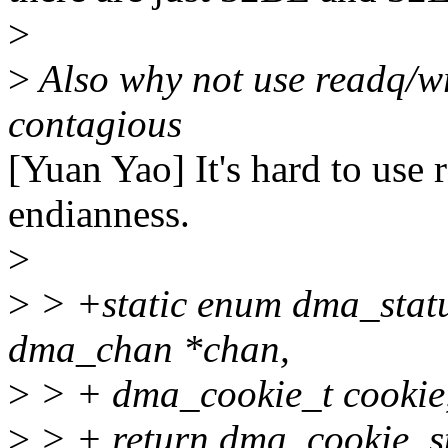
>
>
Also why not use readq/wri
contagious
[Yuan Yao] It's hard to use 
endianness.
>
>
> +static enum dma_statu
dma_chan *chan,
>
> + dma_cookie_t cookie, 
>
> + return dma_cookie_sta