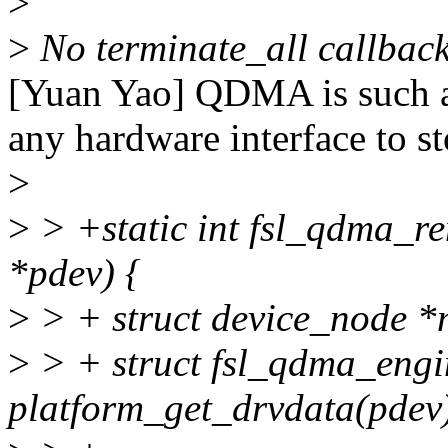
>
>
No terminate_all callbac
[Yuan Yao] QDMA is such a 
any hardware interface to st
>
>
> +static int fsl_qdma_re
*pdev) {
>
> + struct device_node *
>
> + struct fsl_qdma_eng
platform_get_drvdata(pdev