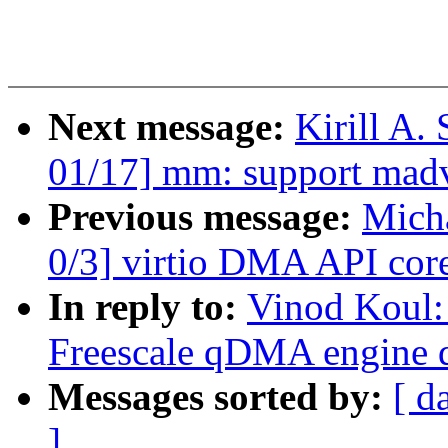
Next message:
Kirill A
01/17] mm: support m
Previous message:
Micha
0/3] virtio DMA API core
In reply to:
Vinod Koul:
Freescale qDMA engine d
Messages sorted by:
[ d
]