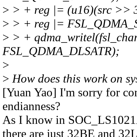
>
> + reg |= (u16)(src >> 3
>
> + reg |= FSL_QDMA
>
> + qdma_writel(fsl_cha
FSL_QDMA_DLSATR);
>
>
How does this work on sys
[Yuan Yao] I'm sorry for con
endianness?
As I know in SOC_LS10
there are just 32BE and 32L