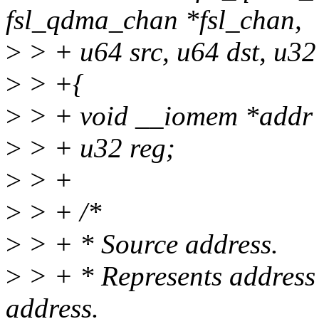
fsl_qdma_chan *fsl_chan,
>
> + u64 src, u64 dst, u32
>
> +{
>
> + void __iomem *addr
>
> + u32 reg;
>
> +
>
> + /*
>
> + * Source address.
>
> + * Represents address b
address.