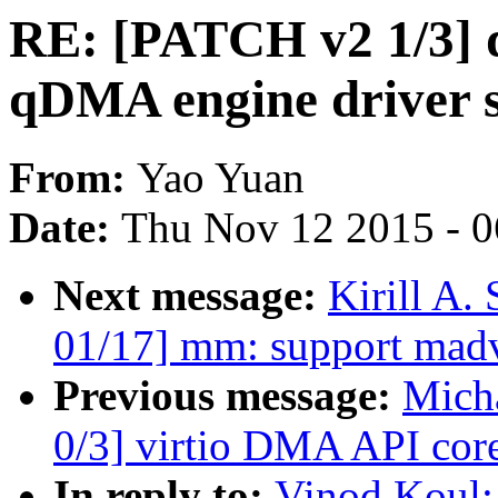
RE: [PATCH v2 1/3] 
qDMA engine driver 
From:
Yao Yuan
Date:
Thu Nov 12 2015 - 
Next message:
Kirill A
01/17] mm: support m
Previous message:
Micha
0/3] virtio DMA API core
In reply to:
Vinod Koul: