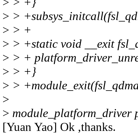
>
> +}
>
> +subsys_initcall(fsl_qd
>
> +
>
> +static void __exit fsl
>
> + platform_driver_unre
>
> +}
>
> +module_exit(fsl_qdma
>
>
module_platform_driver 
[Yuan Yao] Ok ,thanks.