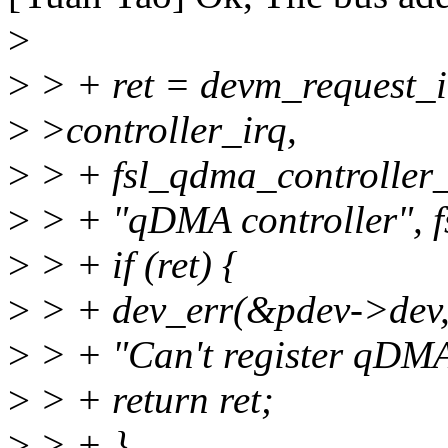
>
>
> + ret = devm_request_i
>
>controller_irq,
>
> + fsl_qdma_controller_
>
> + "qDMA controller", f
>
> + if (ret) {
>
> + dev_err(&pdev->dev
>
> + "Can't register qDMA 
>
> + return ret;
>
> + }