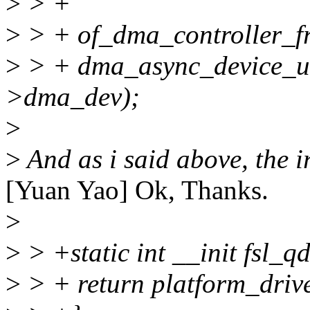
>
> +
>
> + of_dma_controller_fr
>
> + dma_async_device_un
>dma_dev);
>
>
And as i said above, the ir
[Yuan Yao] Ok, Thanks.
>
>
> +static int __init fsl_q
>
> + return platform_driv