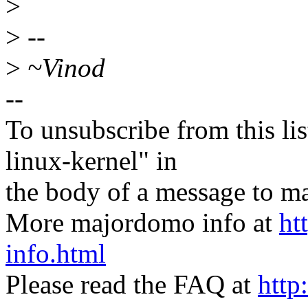
>
>
--
>
~Vinod
--
To unsubscribe from this lis
linux-kernel" in
the body of a message t
More majordomo info at
ht
info.html
Please read the FAQ at
http