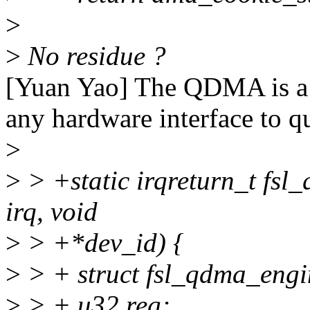
>
>
No residue ?
[Yuan Yao] The QDMA is a s
any hardware interface to qu
>
>
> +static irqreturn_t fsl
irq, void
>
> +*dev_id) {
>
> + struct fsl_qdma_engi
>
> + u32 reg;