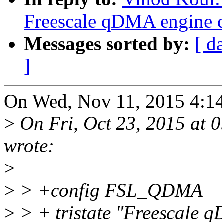
Freescale qDMA engine d
Messages sorted by:
[ d
]
On Wed, Nov 11, 2015 4:1
>
On Fri, Oct 23, 2015 at
wrote:
>
>
> +config FSL_QDMA
>
> + tristate "Freescale 