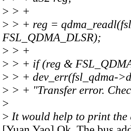
>
> +
>
> + reg = qdma_readl(f
FSL_QDMA_DLSR);
>
> +
>
> + if (reg & FSL_QDM
>
> + dev_err(fsl_qdma->d
>
> + "Transfer error. Chec
>
>
It would help to print the 
[Yuan Yao] Ok, The bus addr