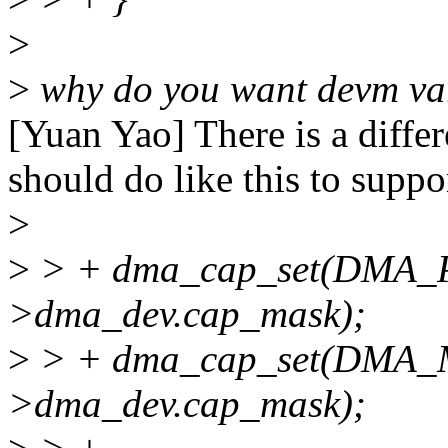
>
>
why do you want devm var
[Yuan Yao] There is a diffe
should do like this to suppo
>
>
> + dma_cap_set(DMA_P
>dma_dev.cap_mask);
>
> + dma_cap_set(DMA_
>dma_dev.cap_mask);