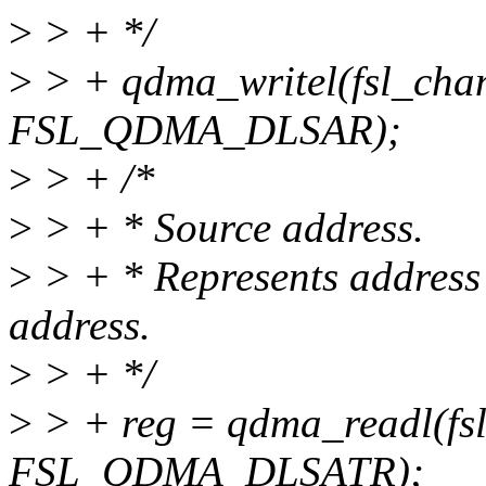
>
> + */
>
> + qdma_writel(fsl_cha
FSL_QDMA_DLSAR);
>
> + /*
>
> + * Source address.
>
> + * Represents address 
address.
>
> + */
>
> + reg = qdma_readl(fs
FSL_QDMA_DLSATR);