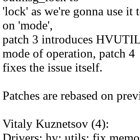
'lock' as we're gonna use it 
on 'mode',
patch 3 introduces HV
mode of operation, patch 4
fixes the issue itself.
Patches are rebased on previ
Vitaly Kuznetsov (4):
Drivers: hv: utils: fix mem