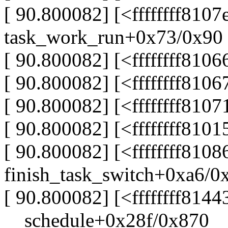
[ 90.800082] [<ffffffff810
task_work_run+0x73/0x90
[ 90.800082] [<ffffffff81
[ 90.800082] [<ffffffff810
[ 90.800082] [<ffffffff810
[ 90.800082] [<ffffffff81
[ 90.800082] [<ffffffff8108
finish_task_switch+0xa6/0
[ 90.800082] [<ffffffff8144
__schedule+0x28f/0x870