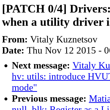
[PATCH 0/4] Drivers: 
when a utility driver i
From:
Vitaly Kuznetsov
Date:
Thu Nov 12 2015 - 
Next message:
Vitaly Ku
hv: utils: introduce
mode"
Previous message:
Mati
null_blk: Register as a