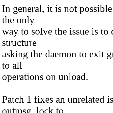
In general, it is not possibl
the only
way to solve the issue is to 
structure
asking the daemon to exit 
to all
operations on unload.
Patch 1 fixes an unrelated i
outmsg_lock to