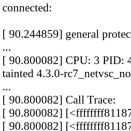
connected:
[ 90.244859] general prote
...
[ 90.800082] CPU: 3 PID:
tainted 4.3.0-rc7_netvsc_n
...
[ 90.800082] Call Trace:
[ 90.800082] [<ffffffff811
[ 90.800082] [<ffffffff811