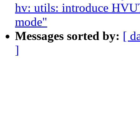
hv: utils: introduce
mode"
Messages sorted by:
[ d
]