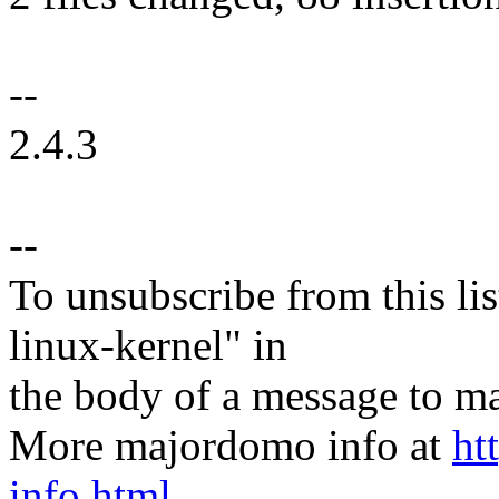
--
2.4.3
--
To unsubscribe from this lis
linux-kernel" in
the body of a message t
More majordomo info at
ht
info.html