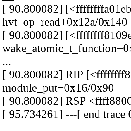
[ 90.800082] [<ffffffffa01e
hvt_op_read+0x12a/0x140 [
[ 90.800082] [<ffffffff8109
wake_atomic_t_function+0
...
[ 90.800082] RIP [<fffffff
module_put+0x16/0x90
[ 90.800082] RSP <ffff88
[ 95.734261] ---[ end trace