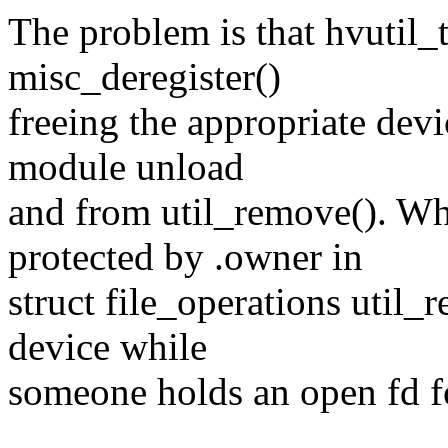
The problem is that hvutil_
misc_deregister()
freeing the appropriate devi
module unload
and from util_remove(). Wh
protected by .owner in
struct file_operations util_
device while
someone holds an open fd fo