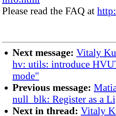
Please read the FAQ at
http
Next message:
Vitaly Ku
hv: utils: introduce
mode"
Previous message:
Mati
null_blk: Register as a
Next in thread:
Vitaly K