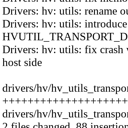
Drivers: hv: utils: rename 
Drivers: hv: utils: introduce
HVUTIL_TRANSPORT_D
Drivers: hv: utils: fix cra
host side
drivers/hv/hv_utils_transpor
++++++++++++++++++++++
drivers/hv/hv_utils_transpor
2 files changed, 88 insertio