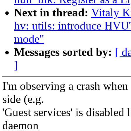
Next in thread:
Vitaly K
hv: utils: introduce
mode"
Messages sorted by:
[ d
]
I'm observing a crash when a
side (e.g.
'Guest services' is disabled
daemon