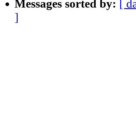
Messages sorted by:
[ d
]