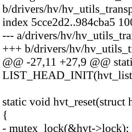
b/drivers/hv/hv_utils_transp
index 5cce2d2..984cba5 1
--- a/drivers/hv/hv_utils_tr
+++ b/drivers/hv/hv_utils_t
@@ -27,11 +27,9 @@ static 
LIST_HEAD_INIT(hvt_list
static void hvt_reset(struct
{
- mutex_lock(&hvt->lock);