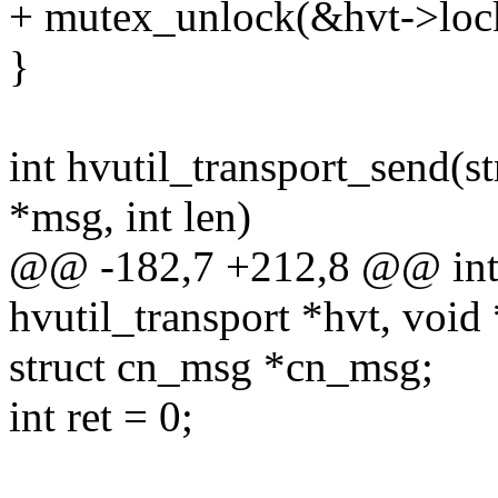
+ mutex_unlock(&hvt->loc
}
int hvutil_transport_send(st
*msg, int len)
@@ -182,7 +212,8 @@ int h
hvutil_transport *hvt, void 
struct cn_msg *cn_msg;
int ret = 0;