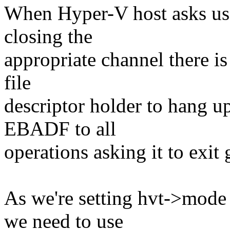
When Hyper-V host asks us 
closing the
appropriate channel there is
file
descriptor holder to hang up
EBADF to all
operations asking it to exit 
As we're setting hvt->mode
we need to use