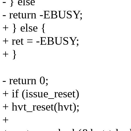
- } else
- return -EBUSY;
+ } else {
+ ret = -EBUSY;
+ }
- return 0;
+ if (issue_reset)
+ hvt_reset(hvt);
+