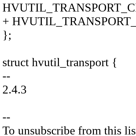
HVUTIL_TRANSPORT_C
+ HVUTIL_TRANSPORT
};
struct hvutil_transport {
--
2.4.3
--
To unsubscribe from this lis