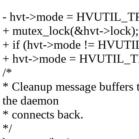
- hvt->mode = HVUTIL_
+ mutex_lock(&hvt->lock);
+ if (hvt->mode != HV
+ hvt->mode = HVUTIL_
/*
* Cleanup message buffers 
the daemon
* connects back.
*/