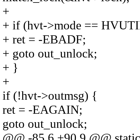
+
+ if (hvt->mode == HV
+ ret = -EBADF;
+ goto out_unlock;
+ }
+
if (!hvt->outmsg) {
ret = -EAGAIN;
goto out_unlock;
@@ -85,6 +90,9 @@ static s