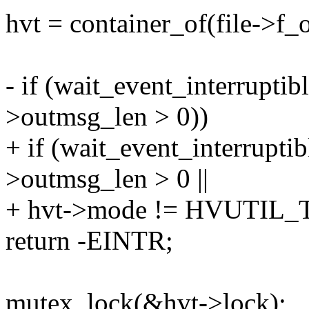
hvt = container_of(file->f_o
- if (wait_event_interrupti
>outmsg_len > 0))
+ if (wait_event_interrupti
>outmsg_len > 0 ||
+ hvt->mode != HVUTI
return -EINTR;
mutex_lock(&hvt->lock);