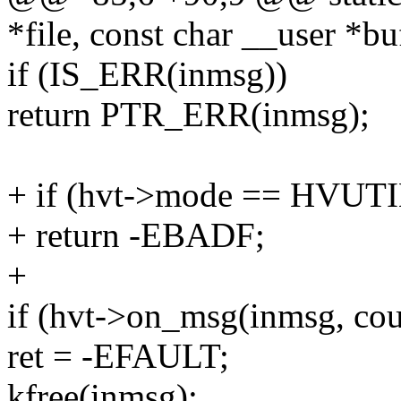
*file, const char __user *bu
if (IS_ERR(inmsg))
return PTR_ERR(inmsg);
+ if (hvt->mode == HV
+ return -EBADF;
+
if (hvt->on_msg(inmsg, cou
ret = -EFAULT;
kfree(inmsg);