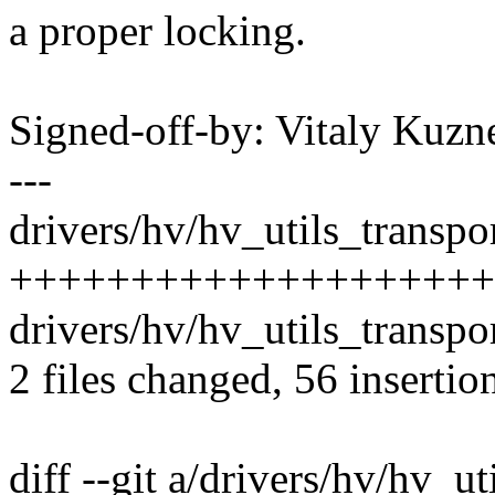
a proper locking.
Signed-off-by: Vitaly Ku
---
drivers/hv/hv_utils_transpor
+++++++++++++++++++++
drivers/hv/hv_utils_transpor
2 files changed, 56 insertio
diff --git a/drivers/hv/hv_ut