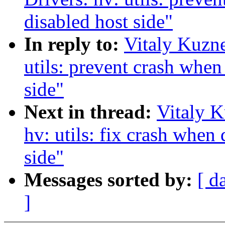
disabled host side"
In reply to:
Vitaly Kuzne
utils: prevent crash when 
side"
Next in thread:
Vitaly K
hv: utils: fix crash when
side"
Messages sorted by:
[ d
]