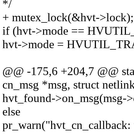
*/
+ mutex_lock(&hvt->lock);
if (hvt->mode == HVUT
hvt->mode = HVUTIL_T
@@ -175,6 +204,7 @@ stati
cn_msg *msg, struct netli
hvt_found->on_msg(msg->d
else
pr_warn("hvt_cn_callback: 