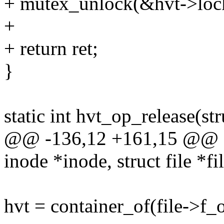
+ mutex_unlock(&hvt->loc
+
+ return ret;
}
static int hvt_op_release(str
@@ -136,12 +161,15 @@ sta
inode *inode, struct file *fi
hvt = container_of(file->f_o