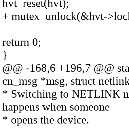
hvt_reset(hvt);
+ mutex_unlock(&hvt->loc
return 0;
}
@@ -168,6 +196,7 @@ stati
cn_msg *msg, struct netli
* Switching to NETLINK 
happens when someone
* opens the device.