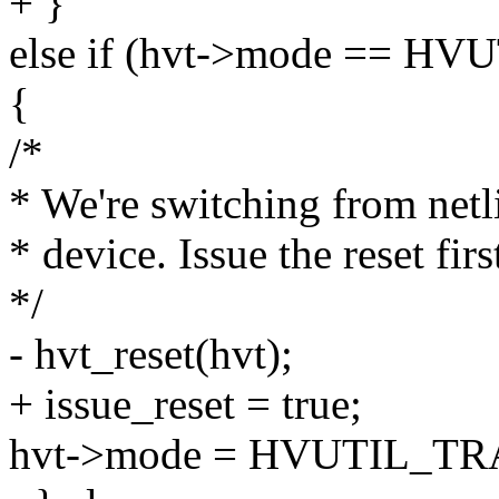
+ }
else if (hvt->mode ==
{
/*
* We're switching from net
* device. Issue the reset firs
*/
- hvt_reset(hvt);
+ issue_reset = true;
hvt->mode = HVUTIL_