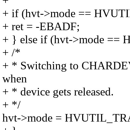
+
+ if (hvt->mode == HV
+ ret = -EBADF;
+ } else if (hvt->mode 
+ /*
+ * Switching to CHARDEV
when
+ * device gets released.
+ */
hvt->mode = HVUTIL_