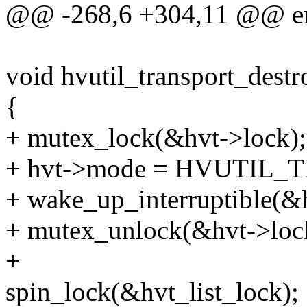
@@ -268,6 +304,11 @@ err
void hvutil_transport_destro
{
+ mutex_lock(&hvt->lock);
+ hvt->mode = HVUTIL
+ wake_up_interruptible(&
+ mutex_unlock(&hvt->loc
+
spin_lock(&hvt_list_lock);