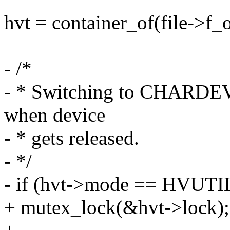
hvt = container_of(file->f_o
- /*
- * Switching to CHARDEV
when device
- * gets released.
- */
- if (hvt->mode == HVU
+ mutex_lock(&hvt->lock);