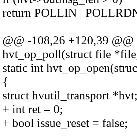
return POLLIN | POLLR
@@ -108,26 +120,39 @@ st
hvt_op_poll(struct file *file
static int hvt_op_open(struct
{
struct hvutil_transport *hvt
+ int ret = 0;
+ bool issue_reset = false;