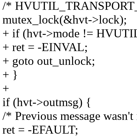
/* HVUTIL_TRANSPORT
mutex_lock(&hvt->lock);
+ if (hvt->mode != HV
+ ret = -EINVAL;
+ goto out_unlock;
+ }
+
if (hvt->outmsg) {
/* Previous message wasn't 
ret = -EFAULT;