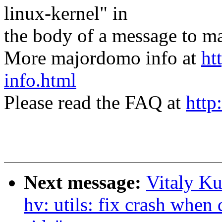
linux-kernel" in
the body of a message t
More majordomo info at
ht
info.html
Please read the FAQ at
http
Next message:
Vitaly Ku
hv: utils: fix crash when