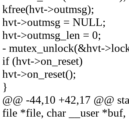
kfree(hvt->outmsg);
hvt->outmsg = NULL;
hvt->outmsg_len = 0;
- mutex_unlock(&hvt->lock
if (hvt->on_reset)
hvt->on_reset();
}
@@ -44,10 +42,17 @@ stati
file *file, char __user *buf,