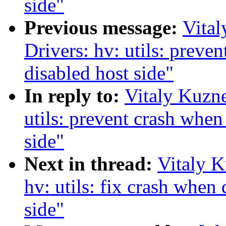
side"
Previous message:
Vita
Drivers: hv: utils: preven
disabled host side"
In reply to:
Vitaly Kuzne
utils: prevent crash when 
side"
Next in thread:
Vitaly K
hv: utils: fix crash when
side"