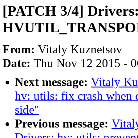
[PATCH 3/4] Drivers: 
HVUTIL_TRANSPO
From:
Vitaly Kuznetsov
Date:
Thu Nov 12 2015 - 
Next message:
Vitaly Ku
hv: utils: fix crash when
side"
Previous message:
Vita
Drivers: hv: utils: preven