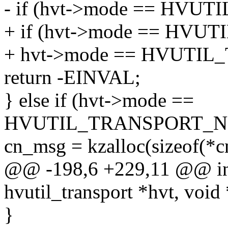
- if (hvt->mode == HVU
+ if (hvt->mode == HVU
+ hvt->mode == HVUTI
return -EINVAL;
} else if (hvt->mode ==
HVUTIL_TRANSPORT_NE
cn_msg = kzalloc(sizeof(
@@ -198,6 +229,11 @@ int 
hvutil_transport *hvt, void 
}