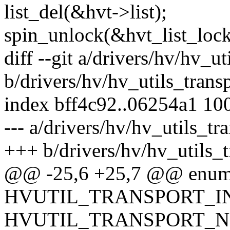
list_del(&hvt->list);
spin_unlock(&hvt_list_lock
diff --git a/drivers/hv/hv_ut
b/drivers/hv/hv_utils_trans
index bff4c92..06254a1 10
--- a/drivers/hv/hv_utils_tr
+++ b/drivers/hv/hv_utils_t
@@ -25,6 +25,7 @@ enum 
HVUTIL_TRANSPORT_INI
HVUTIL_TRANSPORT_N