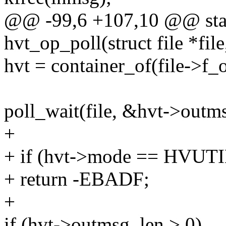
@@ -99,6 +107,10 @@ stati
hvt_op_poll(struct file *file
hvt = container_of(file->f_o
poll_wait(file, &hvt->outms
+
+ if (hvt->mode == HV
+ return -EBADF;
+
if (hvt->outmsg_len > 0)