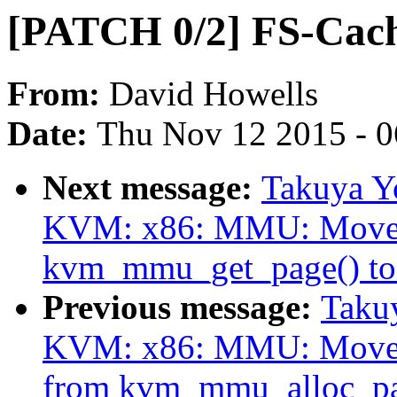
[PATCH 0/2] FS-Cach
From:
David Howells
Date:
Thu Nov 12 2015 - 
Next message:
Takuya Y
KVM: x86: MMU: Move p
kvm_mmu_get_page() to
Previous message:
Taku
KVM: x86: MMU: Move ini
from kvm_mmu_alloc_pa