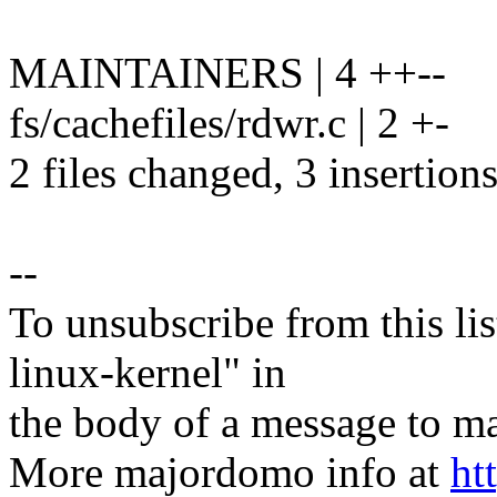
MAINTAINERS | 4 ++--
fs/cachefiles/rdwr.c | 2 +-
2 files changed, 3 insertions
--
To unsubscribe from this lis
linux-kernel" in
the body of a message t
More majordomo info at
ht