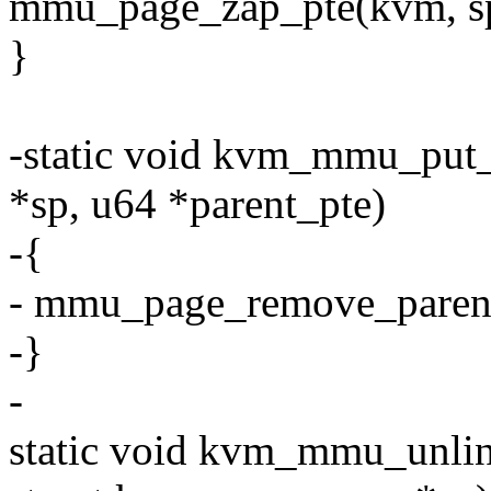
mmu_page_zap_pte(kvm, sp,
}
-static void kvm_mmu_put
*sp, u64 *parent_pte)
-{
- mmu_page_remove_parent_
-}
-
static void kvm_mmu_unlin