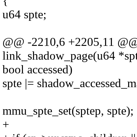
{
u64 spte;
@@ -2210,6 +2205,11 @@ s
link_shadow_page(u64 *sp
bool accessed)
spte |= shadow_accessed_m
mmu_spte_set(sptep, spte);
+