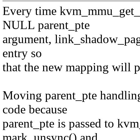
Every time kvm_mmu_get_pa
NULL parent_pte
argument, link_shadow_page(
entry so
that the new mapping will po
Moving parent_pte handling 
code because
parent_pte is passed to kv
mark_unsync() and