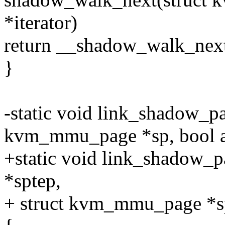
*iterator)
return __shadow_walk_next(i
}
-static void link_shadow_pa
kvm_mmu_page *sp, bool a
+static void link_shadow_
*sptep,
+ struct kvm_mmu_page *sp