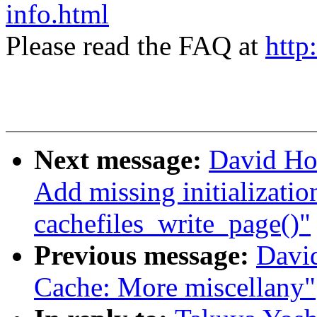
info.html
Please read the FAQ at
http
Next message:
David Ho
Add missing initialization
cachefiles_write_page()"
Previous message:
Davi
Cache: More miscellany"