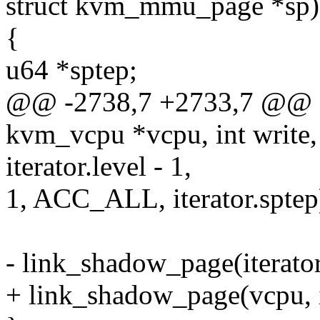
struct kvm_mmu_page *sp)
{
u64 *sptep;
@@ -2738,7 +2733,7 @@ sta
kvm_vcpu *vcpu, int write,
iterator.level - 1,
1, ACC_ALL, iterator.sptep
- link_shadow_page(iterator.
+ link_shadow_page(vcpu, it