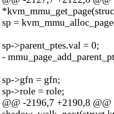
*kvm_mmu_get_page(struc
sp = kvm_mmu_alloc_page(v
sp->parent_ptes.val = 0;
- mmu_page_add_parent_pte
sp->gfn = gfn;
sp->role = role;
@@ -2196,7 +2190,8 @@ st
shadow_walk_next(struct 