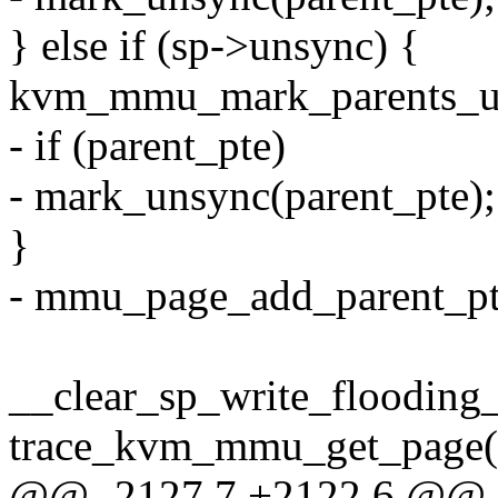
} else if (sp->unsync) {
kvm_mmu_mark_parents_un
- if (parent_pte)
- mark_unsync(parent_pte);
}
- mmu_page_add_parent_pte
__clear_sp_write_flooding_
trace_kvm_mmu_get_page(sp
@@ -2127,7 +2122,6 @@ s