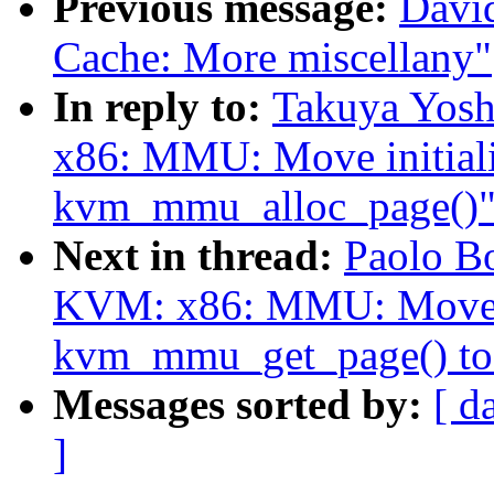
Previous message:
Davi
Cache: More miscellany"
In reply to:
Takuya Yos
x86: MMU: Move initializ
kvm_mmu_alloc_page()
Next in thread:
Paolo B
KVM: x86: MMU: Move p
kvm_mmu_get_page() to
Messages sorted by:
[ d
]