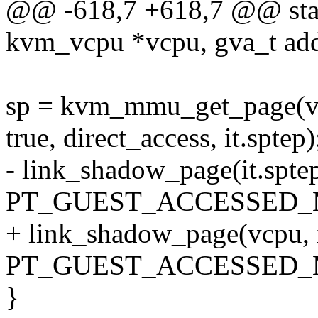
@@ -618,7 +618,7 @@ stat
kvm_vcpu *vcpu, gva_t add
sp = kvm_mmu_get_page(vcpu
true, direct_access, it.sptep)
- link_shadow_page(it.sptep
PT_GUEST_ACCESSED_
+ link_shadow_page(vcpu, it
PT_GUEST_ACCESSED_
}