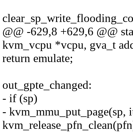
clear_sp_write_flooding_cou
@@ -629,8 +629,6 @@ stat
kvm_vcpu *vcpu, gva_t add
return emulate;
out_gpte_changed:
- if (sp)
- kvm_mmu_put_page(sp, it
kvm_release_pfn_clean(pfn