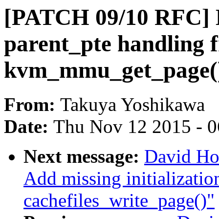
[PATCH 09/10 RFC]
parent_pte handling 
kvm_mmu_get_page() 
From:
Takuya Yoshikawa
Date:
Thu Nov 12 2015 - 
Next message:
David Ho
Add missing initialization
cachefiles_write_page()"