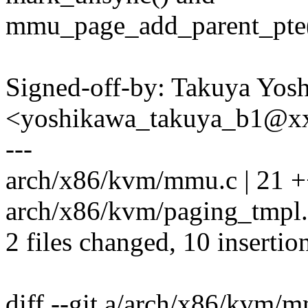
mmu_page_add_parent_pte(
Signed-off-by: Takuya Yos
<yoshikawa_takuya_b1@x
---
arch/x86/kvm/mmu.c | 21 ++
arch/x86/kvm/paging_tmpl.h
2 files changed, 10 insertio
diff --git a/arch/x86/kvm