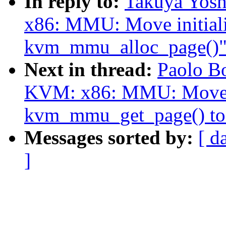
In reply to:
Takuya Yos
x86: MMU: Move initializ
kvm_mmu_alloc_page()
Next in thread:
Paolo B
KVM: x86: MMU: Move p
kvm_mmu_get_page() to
Messages sorted by:
[ d
]