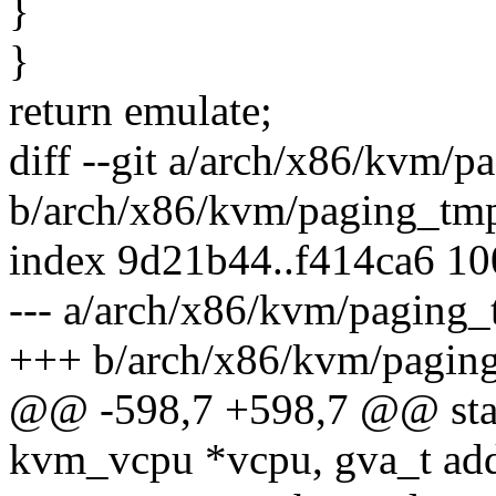
}
}
return emulate;
diff --git a/arch/x86/kvm/p
b/arch/x86/kvm/paging_tmp
index 9d21b44..f414ca6 1
--- a/arch/x86/kvm/paging_
+++ b/arch/x86/kvm/pagin
@@ -598,7 +598,7 @@ stat
kvm_vcpu *vcpu, gva_t add