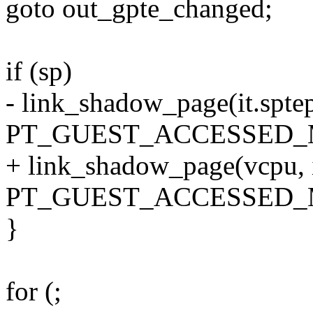
goto out_gpte_changed;
if (sp)
- link_shadow_page(it.sptep
PT_GUEST_ACCESSED_
+ link_shadow_page(vcpu, it
PT_GUEST_ACCESSED_
}
for (;