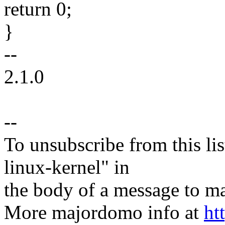
return 0;
}
--
2.1.0
--
To unsubscribe from this lis
linux-kernel" in
the body of a message t
More majordomo info at
ht