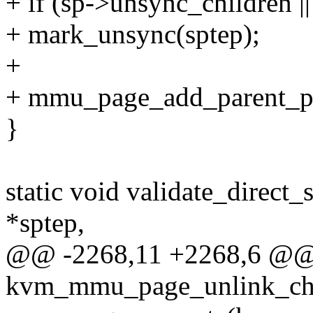
+ if (sp->unsync_children |
+ mark_unsync(sptep);
+
+ mmu_page_add_parent_pte
}
static void validate_direct
*sptep,
@@ -2268,11 +2268,6 @@ s
kvm_mmu_page_unlink_chil