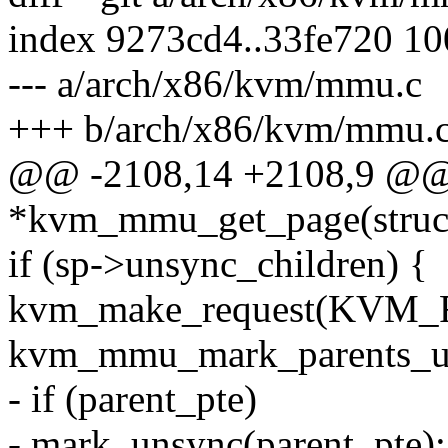
index 9273cd4..33fe720 1
--- a/arch/x86/kvm/mmu.c
+++ b/arch/x86/kvm/mmu.
@@ -2108,14 +2108,9 @@ 
*kvm_mmu_get_page(struc
if (sp->unsync_children) {
kvm_make_request(KVM
kvm_mmu_mark_parents_un
- if (parent_pte)
- mark_unsync(parent_pte);