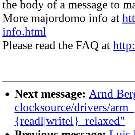
the body of a message t
More majordomo info at
ht
info.html
Please read the FAQ at
http
Next message:
Arnd Ber
clocksource/drivers/arm_
{readl|writel}_relaxed"
Previous message:
Luis 