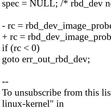
spec = NULL; /* rbd_dev n
- rc = rbd_dev_image_probe
+ rc = rbd_dev_image_prob
if (rc < 0)
goto err_out_rbd_dev;
--
To unsubscribe from this lis
linux-kernel" in