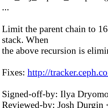
...
Limit the parent chain to 1
stack. When
the above recursion is elimin
Fixes:
http://tracker.ceph.
Signed-off-by: Ilya Dry
Reviewed-by: Josh Durgin