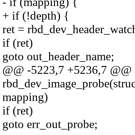
- if (mapping) {
+ if (!depth) {
ret = rbd_dev_header_watc
if (ret)
goto out_header_name;
@@ -5223,7 +5236,7 @@ st
rbd_dev_image_probe(struc
mapping)
if (ret)
goto err_out_probe;