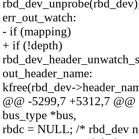
rbd_dev_unprobe(rbd_dev)
err_out_watch:
- if (mapping)
+ if (!depth)
rbd_dev_header_unwatch_s
out_header_name:
kfree(rbd_dev->header_nam
@@ -5299,7 +5312,7 @@ sta
bus_type *bus,
rbdc = NULL; /* rbd_dev n