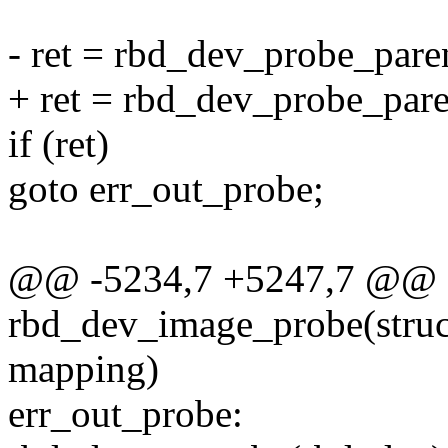
- ret = rbd_dev_probe_pare
+ ret = rbd_dev_probe_pare
if (ret)
goto err_out_probe;
@@ -5234,7 +5247,7 @@ st
rbd_dev_image_probe(struc
mapping)
err_out_probe: