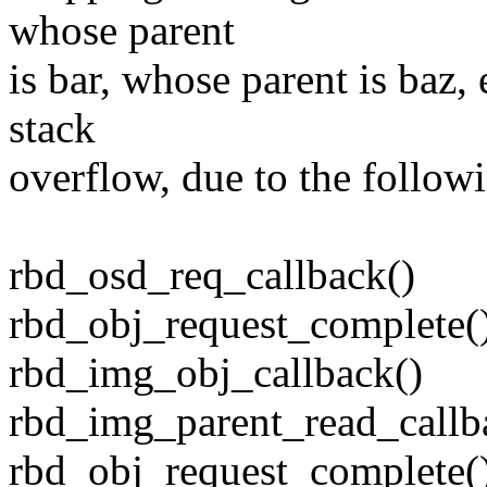
whose parent
is bar, whose parent is baz, 
stack
overflow, due to the followi
rbd_osd_req_callback()
rbd_obj_request_complete(
rbd_img_obj_callback()
rbd_img_parent_read_callb
rbd_obj_request_complete(