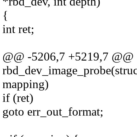
*rbd_dev, int depth)
{
int ret;
@@ -5206,7 +5219,7 @@ st
rbd_dev_image_probe(struc
mapping)
if (ret)
goto err_out_format;