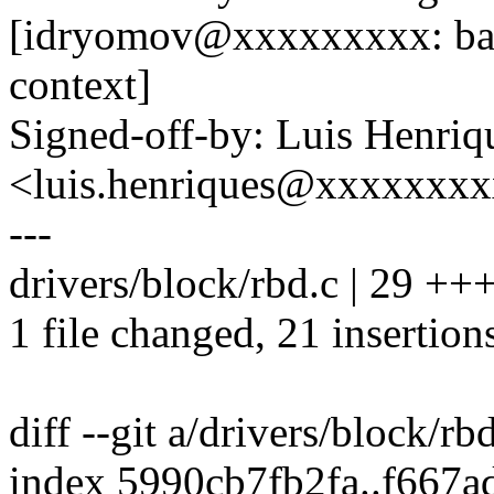
[idryomov@xxxxxxxxx: back
context]
Signed-off-by: Luis Henriq
<luis.henriques@xxxxxxx
---
drivers/block/rbd.c | 29 
1 file changed, 21 insertions
diff --git a/drivers/block/rb
index 5990cb7fb2fa..f667