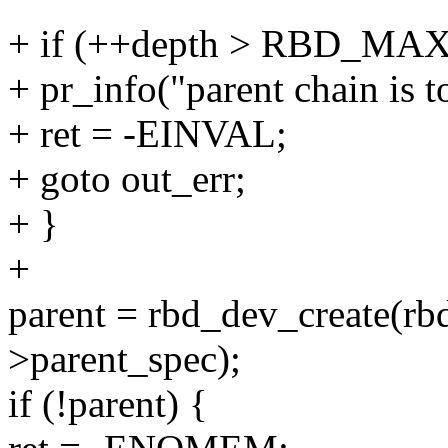
+ if (++depth > RBD_M
+ pr_info("parent chain is t
+ ret = -EINVAL;
+ goto out_err;
+ }
+
parent = rbd_dev_create(rb
>parent_spec);
if (!parent) {