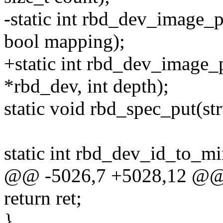
-static int rbd_dev_image_
bool mapping);
+static int rbd_dev_image_
*rbd_dev, int depth);
static void rbd_spec_put(st
static int rbd_dev_id_to_mi
@@ -5026,7 +5028,12 @@ 
return ret;
}