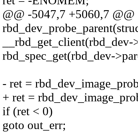
ret = -ENOMEM;
@@ -5047,7 +5060,7 @@ st
rbd_dev_probe_parent(stru
__rbd_get_client(rbd_dev->
rbd_spec_get(rbd_dev->par
- ret = rbd_dev_image_probe
+ ret = rbd_dev_image_prob
if (ret < 0)
goto out_err;