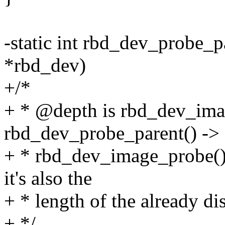
-static int rbd_dev_probe_p
*rbd_dev)
+/*
+ * @depth is rbd_dev_ima
rbd_dev_probe_parent() ->
+ * rbd_dev_image_probe()
it's also the
+ * length of the already di
+ */