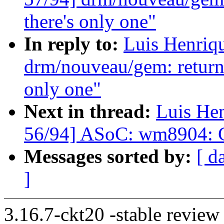
there's only one"
In reply to:
Luis Henriq
drm/nouveau/gem: return
only one"
Next in thread:
Luis He
56/94] ASoC: wm8904: Co
Messages sorted by:
[ d
]
3.16.7-ckt20 -stable review