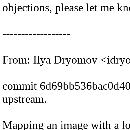
objections, please let me k
------------------
From: Ilya Dryomov <id
commit 6d69bb536bac0d4
upstream.
Mapping an image with a lon