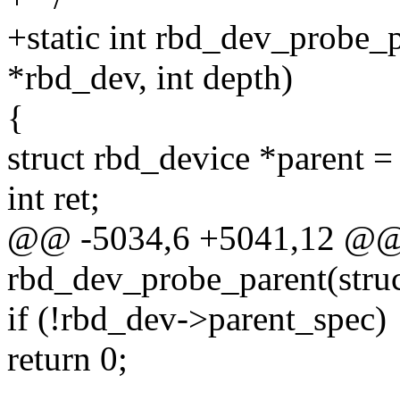
+static int rbd_dev_probe_p
*rbd_dev, int depth)
{
struct rbd_device *parent 
int ret;
@@ -5034,6 +5041,12 @@ s
rbd_dev_probe_parent(stru
if (!rbd_dev->parent_spec)
return 0;