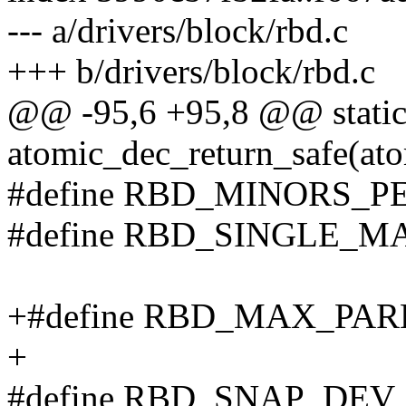
--- a/drivers/block/rbd.c
+++ b/drivers/block/rbd.c
@@ -95,6 +95,8 @@ static
atomic_dec_return_safe(ato
#define RBD_MINORS_P
#define RBD_SINGLE_M
+#define RBD_MAX_PA
+
#define RBD_SNAP_DEV