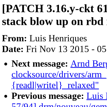
[PATCH 3.16.y-ckt 61
stack blow up on rbd
From:
Luis Henriques
Date:
Fri Nov 13 2015 - 0
Next message:
Arnd Ber
clocksource/drivers/arm_
{readl|writel}_relaxed"
Previous message:
Luis 
57/94] drm/nouveau/gem: