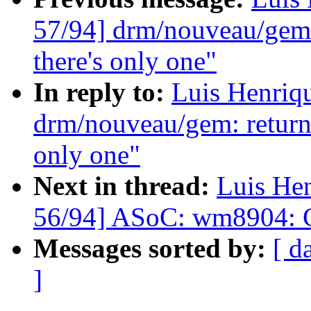
57/94] drm/nouveau/gem:
there's only one"
In reply to:
Luis Henriq
drm/nouveau/gem: return
only one"
Next in thread:
Luis He
56/94] ASoC: wm8904: Co
Messages sorted by:
[ d
]