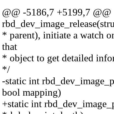
@@ -5186,7 +5199,7 @@ st
rbd_dev_image_release(str
* parent), initiate a watch o
that
* object to get detailed inf
*/
-static int rbd_dev_image_
bool mapping)
+static int rbd_dev_image_