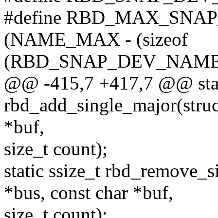
#define RBD_MAX_SNA
(NAME_MAX - (sizeof
(RBD_SNAP_DEV_NAME_P
@@ -415,7 +417,7 @@ stati
rbd_add_single_major(struc
*buf,
size_t count);
static ssize_t rbd_remove_s
*bus, const char *buf,
size_t count);