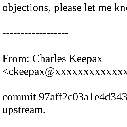
objections, please let me k
------------------
From: Charles Keepax
<ckeepax@xxxxxxxxxxxx
commit 97aff2c03a1e4d34
upstream.