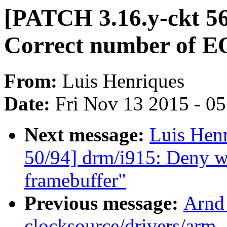
[PATCH 3.16.y-ckt 5
Correct number of EQ
From:
Luis Henriques
Date:
Fri Nov 13 2015 - 0
Next message:
Luis Hen
50/94] drm/i915: Deny wr
framebuffer"
Previous message:
Arnd
clocksource/drivers/arm_