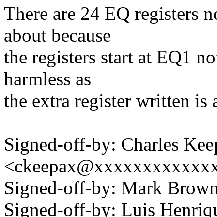
There are 24 EQ registers n
about because
the registers start at EQ1 no
harmless as
the extra register written is
Signed-off-by: Charles Kee
<ckeepax@xxxxxxxxxxxx
Signed-off-by: Mark Bro
Signed-off-by: Luis Henriq