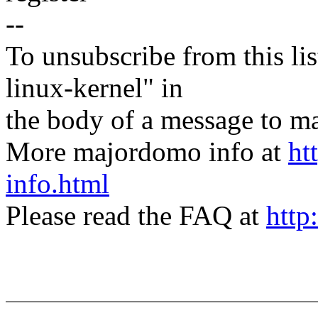
--
To unsubscribe from this lis
linux-kernel" in
the body of a message t
More majordomo info at
ht
info.html
Please read the FAQ at
http