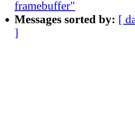
framebuffer"
Messages sorted by:
[ d
]