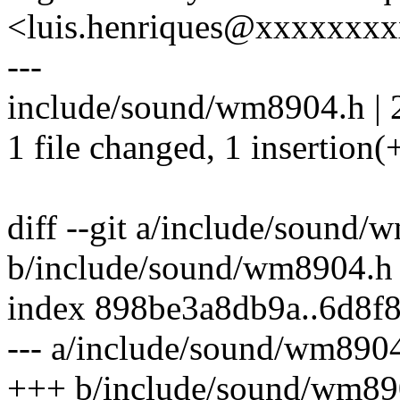
<luis.henriques@xxxxxxx
---
include/sound/wm8904.h | 
1 file changed, 1 insertion(+
diff --git a/include/sound
b/include/sound/wm8904.h
index 898be3a8db9a..6d8f
--- a/include/sound/wm890
+++ b/include/sound/wm89