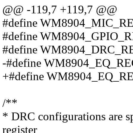
@@ -119,7 +119,7 @@
#define WM8904_MIC_RE
#define WM8904_GPIO_R
#define WM8904_DRC_R
-#define WM8904_EQ_RE
+#define WM8904_EQ_RE
/**
* DRC configurations are spe
register