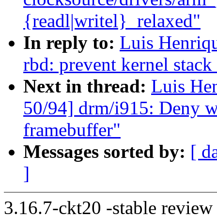
{readl|writel}_relaxed"
In reply to:
Luis Henriq
rbd: prevent kernel stac
Next in thread:
Luis He
50/94] drm/i915: Deny wr
framebuffer"
Messages sorted by:
[ d
]
3.16.7-ckt20 -stable review