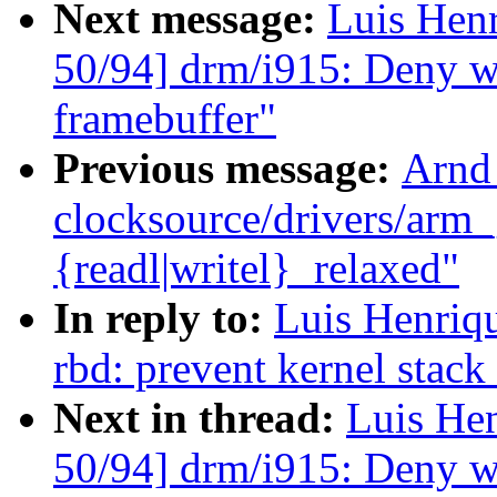
Next message:
Luis Hen
50/94] drm/i915: Deny wr
framebuffer"
Previous message:
Arnd
clocksource/drivers/arm_
{readl|writel}_relaxed"
In reply to:
Luis Henriq
rbd: prevent kernel stac
Next in thread:
Luis He
50/94] drm/i915: Deny wr