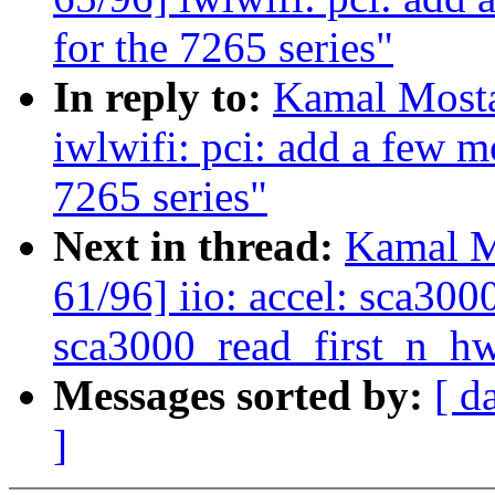
for the 7265 series"
In reply to:
Kamal Mosta
iwlwifi: pci: add a few 
7265 series"
Next in thread:
Kamal M
61/96] iio: accel: sca30
sca3000_read_first_n_hw
Messages sorted by:
[ d
]