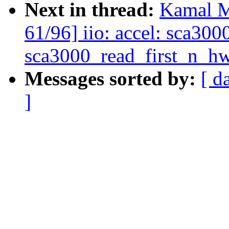
Next in thread:
Kamal M
61/96] iio: accel: sca30
sca3000_read_first_n_hw
Messages sorted by:
[ d
]