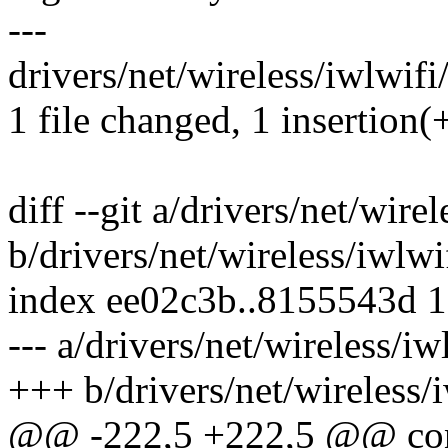
---
drivers/net/wireless/iwlwifi
1 file changed, 1 insertion(+
diff --git a/drivers/net/wire
b/drivers/net/wireless/iwlwi
index ee02c3b..8155543d 
--- a/drivers/net/wireless/i
+++ b/drivers/net/wireless/
@@ -222,5 +222,5 @@ cons