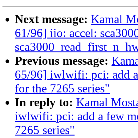
Next message:
Kamal Mo
61/96] iio: accel: sca30
sca3000_read_first_n_hw
Previous message:
Kama
65/96] iwlwifi: pci: add
for the 7265 series"
In reply to:
Kamal Mosta
iwlwifi: pci: add a few 
7265 series"