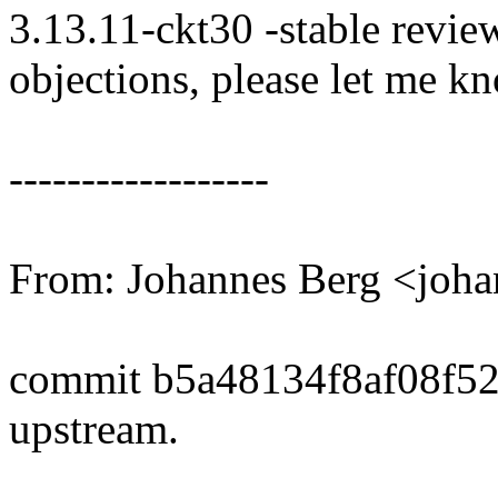
3.13.11-ckt30 -stable revie
objections, please let me k
------------------
From: Johannes Berg <joh
commit b5a48134f8af08f5
upstream.