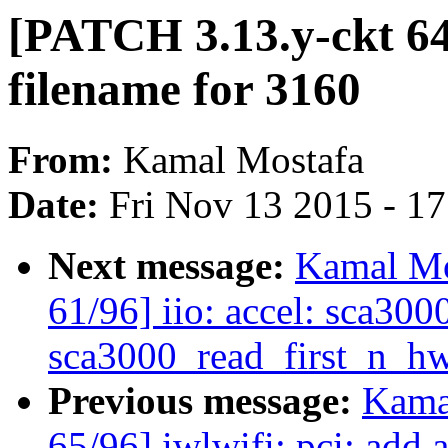
[PATCH 3.13.y-ckt 64/
filename for 3160
From:
Kamal Mostafa
Date:
Fri Nov 13 2015 - 1
Next message:
Kamal Mo
61/96] iio: accel: sca30
sca3000_read_first_n_hw
Previous message:
Kama
65/96] iwlwifi: pci: add