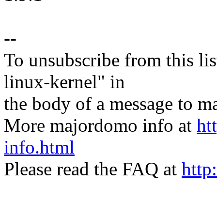
--
To unsubscribe from this lis
linux-kernel" in
the body of a message t
More majordomo info at
ht
info.html
Please read the FAQ at
http