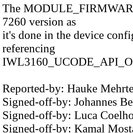
The MODULE_FIRMWARE() f
7260 version as
it's done in the device confi
referencing
IWL3160_UCODE_API_OK wh
Reported-by: Hauke Mehr
Signed-off-by: Johannes 
Signed-off-by: Luca Coel
Signed-off-by: Kamal Mo