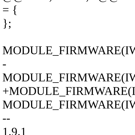
= {
};
MODULE_FIRMWARE(IW
-
MODULE_FIRMWARE(IW
+MODULE_FIRMWARE(I
MODULE_FIRMWARE(IW
--
1.9.1