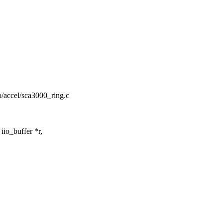
iio/accel/sca3000_ring.c
io_buffer *r,