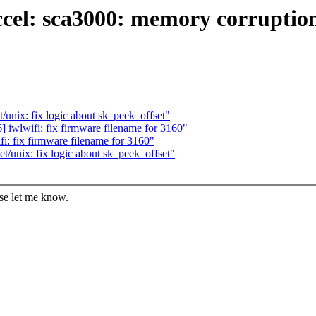
ccel: sca3000: memory corruption
unix: fix logic about sk_peek_offset"
iwlwifi: fix firmware filename for 3160"
: fix firmware filename for 3160"
/unix: fix logic about sk_peek_offset"
ase let me know.