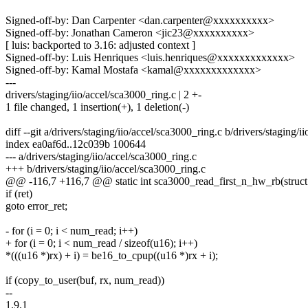
Signed-off-by: Dan Carpenter <dan.carpenter@xxxxxxxxxx>
Signed-off-by: Jonathan Cameron <jic23@xxxxxxxxxx>
[ luis: backported to 3.16: adjusted context ]
Signed-off-by: Luis Henriques <luis.henriques@xxxxxxxxxxxxx>
Signed-off-by: Kamal Mostafa <kamal@xxxxxxxxxxxxx>
---
drivers/staging/iio/accel/sca3000_ring.c | 2 +-
1 file changed, 1 insertion(+), 1 deletion(-)
diff --git a/drivers/staging/iio/accel/sca3000_ring.c b/drivers/staging/
index ea0af6d..12c039b 100644
--- a/drivers/staging/iio/accel/sca3000_ring.c
+++ b/drivers/staging/iio/accel/sca3000_ring.c
@@ -116,7 +116,7 @@ static int sca3000_read_first_n_hw_rb(struct i
if (ret)
goto error_ret;
- for (i = 0; i < num_read; i++)
+ for (i = 0; i < num_read / sizeof(u16); i++)
*(((u16 *)rx) + i) = be16_to_cpup((u16 *)rx + i);
if (copy_to_user(buf, rx, num_read))
--
1.9.1