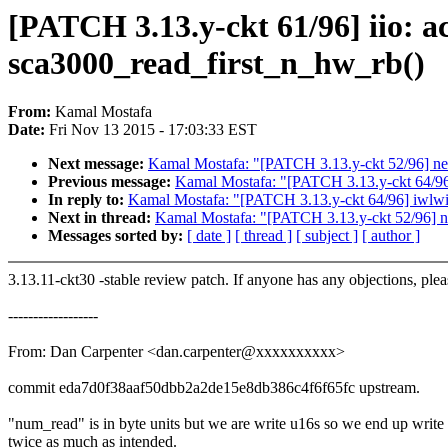
[PATCH 3.13.y-ckt 61/96] iio: a
sca3000_read_first_n_hw_rb()
From:
Kamal Mostafa
Date:
Fri Nov 13 2015 - 17:03:33 EST
Next message:
Kamal Mostafa: "[PATCH 3.13.y-ckt 52/96] net/
Previous message:
Kamal Mostafa: "[PATCH 3.13.y-ckt 64/96] 
In reply to:
Kamal Mostafa: "[PATCH 3.13.y-ckt 64/96] iwlwifi
Next in thread:
Kamal Mostafa: "[PATCH 3.13.y-ckt 52/96] net
Messages sorted by:
[ date ]
[ thread ]
[ subject ]
[ author ]
3.13.11-ckt30 -stable review patch. If anyone has any objections, ple
------------------
From: Dan Carpenter <dan.carpenter@xxxxxxxxxx>
commit eda7d0f38aaf50dbb2a2de15e8db386c4f6f65fc upstream.
"num_read" is in byte units but we are write u16s so we end up write
twice as much as intended.