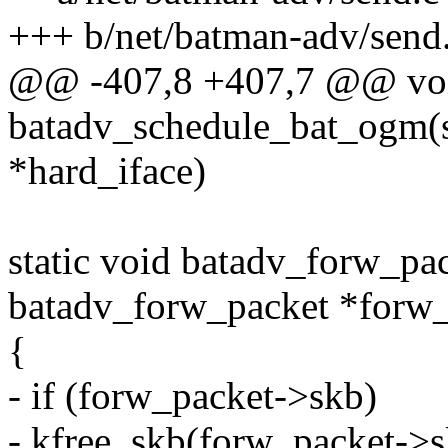
+++ b/net/batman-adv/send
@@ -407,8 +407,7 @@ vo
batadv_schedule_bat_ogm(s
*hard_iface)
static void batadv_forw_pac
batadv_forw_packet *forw_
{
- if (forw_packet->skb)
- kfree_skb(forw_packet->s