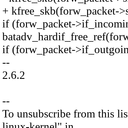
+ kfree_skb(forw_packet->
if (forw_packet->if_incomi
batadv_hardif_free_ref(for
if (forw_packet->if_outgoi
--
2.6.2
--
To unsubscribe from this lis
linux-kernel" in