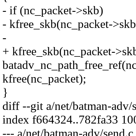
- if (nc_packet->skb)
- kfree_skb(nc_packet->skb
-
+ kfree_skb(nc_packet->skb
batadv_nc_path_free_ref(n
kfree(nc_packet);
}
diff --git a/net/batman-adv
index f664324..782fa33 1
--- a/net/batman-adv/send.c