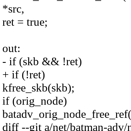
*src,
ret = true;
out:
- if (skb && !ret)
+ if (!ret)
kfree_skb(skb);
if (orig_node)
batadv_orig_node_free_ref
diff --git a/net/batman-adv