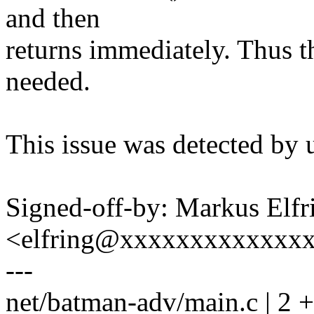
and then
returns immediately. Thus th
needed.
This issue was detected by 
Signed-off-by: Markus Elfr
<elfring@xxxxxxxxxxxxx
---
net/batman-adv/main.c | 2 +