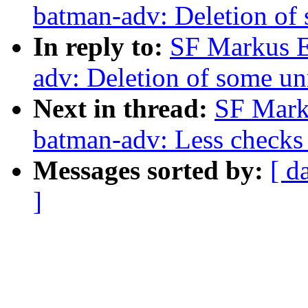
batman-adv: Deletion of
In reply to:
SF Markus E
adv: Deletion of some un
Next in thread:
SF Mark
batman-adv: Less checks 
Messages sorted by:
[ d
]