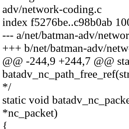
adv/network-coding.c
index f5276be..c98b0ab 1
--- a/net/batman-adv/netwo
+++ b/net/batman-adv/netw
@@ -244,9 +244,7 @@ stat
batadv_nc_path_free_ref(st
*/
static void batadv_nc_pack
*nc_packet)
{