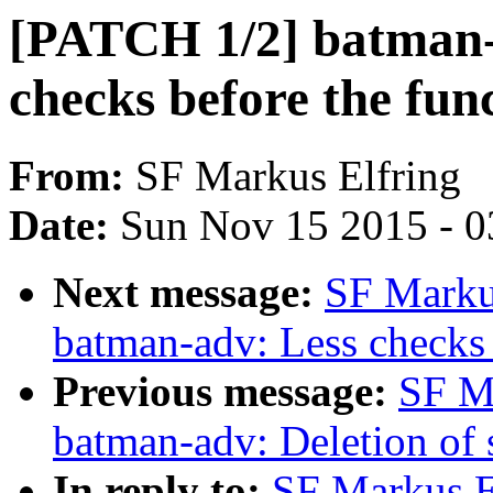
[PATCH 1/2] batman-
checks before the fun
From:
SF Markus Elfring
Date:
Sun Nov 15 2015 - 0
Next message:
SF Marku
batman-adv: Less checks 
Previous message:
SF M
batman-adv: Deletion of
In reply to:
SF Markus E