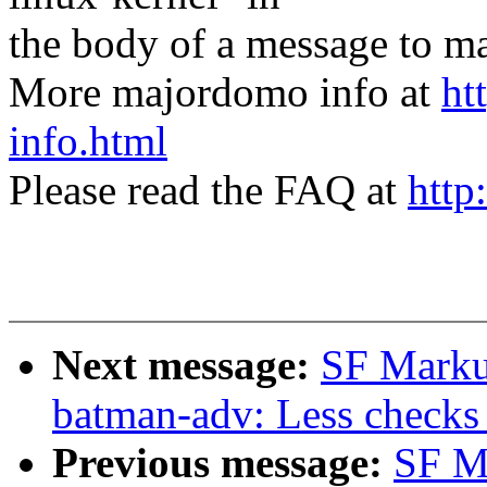
the body of a message t
More majordomo info at
ht
info.html
Please read the FAQ at
http
Next message:
SF Marku
batman-adv: Less checks 
Previous message:
SF M