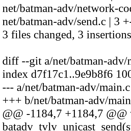
net/batman-adv/network-codi
net/batman-adv/send.c | 3 +
3 files changed, 3 insertions
diff --git a/net/batman-adv
index d7f17c1..9e9b8f6 10
--- a/net/batman-adv/main.c
+++ b/net/batman-adv/main
@@ -1184,7 +1184,7 @@ 
batadv_tvlv_unicast_send(st