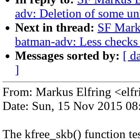
adv: Deletion of some un
Next in thread:
SF Mark
batman-adv: Less checks 
Messages sorted by:
[ d
]
From: Markus Elfring <e
Date: Sun, 15 Nov 2015 08
The kfree_skb() function t