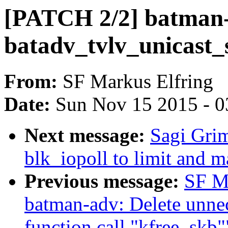
[PATCH 2/2] batman-a
batadv_tvlv_unicast_
From:
SF Markus Elfring
Date:
Sun Nov 15 2015 - 0
Next message:
Sagi Gri
blk_iopoll to limit and m
Previous message:
SF M
batman-adv: Delete unnec
function call "kfree_skb"