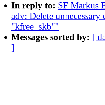
In reply to:
SF Markus E
adv: Delete unnecessary c
"kfree_skb""
Messages sorted by:
[ d
]