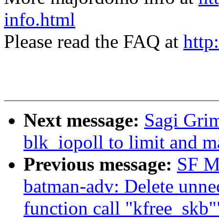
info.html
Please read the FAQ at
http
Next message:
Sagi Gri
blk_iopoll to limit and m
Previous message:
SF M
batman-adv: Delete unnec
function call "kfree_skb"