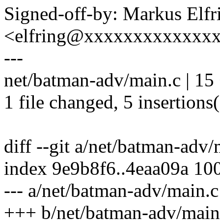
Signed-off-by: Markus Elfr
<elfring@xxxxxxxxxxxxx
---
net/batman-adv/main.c | 15 
1 file changed, 5 insertions(
diff --git a/net/batman-adv
index 9e9b8f6..4eaa09a 10
--- a/net/batman-adv/main.c
+++ b/net/batman-adv/main