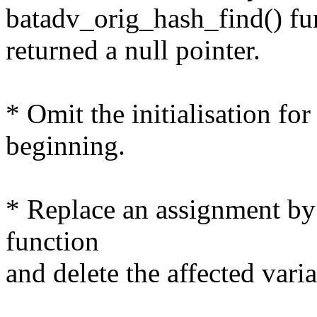
batadv_orig_hash_find() fu
returned a null pointer.
* Omit the initialisation for
beginning.
* Replace an assignment by 
function
and delete the affected varia