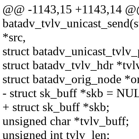
@@ -1143,15 +1143,14 @
batadv_tvlv_unicast_send(st
*src,
struct batadv_unicast_tvlv_
struct batadv_tvlv_hdr *tvl
struct batadv_orig_node *o
- struct sk_buff *skb = NU
+ struct sk_buff *skb;
unsigned char *tvlv_buff;
unsigned int tvlv_len;