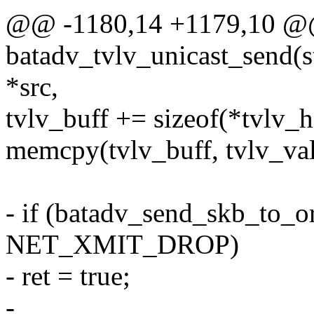
@@ -1180,14 +1179,10 @
batadv_tvlv_unicast_send(st
*src,
tvlv_buff += sizeof(*tvlv_h
memcpy(tvlv_buff, tvlv_val
- if (batadv_send_skb_to_o
NET_XMIT_DROP)
- ret = true;
-