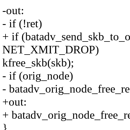
-out:
- if (!ret)
+ if (batadv_send_skb_to_
NET_XMIT_DROP)
kfree_skb(skb);
- if (orig_node)
- batadv_orig_node_free_re
+out:
+ batadv_orig_node_free_re
}