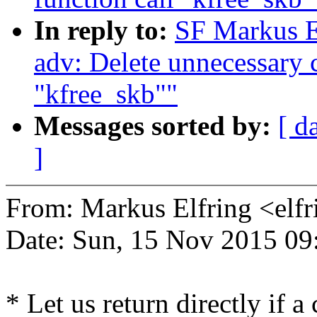
In reply to:
SF Markus E
adv: Delete unnecessary c
"kfree_skb""
Messages sorted by:
[ d
]
From: Markus Elfring <e
Date: Sun, 15 Nov 2015 09
* Let us return directly if a 