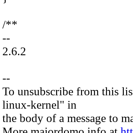
/**
--
2.6.2
--
To unsubscribe from this lis
linux-kernel" in
the body of a message t
More majordomo info at
ht