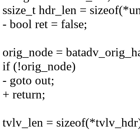
ssize_t hdr_len = sizeof(*u
- bool ret = false;
orig_node = batadv_orig_ha
if (!orig_node)
- goto out;
+ return;
tvlv_len = sizeof(*tvlv_hdr