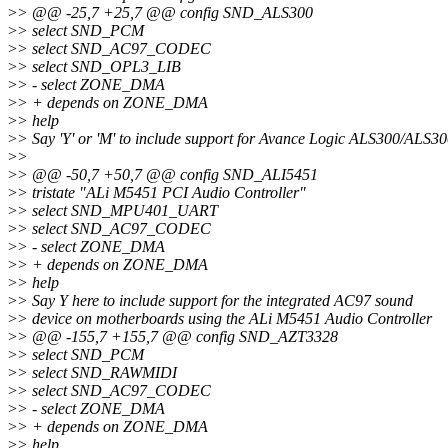
>
> @@ -25,7 +25,7 @@ config SND_ALS300
>
> select SND_PCM
>
> select SND_AC97_CODEC
>
> select SND_OPL3_LIB
>
> - select ZONE_DMA
>
> + depends on ZONE_DMA
>
> help
>
> Say 'Y' or 'M' to include support for Avance Logic ALS300/ALS3
>
>
>
> @@ -50,7 +50,7 @@ config SND_ALI5451
>
> tristate "ALi M5451 PCI Audio Controller"
>
> select SND_MPU401_UART
>
> select SND_AC97_CODEC
>
> - select ZONE_DMA
>
> + depends on ZONE_DMA
>
> help
>
> Say Y here to include support for the integrated AC97 sound
>
> device on motherboards using the ALi M5451 Audio Controller
>
> @@ -155,7 +155,7 @@ config SND_AZT3328
>
> select SND_PCM
>
> select SND_RAWMIDI
>
> select SND_AC97_CODEC
>
> - select ZONE_DMA
>
> + depends on ZONE_DMA
>
> help