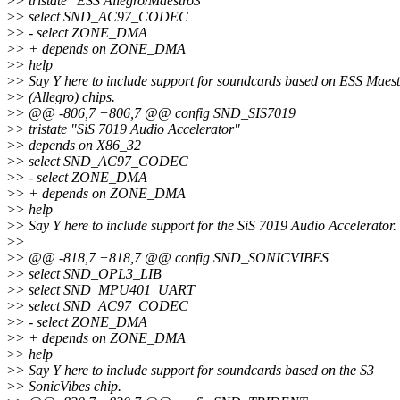
>
> tristate "ESS Allegro/Maestro3"
>
> select SND_AC97_CODEC
>
> - select ZONE_DMA
>
> + depends on ZONE_DMA
>
> help
>
> Say Y here to include support for soundcards based on ESS Maest
>
> (Allegro) chips.
>
> @@ -806,7 +806,7 @@ config SND_SIS7019
>
> tristate "SiS 7019 Audio Accelerator"
>
> depends on X86_32
>
> select SND_AC97_CODEC
>
> - select ZONE_DMA
>
> + depends on ZONE_DMA
>
> help
>
> Say Y here to include support for the SiS 7019 Audio Accelerator.
>
>
>
> @@ -818,7 +818,7 @@ config SND_SONICVIBES
>
> select SND_OPL3_LIB
>
> select SND_MPU401_UART
>
> select SND_AC97_CODEC
>
> - select ZONE_DMA
>
> + depends on ZONE_DMA
>
> help
>
> Say Y here to include support for soundcards based on the S3
>
> SonicVibes chip.