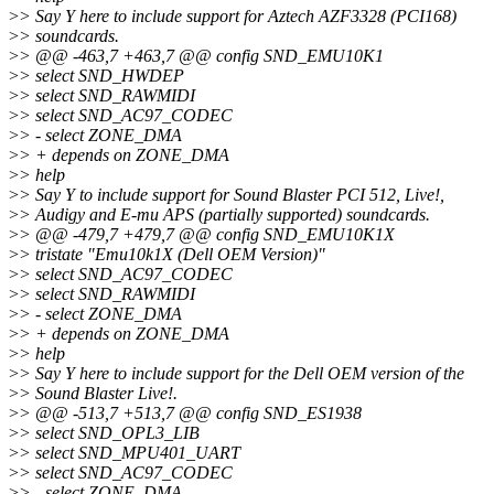
>
> Say Y here to include support for Aztech AZF3328 (PCI168)
>
> soundcards.
>
> @@ -463,7 +463,7 @@ config SND_EMU10K1
>
> select SND_HWDEP
>
> select SND_RAWMIDI
>
> select SND_AC97_CODEC
>
> - select ZONE_DMA
>
> + depends on ZONE_DMA
>
> help
>
> Say Y to include support for Sound Blaster PCI 512, Live!,
>
> Audigy and E-mu APS (partially supported) soundcards.
>
> @@ -479,7 +479,7 @@ config SND_EMU10K1X
>
> tristate "Emu10k1X (Dell OEM Version)"
>
> select SND_AC97_CODEC
>
> select SND_RAWMIDI
>
> - select ZONE_DMA
>
> + depends on ZONE_DMA
>
> help
>
> Say Y here to include support for the Dell OEM version of the
>
> Sound Blaster Live!.
>
> @@ -513,7 +513,7 @@ config SND_ES1938
>
> select SND_OPL3_LIB
>
> select SND_MPU401_UART
>
> select SND_AC97_CODEC
>
> - select ZONE_DMA