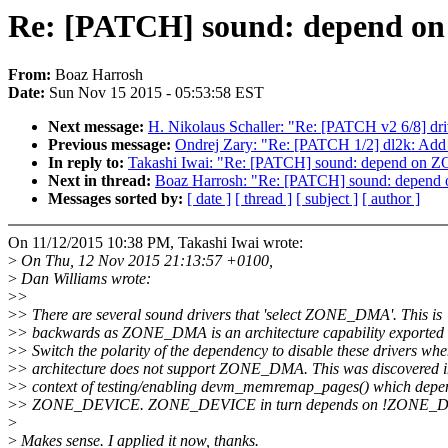
Re: [PATCH] sound: depend
From:
Boaz Harrosh
Date:
Sun Nov 15 2015 - 05:53:58 EST
Next message:
H. Nikolaus Schaller: "Re: [PATCH v2 6/8] driv
Previous message:
Ondrej Zary: "Re: [PATCH 1/2] dl2k: Add 
In reply to:
Takashi Iwai: "Re: [PATCH] sound: depend o
Next in thread:
Boaz Harrosh: "Re: [PATCH] sound: depe
Messages sorted by:
[ date ]
[ thread ]
[ subject ]
[ author ]
On 11/12/2015 10:38 PM, Takashi Iwai wrote:
>
On Thu, 12 Nov 2015 21:13:57 +0100,
>
Dan Williams wrote:
>
>
>
> There are several sound drivers that 'select ZONE_DMA'. This is
>
> backwards as ZONE_DMA is an architecture capability exported t
>
> Switch the polarity of the dependency to disable these drivers whe
>
> architecture does not support ZONE_DMA. This was discovered i
>
> context of testing/enabling devm_memremap_pages() which depe
>
> ZONE_DEVICE. ZONE_DEVICE in turn depends on !ZONE_
>
>
Makes sense. I applied it now, thanks.