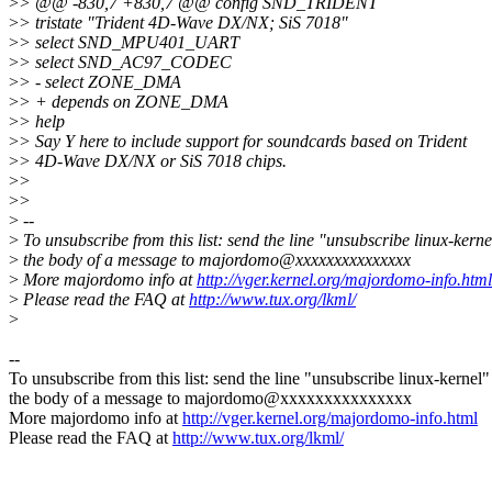
>
> @@ -830,7 +830,7 @@ config SND_TRIDENT
>
> tristate "Trident 4D-Wave DX/NX; SiS 7018"
>
> select SND_MPU401_UART
>
> select SND_AC97_CODEC
>
> - select ZONE_DMA
>
> + depends on ZONE_DMA
>
> help
>
> Say Y here to include support for soundcards based on Trident
>
> 4D-Wave DX/NX or SiS 7018 chips.
>
>
>
>
>
--
>
To unsubscribe from this list: send the line "unsubscribe linux-kerne
>
the body of a message to majordomo@xxxxxxxxxxxxxxx
>
More majordomo info at
http://vger.kernel.org/majordomo-info.html
>
Please read the FAQ at
http://www.tux.org/lkml/
>
--
To unsubscribe from this list: send the line "unsubscribe linux-kernel"
the body of a message to majordomo@xxxxxxxxxxxxxxx
More majordomo info at
http://vger.kernel.org/majordomo-info.html
Please read the FAQ at
http://www.tux.org/lkml/