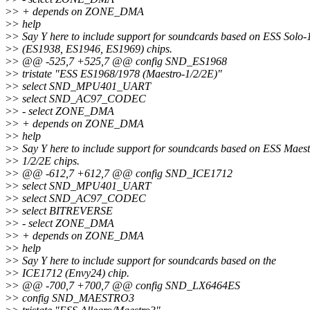
>
> + depends on ZONE_DMA
>
> help
>
> Say Y here to include support for soundcards based on ESS Solo-
>
> (ES1938, ES1946, ES1969) chips.
>
> @@ -525,7 +525,7 @@ config SND_ES1968
>
> tristate "ESS ES1968/1978 (Maestro-1/2/2E)"
>
> select SND_MPU401_UART
>
> select SND_AC97_CODEC
>
> - select ZONE_DMA
>
> + depends on ZONE_DMA
>
> help
>
> Say Y here to include support for soundcards based on ESS Maest
>
> 1/2/2E chips.
>
> @@ -612,7 +612,7 @@ config SND_ICE1712
>
> select SND_MPU401_UART
>
> select SND_AC97_CODEC
>
> select BITREVERSE
>
> - select ZONE_DMA
>
> + depends on ZONE_DMA
>
> help
>
> Say Y here to include support for soundcards based on the
>
> ICE1712 (Envy24) chip.
>
> @@ -700,7 +700,7 @@ config SND_LX6464ES
>
> config SND_MAESTRO3