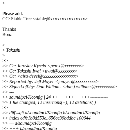
>
Please add:
CC: Stable Tree <stable@xxxxxxxxxxxxxxx>
Thanks
Boaz
>
>
Takashi
>
>
>
>
> Cc: Jaroslav Kysela <perex@xxxxxxxx>
>
> Cc: Takashi Iwai <tiwai@xxxxxxxx>
>
> Cc: <alsa-devel@xxxxxxxxxxxxxxxx>
>
> Reported-by: Jeff Moyer <jmoyer@xxxxxxxxxx>
>
> Signed-off-by: Dan Williams <dan.j.williams@xxxxxxxxx>
>
> ---
>
> sound/pci/Kconfig | 24 ++++++++++++------------
>
> 1 file changed, 12 insertions(+), 12 deletions(-)
>
>
>
> diff --git a/sound/pci/Kconfig b/sound/pci/Kconfig
>
> index edfc1b8d553e..656ce39bddbc 100644
>
> --- a/sound/pci/Kconfig
>
> +++ b/sound/pci/Kconfig