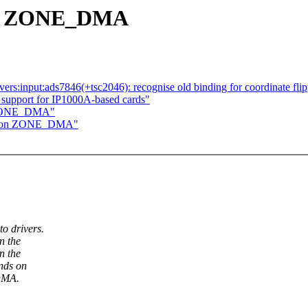
 on ZONE_DMA
ers:input:ads7846(+tsc2046): recognise old binding for coordinate fli
support for IP1000A-based cards"
n ZONE_DMA"
nd on ZONE_DMA"
o drivers.
n the
n the
nds on
DMA.