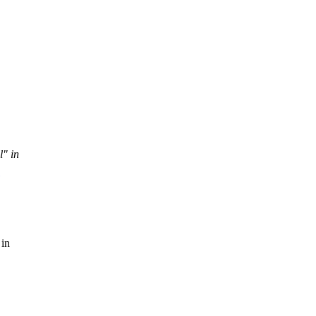
l" in
 in