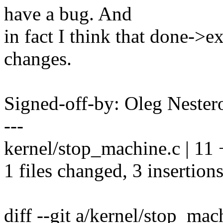
have a bug. And
in fact I think that done->e
changes.
Signed-off-by: Oleg Nest
---
kernel/stop_machine.c | 11 
1 files changed, 3 insertions
diff --git a/kernel/stop_ma