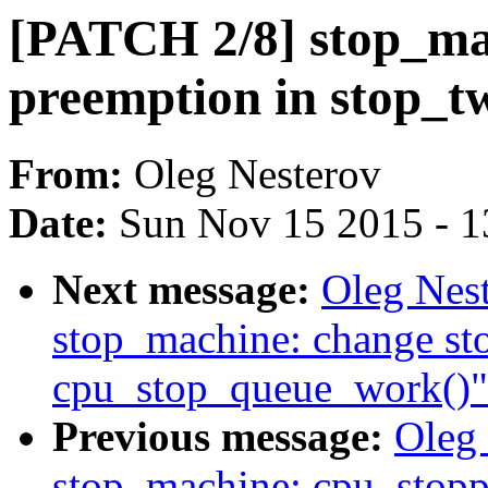
[PATCH 2/8] stop_mac
preemption in stop_t
From:
Oleg Nesterov
Date:
Sun Nov 15 2015 - 1
Next message:
Oleg Nes
stop_machine: change st
cpu_stop_queue_work()"
Previous message:
Oleg
stop_machine: cpu_stopp