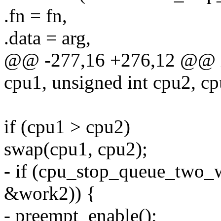
.fn = fn,
.data = arg,
@@ -277,16 +276,12 @@ in
cpu1, unsigned int cpu2, cp
if (cpu1 > cpu2)
swap(cpu1, cpu2);
- if (cpu_stop_queue_two_
&work2)) {
- preempt_enable();