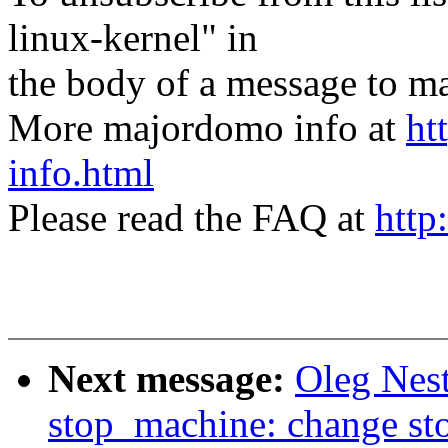
linux-kernel" in
the body of a message t
More majordomo info at
ht
info.html
Please read the FAQ at
http
Next message:
Oleg Nes
stop_machine: change st