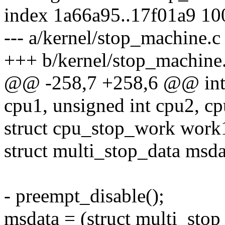
index 1a66a95..17f01a9 1
--- a/kernel/stop_machine.c
+++ b/kernel/stop_machine
@@ -258,7 +258,6 @@ int 
cpu1, unsigned int cpu2, cp
struct cpu_stop_work work
struct multi_stop_data msda
- preempt_disable();
msdata = (struct multi_stop