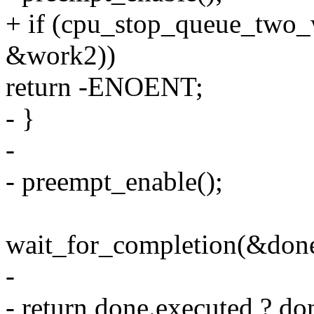
+ if (cpu_stop_queue_two_
&work2))
return -ENOENT;
- }
-
- preempt_enable();
wait_for_completion(&done
-
- return done.executed ? d