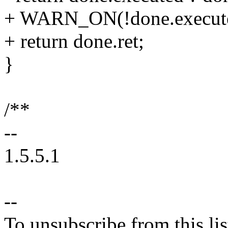
+ WARN_ON(!done.execut
+ return done.ret;
}
/**
--
1.5.5.1
--
To unsubscribe from this lis