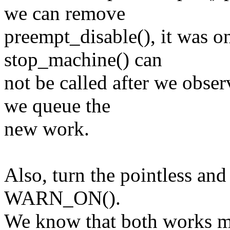
we can remove
preempt_disable(), it was o
stop_machine() can
not be called after we obse
we queue the
new work.
Also, turn the pointless an
WARN_ON().
We know that both works m