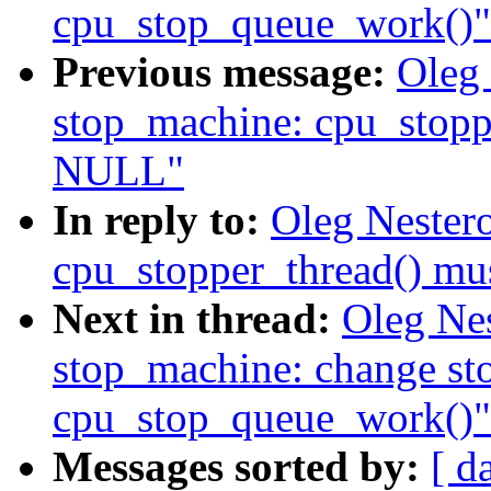
cpu_stop_queue_work()"
Previous message:
Oleg
stop_machine: cpu_stopp
NULL"
In reply to:
Oleg Nester
cpu_stopper_thread() m
Next in thread:
Oleg Ne
stop_machine: change st
cpu_stop_queue_work()"
Messages sorted by:
[ d