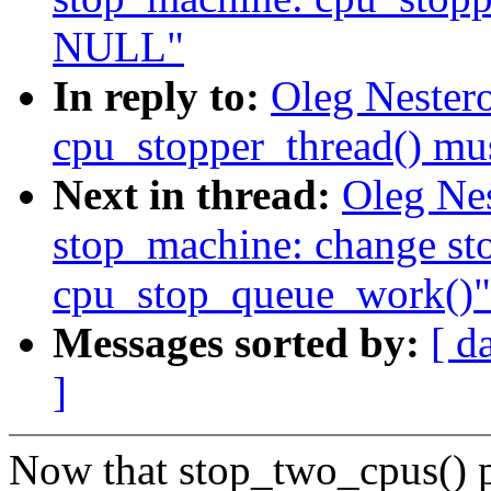
NULL"
In reply to:
Oleg Nester
cpu_stopper_thread() m
Next in thread:
Oleg Ne
stop_machine: change st
cpu_stop_queue_work()"
Messages sorted by:
[ d
]
Now that stop_two_cpus() p