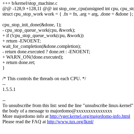
+++ b/kernel/stop_machine.c
@@ -128,9 +128,11 @@ int stop_one_cpu(unsigned int cpu, cpu_stop
struct cpu_stop_work work = { .fn = fn, .arg = arg, .done = &done };
cpu_stop_init_done(&done, 1);
- cpu_stop_queue_work(cpu, &work);
+ if (!cpu_stop_queue_work(cpu, &work))
+ return -ENOENT;
wait_for_completion(&done.completion);
- return done.executed ? done.ret : -ENOENT;
+ WARN_ON(!done.executed);
+ return done.ret;
}
/* This controls the threads on each CPU. */
--
1.5.5.1
--
To unsubscribe from this list: send the line "unsubscribe linux-kernel"
the body of a message to majordomo@xxxxxxxxxxxxxxx
More majordomo info at
http://vger.kernel.org/majordomo-info.html
Please read the FAQ at
http://www.tux.org/lkml/