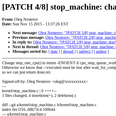
[PATCH 4/8] stop_machine: cha
From:
Oleg Nesterov
Date:
Sun Nov 15 2015 - 13:37:26 EST
Next message:
Oleg Nesterov: "[PATCH 5/8] stop_machine: c
Previous message:
Oleg Nesterov: "[PATCH 2/8] stop_machine
In reply to:
Oleg Nesterov: "[PATCH 2/8] stop_machine: don't
Next in thread:
Oleg Nesterov: "[PATCH 5/8] stop_machine: 
Messages sorted by:
[ date ]
[ thread ]
[ subject ]
[ author ]
Change stop_one_cpu() to return -ENOENT if cpu_stop_queue_work()
Otherwise we know that ->executed must be true after wait_for_comp
so we can just return done.ret.
Signed-off-by: Oleg Nesterov <oleg@xxxxxxxxxx>
---
kernel/stop_machine.c | 6 ++++--
1 files changed, 4 insertions(+), 2 deletions(-)
diff --git a/kernel/stop_machine.c b/kernel/stop_machine.c
index 0ec1f16..68b73c4 100644
--- a/kernel/stop_machine.c