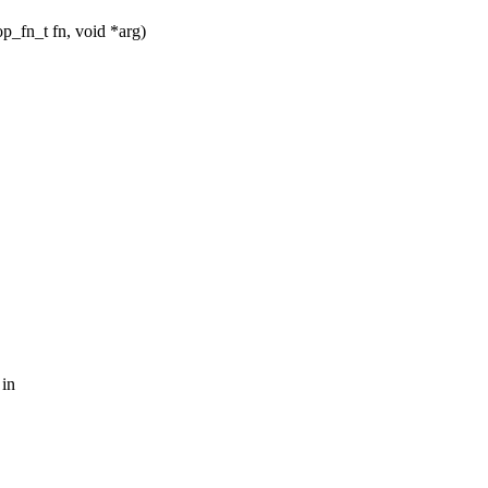
_fn_t fn, void *arg)
 in