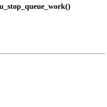
pu_stop_queue_work()