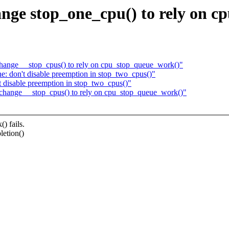
nge stop_one_cpu() to rely on c
hange __stop_cpus() to rely on cpu_stop_queue_work()"
: don't disable preemption in stop_two_cpus()"
 disable preemption in stop_two_cpus()"
change __stop_cpus() to rely on cpu_stop_queue_work()"
 fails.
letion()