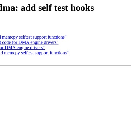
a: add self test hooks
 memcpy selftest support functions"
t code for DMA engine drivers"
for DMA engine drivers"
d memcpy selftest support functions"