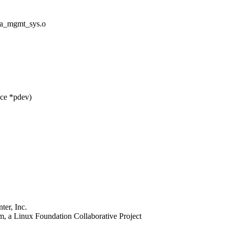
_mgmt_sys.o
ice *pdev)
er, Inc.
, a Linux Foundation Collaborative Project