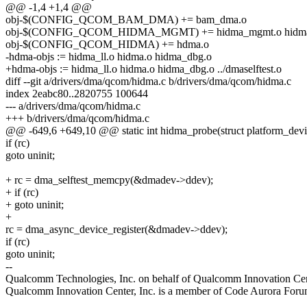
@@ -1,4 +1,4 @@
obj-$(CONFIG_QCOM_BAM_DMA) += bam_dma.o
obj-$(CONFIG_QCOM_HIDMA_MGMT) += hidma_mgmt.o hidma
obj-$(CONFIG_QCOM_HIDMA) += hdma.o
-hdma-objs := hidma_ll.o hidma.o hidma_dbg.o
+hdma-objs := hidma_ll.o hidma.o hidma_dbg.o ../dmaselftest.o
diff --git a/drivers/dma/qcom/hidma.c b/drivers/dma/qcom/hidma.c
index 2eabc80..2820755 100644
--- a/drivers/dma/qcom/hidma.c
+++ b/drivers/dma/qcom/hidma.c
@@ -649,6 +649,10 @@ static int hidma_probe(struct platform_dev
if (rc)
goto uninit;
+ rc = dma_selftest_memcpy(&dmadev->ddev);
+ if (rc)
+ goto uninit;
+
rc = dma_async_device_register(&dmadev->ddev);
if (rc)
goto uninit;
--
Qualcomm Technologies, Inc. on behalf of Qualcomm Innovation Cent
Qualcomm Innovation Center, Inc. is a member of Code Aurora Forum