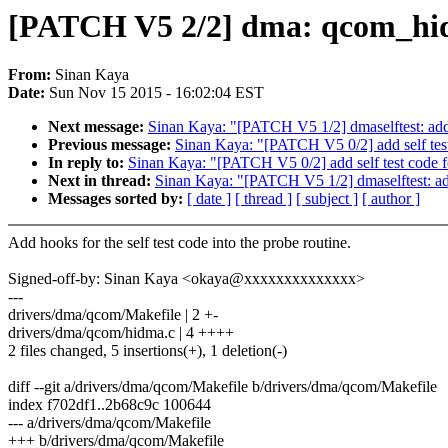
[PATCH V5 2/2] dma: qcom_hidm
From:
Sinan Kaya
Date:
Sun Nov 15 2015 - 16:02:04 EST
Next message:
Sinan Kaya: "[PATCH V5 1/2] dmaselftest: add
Previous message:
Sinan Kaya: "[PATCH V5 0/2] add self tes
In reply to:
Sinan Kaya: "[PATCH V5 0/2] add self test code 
Next in thread:
Sinan Kaya: "[PATCH V5 1/2] dmaselftest: ad
Messages sorted by:
[ date ]
[ thread ]
[ subject ]
[ author ]
Add hooks for the self test code into the probe routine.
Signed-off-by: Sinan Kaya <okaya@xxxxxxxxxxxxxx>
---
drivers/dma/qcom/Makefile | 2 +-
drivers/dma/qcom/hidma.c | 4 ++++
2 files changed, 5 insertions(+), 1 deletion(-)
diff --git a/drivers/dma/qcom/Makefile b/drivers/dma/qcom/Makefile
index f702df1..2b68c9c 100644
--- a/drivers/dma/qcom/Makefile
+++ b/drivers/dma/qcom/Makefile