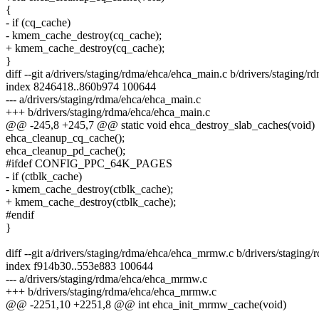
{
- if (cq_cache)
- kmem_cache_destroy(cq_cache);
+ kmem_cache_destroy(cq_cache);
}
diff --git a/drivers/staging/rdma/ehca/ehca_main.c b/drivers/staging/
index 8246418..860b974 100644
--- a/drivers/staging/rdma/ehca/ehca_main.c
+++ b/drivers/staging/rdma/ehca/ehca_main.c
@@ -245,8 +245,7 @@ static void ehca_destroy_slab_caches(void)
ehca_cleanup_cq_cache();
ehca_cleanup_pd_cache();
#ifdef CONFIG_PPC_64K_PAGES
- if (ctblk_cache)
- kmem_cache_destroy(ctblk_cache);
+ kmem_cache_destroy(ctblk_cache);
#endif
}
diff --git a/drivers/staging/rdma/ehca/ehca_mrmw.c b/drivers/stagin
index f914b30..553e883 100644
--- a/drivers/staging/rdma/ehca/ehca_mrmw.c
+++ b/drivers/staging/rdma/ehca/ehca_mrmw.c
@@ -2251,10 +2251,8 @@ int ehca_init_mrmw_cache(void)