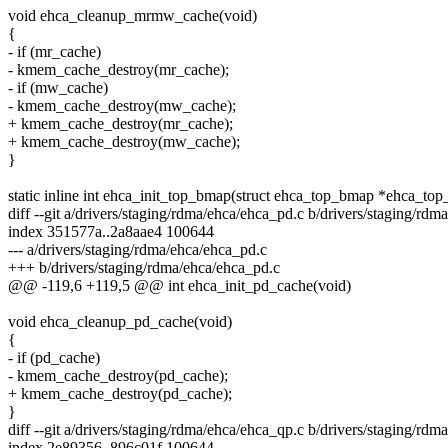
void ehca_cleanup_mrmw_cache(void)
{
- if (mr_cache)
- kmem_cache_destroy(mr_cache);
- if (mw_cache)
- kmem_cache_destroy(mw_cache);
+ kmem_cache_destroy(mr_cache);
+ kmem_cache_destroy(mw_cache);
}
static inline int ehca_init_top_bmap(struct ehca_top_bmap *ehca_to
diff --git a/drivers/staging/rdma/ehca/ehca_pd.c b/drivers/staging/rd
index 351577a..2a8aae4 100644
--- a/drivers/staging/rdma/ehca/ehca_pd.c
+++ b/drivers/staging/rdma/ehca/ehca_pd.c
@@ -119,6 +119,5 @@ int ehca_init_pd_cache(void)
void ehca_cleanup_pd_cache(void)
{
- if (pd_cache)
- kmem_cache_destroy(pd_cache);
+ kmem_cache_destroy(pd_cache);
}
diff --git a/drivers/staging/rdma/ehca/ehca_qp.c b/drivers/staging/rd
index 2e89356..896c01f 100644