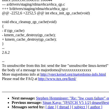
--- a/drivers/staging/rdma/ehca/ehca_qp.c
+++ b/drivers/staging/rdma/ehca/ehca_qp.c
@@ -2252,6 +2252,5 @@ int ehca_init_qp_cache(void)
void ehca_cleanup_qp_cache(void)
{
- if (qp_cache)
- kmem_cache_destroy(qp_cache);
+ kmem_cache_destroy(qp_cache);
}
--
2.6.2
--
To unsubscribe from this list: send the line "unsubscribe linux-kernel"
the body of a message to majordomo@xxxxxxxxxxxxxxx
More majordomo info at
http://vger.kernel.org/majordomo-info.html
Please read the FAQ at
http://www.tux.org/lkml/
Next message:
Stephen Hemminger: "Re: "hw csum failure" err
Previous message:
Sinan Kaya: "[PATCH V5 1/2] dmaselftest:
Messages sorted by:
[ date ]
[ thread ]
[ subject ]
[ author ]