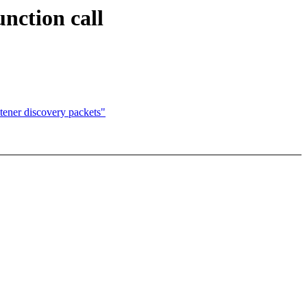
nction call
tener discovery packets"