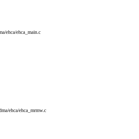
rdma/ehca/ehca_main.c
g/rdma/ehca/ehca_mrmw.c