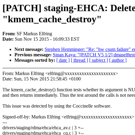
[PATCH] staging-EHCA: Delete u
"kmem_cache_destroy"
From:
SF Markus Elfring
Date:
Sun Nov 15 2015 - 16:09:33 EST
Next message:
Stephen Hemminger: "Re: "hw csum failure" err
Previous message:
Sinan Kaya: "[PATCH V5 1/2] dmaselftest:
Messages sorted by:
[ date ]
[ thread ]
[ subject ]
[ author ]
From: Markus Elfring <elfring@xxxxxxxxxxxxxxxxxxxxx>
Date: Sun, 15 Nov 2015 21:58:45 +0100
The kmem_cache_destroy() function tests whether its argument is 
and then returns immediately. Thus the test around the calls is not nee
This issue was detected by using the Coccinelle software.
Signed-off-by: Markus Elfring <elfring@xxxxxxxxxxxxxxxxxxxxx>
---
drivers/staging/rdma/ehca/ehca_av.c | 3 +--
drivers/staging/rdma/ehca/ehca_cq.c | 3 +--