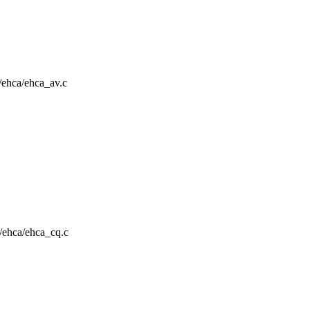
a/ehca/ehca_av.c
a/ehca/ehca_cq.c