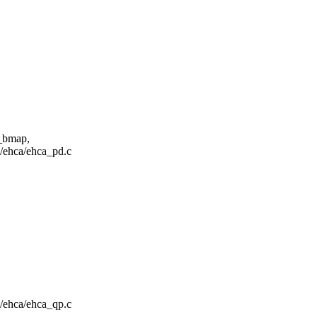
p_bmap,
ma/ehca/ehca_pd.c
ma/ehca/ehca_qp.c