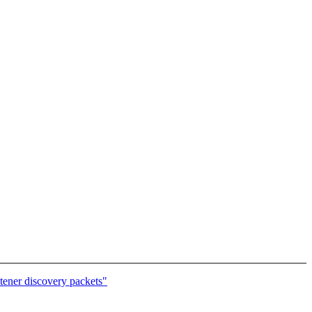
tener discovery packets"