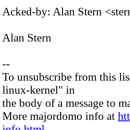
Acked-by: Alan Stern <s
Alan Stern
--
To unsubscribe from this lis
linux-kernel" in
the body of a message t
More majordomo info at
ht
info.html