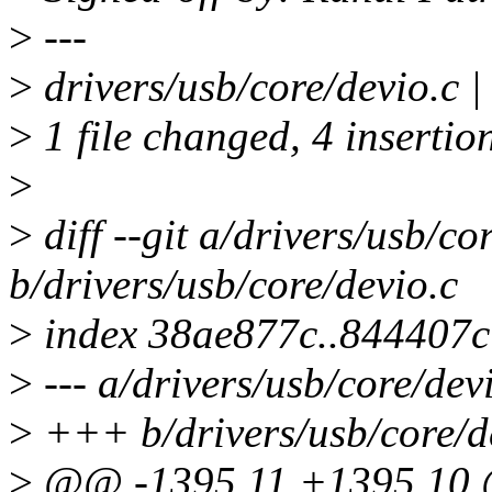
>
---
>
drivers/usb/core/devio.c 
>
1 file changed, 4 insertion
>
>
diff --git a/drivers/usb/co
b/drivers/usb/core/devio.c
>
index 38ae877c..844407
>
--- a/drivers/usb/core/dev
>
+++ b/drivers/usb/core/d
>
@@ -1395,11 +1395,10 @