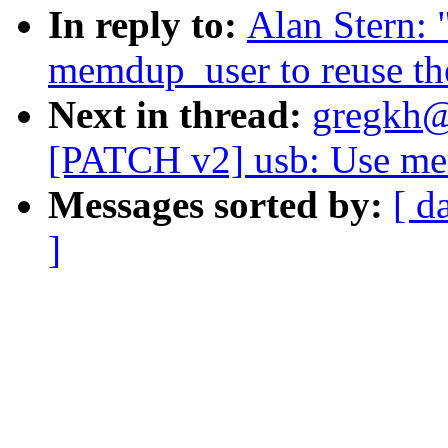
In reply to:
Alan Stern:
memdup_user to reuse th
Next in thread:
gregkh@
[PATCH v2] usb: Use mem
Messages sorted by:
[ d
]