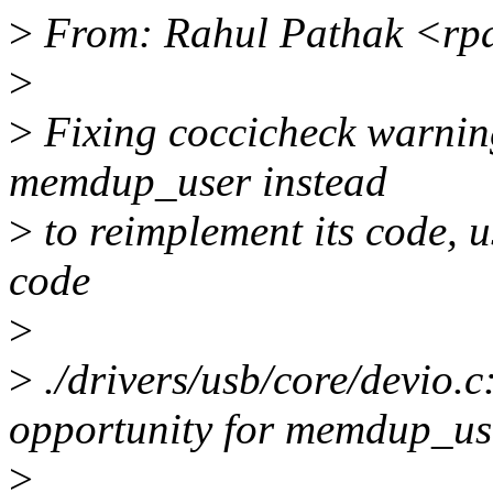
>
From: Rahul Pathak <rp
>
>
Fixing coccicheck warnin
memdup_user instead
>
to reimplement its code, 
code
>
>
./drivers/usb/core/devio
opportunity for memdup_us
>