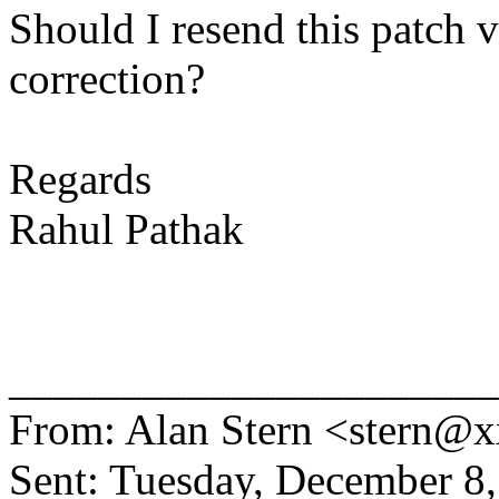
Should I resend this patch v
correction?
Regards
Rahul Pathak
______________________
From: Alan Stern <stern
Sent: Tuesday, December 8