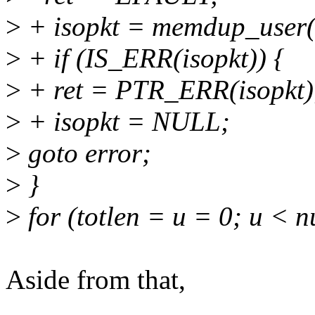
>
+ isopkt = memdup_user(i
>
+ if (IS_ERR(isopkt)) {
>
+ ret = PTR_ERR(isopkt)
>
+ isopkt = NULL;
>
goto error;
>
}
>
for (totlen = u = 0; u < 
Aside from that,