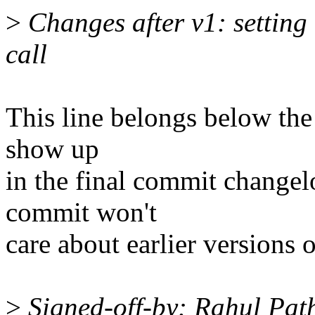
>
Changes after v1: setting
call
This line belongs below the "
show up
in the final commit changel
commit won't
care about earlier versions o
>
Signed-off-by: Rahul Pa