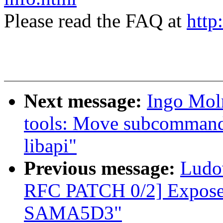
Please read the FAQ at
http
Next message:
Ingo Mol
tools: Move subcommand 
libapi"
Previous message:
Ludo
RFC PATCH 0/2] Expose 
SAMA5D3"