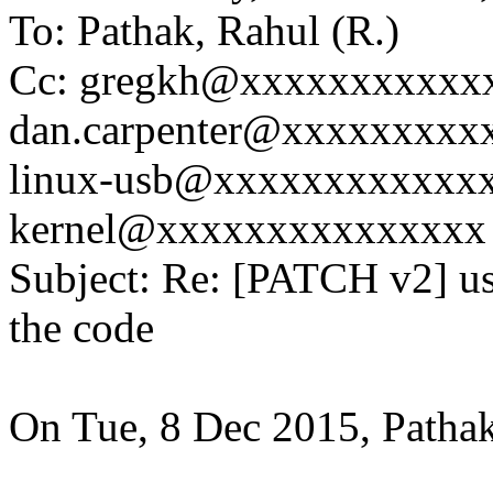
To: Pathak, Rahul (R.)
Cc: gregkh@xxxxxxxxxxx
dan.carpenter@xxxxxxxxx
linux-usb@xxxxxxxxxxxxxx
kernel@xxxxxxxxxxxxxxx
Subject: Re: [PATCH v2] u
the code
On Tue, 8 Dec 2015, Pathak