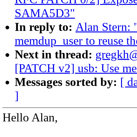
SAMA5D3"
In reply to:
Alan Stern:
memdup_user to reuse th
Next in thread:
gregkh@
[PATCH v2] usb: Use mem
Messages sorted by:
[ d
]
Hello Alan,