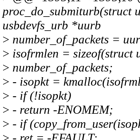
proc_do_submiturb(struct u
usbdevfs_urb *uurb
>
number_of_packets = uur
>
isofrmlen = sizeof(struct
>
number_of_packets;
>
- isopkt = kmalloc(isof
>
- if (!isopkt)
>
- return -ENOMEM;
>
- if (copy_from_user(isopk
>
- ret = -EFAULT;