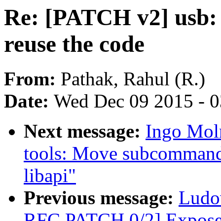
Re: [PATCH v2] usb:
reuse the code
From:
Pathak, Rahul (R.)
Date:
Wed Dec 09 2015 - 
Next message:
Ingo Mol
tools: Move subcommand 
libapi"
Previous message:
Ludo
RFC PATCH 0/2] Expose 