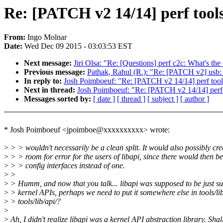
Re: [PATCH v2 14/14] perf tool
From:
Ingo Molnar
Date:
Wed Dec 09 2015 - 03:03:53 EST
Next message:
Jiri Olsa: "Re: [Questions] perf c2c: What's the 
Previous message:
Pathak, Rahul (R.): "Re: [PATCH v2] usb:
In reply to:
Josh Poimboeuf: "Re: [PATCH v2 14/14] perf tool
Next in thread:
Josh Poimboeuf: "Re: [PATCH v2 14/14] perf 
Messages sorted by:
[ date ]
[ thread ]
[ subject ]
[ author ]
* Josh Poimboeuf <jpoimboe@xxxxxxxxxx> wrote:
>
> > wouldn't necessarily be a clean split. It would also possibly cr
>
> > room for error for the users of libapi, since there would then be
>
> > config interfaces instead of one.
>
>
>
> Humm, and now that you talk... libapi was supposed to be just s
>
> kernel APIs, perhaps we need to put it somewhere else in tools/lib
>
> tools/lib/api/?
>
>
Ah, I didn't realize libapi was a kernel API abstraction library. Shal