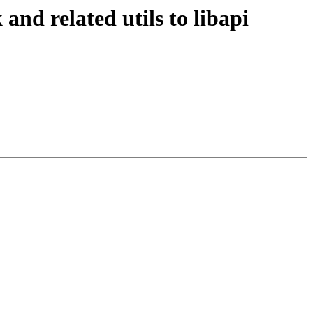
d related utils to libapi