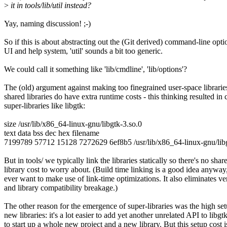
>
it in tools/lib/util instead?
Yay, naming discussion! ;-)
So if this is about abstracting out the (Git derived) command-line opti
UI and help system, 'util' sounds a bit too generic.
We could call it something like 'lib/cmdline', 'lib/options'?
The (old) argument against making too finegrained user-space librarie
shared libraries do have extra runtime costs - this thinking resulted in 
super-libraries like libgtk:
size /usr/lib/x86_64-linux-gnu/libgtk-3.so.0
text data bss dec hex filename
7199789 57712 15128 7272629 6ef8b5 /usr/lib/x86_64-linux-gnu/libg
But in tools/ we typically link the libraries statically so there's no shar
library cost to worry about. (Build time linking is a good idea anywa
ever want to make use of link-time optimizations. It also eliminates v
and library compatibility breakage.)
The other reason for the emergence of super-libraries was the high set
new libraries: it's a lot easier to add yet another unrelated API to libgt
to start up a whole new project and a new library. But this setup cost 