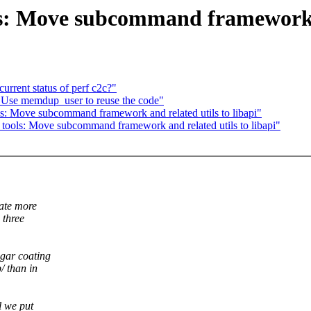
s: Move subcommand framework an
current status of perf c2c?"
 Use memdup_user to reuse the code"
s: Move subcommand framework and related utils to libapi"
tools: Move subcommand framework and related utils to libapi"
eate more
 three
ugar coating
/ than in
l we put