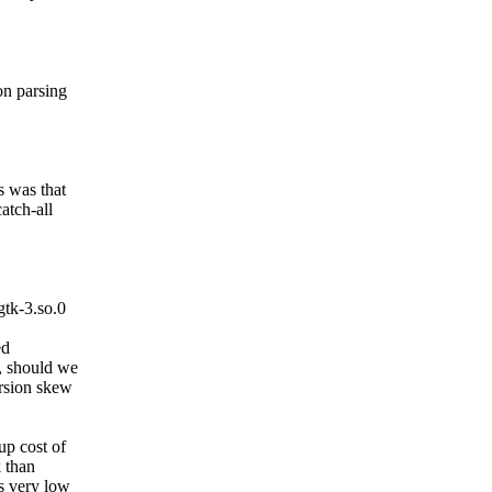
on parsing
s was that
catch-all
tk-3.so.0
ed
y, should we
ersion skew
up cost of
k than
is very low