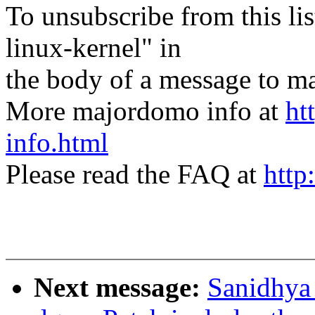
To unsubscribe from this lis
linux-kernel" in
the body of a message t
More majordomo info at
ht
info.html
Please read the FAQ at
http
Next message:
Sanidhya 