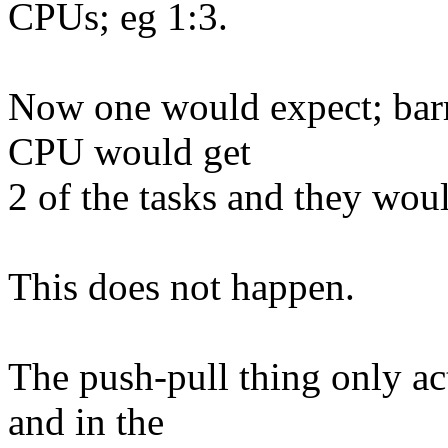
CPUs; eg 1:3.
Now one would expect; barri
CPU would get
2 of the tasks and they woul
This does not happen.
The push-pull thing only act
and in the