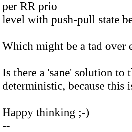
per RR prio
level with push-pull state b
Which might be a tad over 
Is there a 'sane' solution to 
deterministic, because this i
Happy thinking ;-)
--