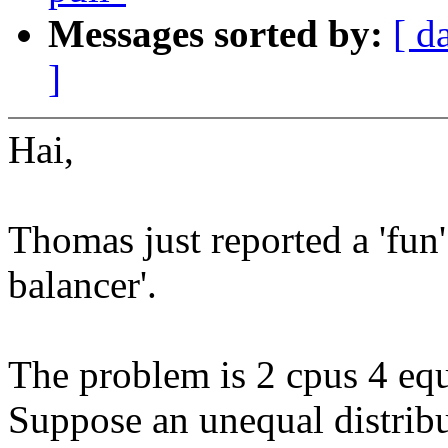
Messages sorted by:
[ d
]
Hai,
Thomas just reported a 'fun'
balancer'.
The problem is 2 cpus 4 equ
Suppose an unequal distribu