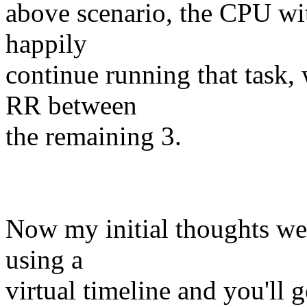
above scenario, the CPU wit
happily
continue running that task,
RR between
the remaining 3.
Now my initial thoughts wer
using a
virtual timeline and you'll