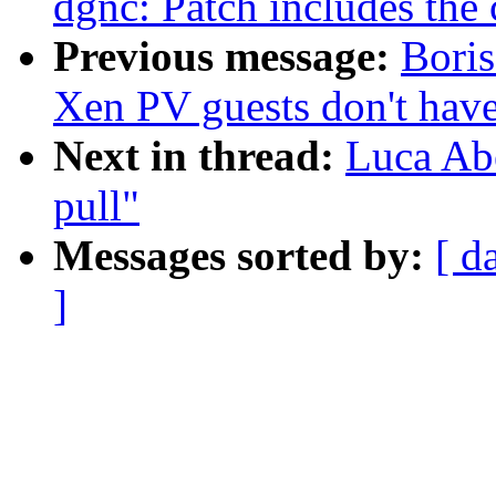
dgnc: Patch includes the 
Previous message:
Bori
Xen PV guests don't have
Next in thread:
Luca Ab
pull"
Messages sorted by:
[ d
]