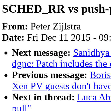
SCHED_RR vs push-p
From:
Peter Zijlstra
Date:
Fri Dec 11 2015 - 0
Next message:
Sanidhya 
dgnc: Patch includes the 
Previous message:
Bori
Xen PV guests don't have
Next in thread:
Luca Ab
pull"