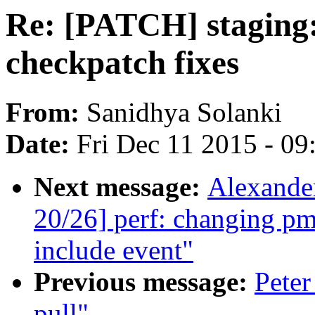
Re: [PATCH] staging:
checkpatch fixes
From:
Sanidhya Solanki
Date:
Fri Dec 11 2015 - 0
Next message:
Alexande
20/26] perf: changing pm
include event"
Previous message:
Peter
pull"