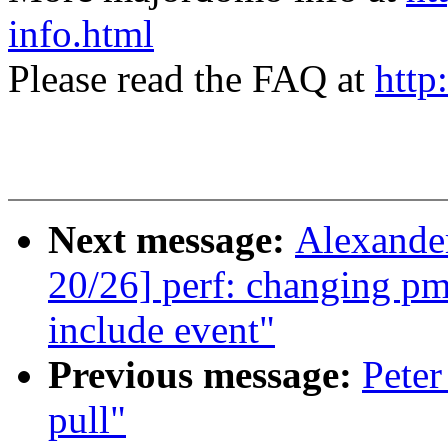
info.html
Please read the FAQ at
http
Next message:
Alexande
20/26] perf: changing pm
include event"
Previous message:
Peter
pull"