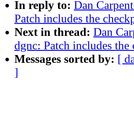
In reply to:
Dan Carpent
Patch includes the checkp
Next in thread:
Dan Carp
dgnc: Patch includes the 
Messages sorted by:
[ d
]