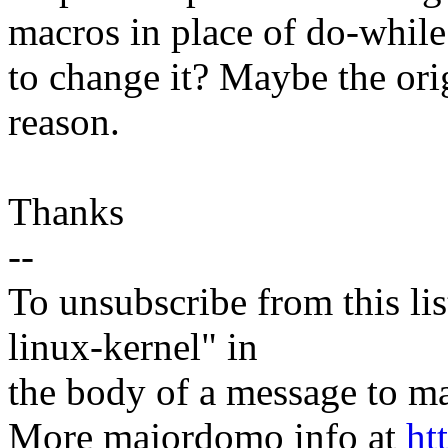
macros in place of do-while
to change it? Maybe the orig
reason.
Thanks
--
To unsubscribe from this lis
linux-kernel" in
the body of a message t
More majordomo info at
ht