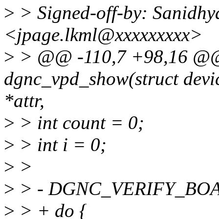
>
> Signed-off-by: Sanidhy
<jpage.lkml@xxxxxxxxx>
>
> @@ -110,7 +98,16 @@ s
dgnc_vpd_show(struct device
*attr,
>
> int count = 0;
>
> int i = 0;
>
>
>
> - DGNC_VERIFY_BOAR
>
> + do {