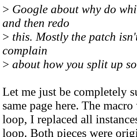
>
Google about why do whil
and then redo
>
this. Mostly the patch isn'
complain
>
about how you split up som
Let me just be completely su
same page here. The macro 
loop, I replaced all instance
loop. Both pieces were origi