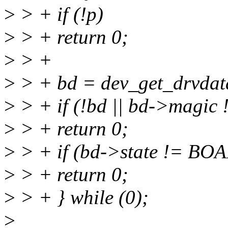
>
> + if (!p)
>
> + return 0;
>
> +
>
> + bd = dev_get_drvdat
>
> + if (!bd || bd->ma
>
> + return 0;
>
> + if (bd->state != B
>
> + return 0;
>
> + } while (0);
>