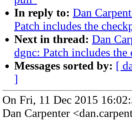
In reply to:
Dan Carpent
Patch includes the checkp
Next in thread:
Dan Carp
dgnc: Patch includes the 
Messages sorted by:
[ d
]
On Fri, 11 Dec 2015 16:02
Dan Carpenter <dan.carpe