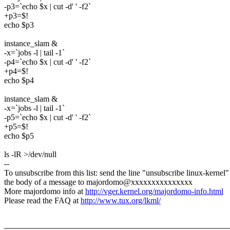
-p3=`echo $x | cut -d' ' -f2`
+p3=$!
echo $p3
instance_slam &
-x=`jobs -l | tail -1`
-p4=`echo $x | cut -d' ' -f2`
+p4=$!
echo $p4
instance_slam &
-x=`jobs -l | tail -1`
-p5=`echo $x | cut -d' ' -f2`
+p5=$!
echo $p5
ls -lR >/dev/null
--
To unsubscribe from this list: send the line "unsubscribe linux-kernel"
the body of a message to majordomo@xxxxxxxxxxxxxxx
More majordomo info at
http://vger.kernel.org/majordomo-info.html
Please read the FAQ at
http://www.tux.org/lkml/