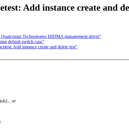
test: Add instance create and del
dd Qualcomm Technologies HIDMA management driver"
ng default switch case"
etest: Add instance create and delete test"
job]... or
e