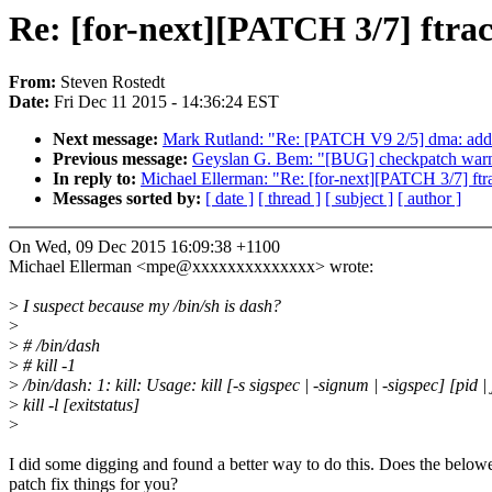
Re: [for-next][PATCH 3/7] ftrace
From:
Steven Rostedt
Date:
Fri Dec 11 2015 - 14:36:24 EST
Next message:
Mark Rutland: "Re: [PATCH V9 2/5] dma: a
Previous message:
Geyslan G. Bem: "[BUG] checkpatch warni
In reply to:
Michael Ellerman: "Re: [for-next][PATCH 3/7] ftrac
Messages sorted by:
[ date ]
[ thread ]
[ subject ]
[ author ]
On Wed, 09 Dec 2015 16:09:38 +1100
Michael Ellerman <mpe@xxxxxxxxxxxxxx> wrote:
>
I suspect because my /bin/sh is dash?
>
>
# /bin/dash
>
# kill -1
>
/bin/dash: 1: kill: Usage: kill [-s sigspec | -signum | -sigspec] [pid | 
>
kill -l [exitstatus]
>
I did some digging and found a better way to do this. Does the below
patch fix things for you?