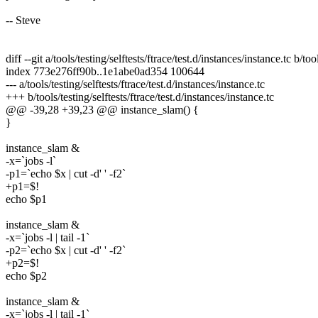
-- Steve
diff --git a/tools/testing/selftests/ftrace/test.d/instances/instance.tc b/too
index 773e276ff90b..1e1abe0ad354 100644
--- a/tools/testing/selftests/ftrace/test.d/instances/instance.tc
+++ b/tools/testing/selftests/ftrace/test.d/instances/instance.tc
@@ -39,28 +39,23 @@ instance_slam() {
}
instance_slam &
-x=`jobs -l`
-p1=`echo $x | cut -d' ' -f2`
+p1=$!
echo $p1
instance_slam &
-x=`jobs -l | tail -1`
-p2=`echo $x | cut -d' ' -f2`
+p2=$!
echo $p2
instance_slam &
-x=`jobs -l | tail -1`