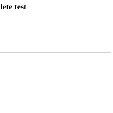
ete test