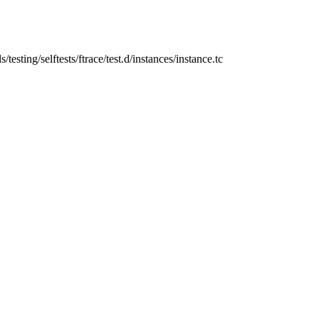
ls/testing/selftests/ftrace/test.d/instances/instance.tc