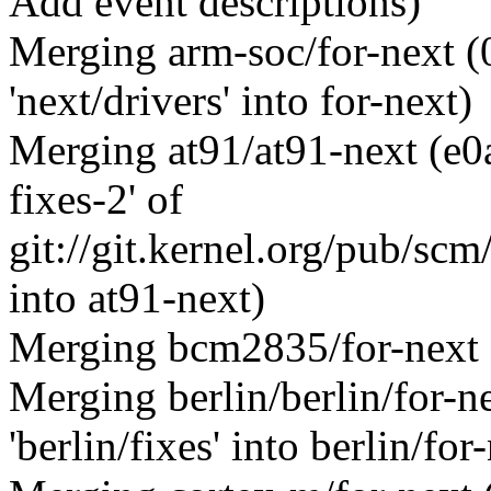
Add event descriptions)
Merging arm-soc/for-next 
'next/drivers' into for-next)
Merging at91/at91-next (e0
fixes-2' of
git://git.kernel.org/pub/scm
into at91-next)
Merging bcm2835/for-next
Merging berlin/berlin/for-
'berlin/fixes' into berlin/for