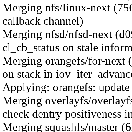
Merging nfs/linux-next (
callback channel)
Merging nfsd/nfsd-next (d0
cl_cb_status on stale inform
Merging orangefs/for-next 
on stack in iov_iter_advanc
Applying: orangefs: updat
Merging overlayfs/overlay
check dentry positiveness i
Merging squashfs/master (