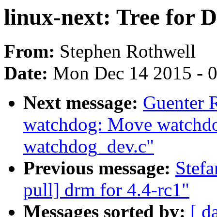
linux-next: Tree for 
From:
Stephen Rothwell
Date:
Mon Dec 14 2015 - 
Next message:
Guenter 
watchdog: Move watchdog
watchdog_dev.c"
Previous message:
Stefa
pull] drm for 4.4-rc1"
Messages sorted by:
[ d