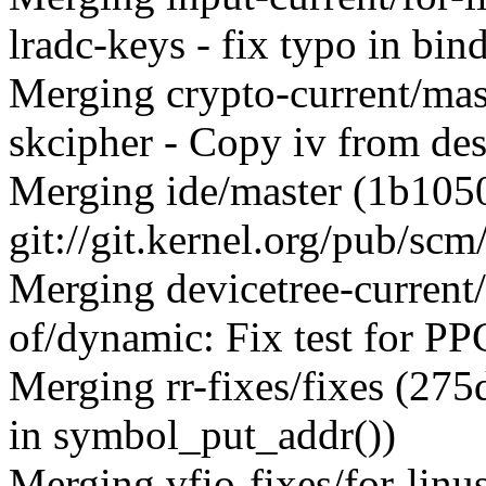
lradc-keys - fix typo in bi
Merging crypto-current/ma
skcipher - Copy iv from des
Merging ide/master (1b10
git://git.kernel.org/pub/scm
Merging devicetree-current
of/dynamic: Fix test for 
Merging rr-fixes/fixes (27
in symbol_put_addr())
Merging vfio-fixes/for-linu