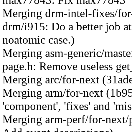
Merging drm-intel-fixes/fo
drm/i915: Do a better job at
noatomic case.)
Merging asm-generic/maste
page.h: Remove useless get
Merging arc/for-next (31ad
Merging arm/for-next (1b9
'component', 'fixes' and 'mis
Merging arm-perf/for-next/