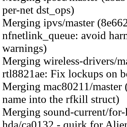
per-net dst_ops)
Merging ipvs/master (8e662
nfnetlink_queue: avoid harm
warnings)
Merging wireless-drivers/ma
rtl8821ae: Fix lockups on b
Merging mac80211/master (
name into the rfkill struct)
Merging sound-current/for
hda/ca0132 - quirk for Ali