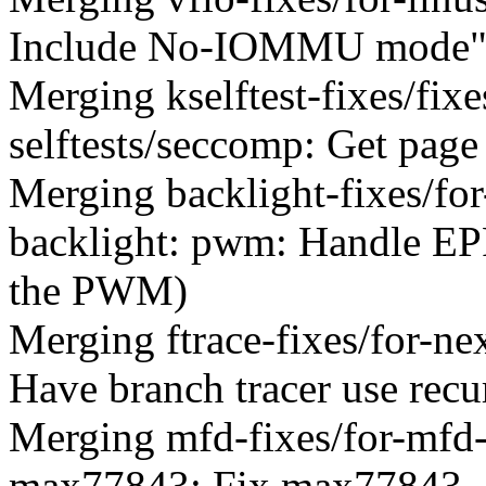
Include No-IOMMU mode"
Merging kselftest-fixes/fi
selftests/seccomp: Get page
Merging backlight-fixes/for
backlight: pwm: Handle 
the PWM)
Merging ftrace-fixes/for-ne
Have branch tracer use recur
Merging mfd-fixes/for-mfd
max77843: Fix max77843_ch