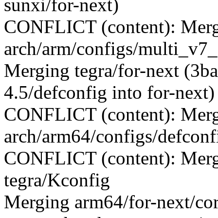
sunxi/for-next)
CONFLICT (content): Merge
arch/arm/configs/multi_v7_
Merging tegra/for-next (3b
4.5/defconfig into for-next)
CONFLICT (content): Merge
arch/arm64/configs/defconf
CONFLICT (content): Merge
tegra/Kconfig
Merging arm64/for-next/c