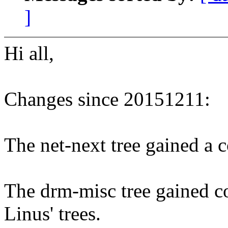
]
Hi all,
Changes since 20151211:
The net-next tree gained a co
The drm-misc tree gained co
Linus' trees.