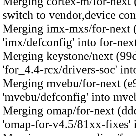
Merging cortex-m/for-nex
switch to vendor,device com
Merging imx-mxs/for-next
'imx/defconfig' into for-nex
Merging keystone/next (9
'for_4.4-rcx/drivers-soc' int
Merging mvebu/for-next (
'mvebu/defconfig' into mve
Merging omap/for-next (d
'omap-for-v4.5/81xx-fixes' i