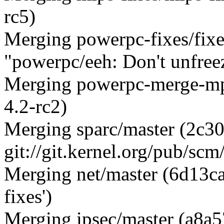
rc5)
Merging powerpc-fixes/fix
"powerpc/eeh: Don't unfree
Merging powerpc-merge-mp
4.2-rc2)
Merging sparc/master (2c
git://git.kernel.org/pub/scm
Merging net/master (6d13c
fixes')
Merging ipsec/master (a8a5