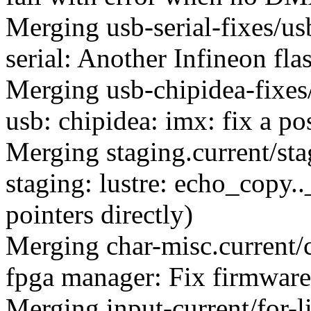
Merging usb-serial-fixes/u
serial: Another Infineon fl
Merging usb-chipidea-fixes
usb: chipidea: imx: fix a p
Merging staging.current/st
staging: lustre: echo_copy.
pointers directly)
Merging char-misc.current/
fpga manager: Fix firmware 
Merging input-current/for-l