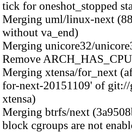
tick for oneshot_stopped sta
Merging uml/linux-next (8
without va_end)
Merging unicore32/unicore
Remove ARCH_HAS_CPUFR
Merging xtensa/for_next (a
for-next-20151109' of git:
xtensa)
Merging btrfs/next (3a9508
block cgroups are not enabl