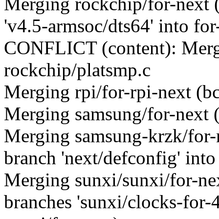
Merging rockchip/for-next
'v4.5-armsoc/dts64' into for
CONFLICT (content): Merge
rockchip/platsmp.c
Merging rpi/for-rpi-next (
Merging samsung/for-next 
Merging samsung-krzk/for
branch 'next/defconfig' into
Merging sunxi/sunxi/for-n
branches 'sunxi/clocks-for-4.