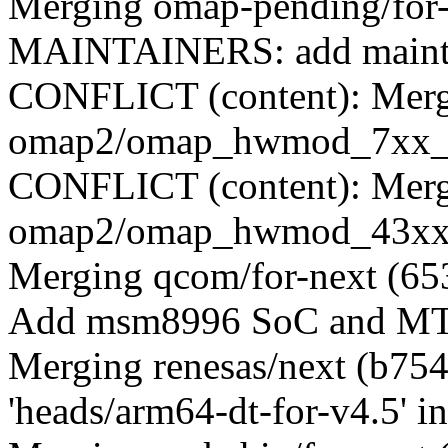
Merging omap-pending/for
MAINTAINERS: add mainta
CONFLICT (content): Merge
omap2/omap_hwmod_7xx_d
CONFLICT (content): Merge
omap2/omap_hwmod_43xx_
Merging qcom/for-next (65
Add msm8996 SoC and MTP
Merging renesas/next (b75
'heads/arm64-dt-for-v4.5' in