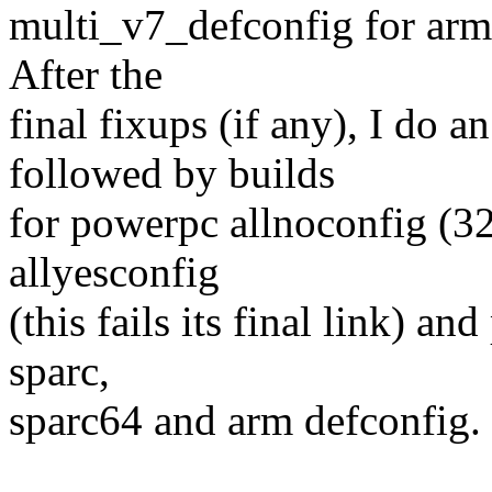
multi_v7_defconfig for arm 
After the
final fixups (if any), I do 
followed by builds
for powerpc allnoconfig (32
allyesconfig
(this fails its final link) a
sparc,
sparc64 and arm defconfig.