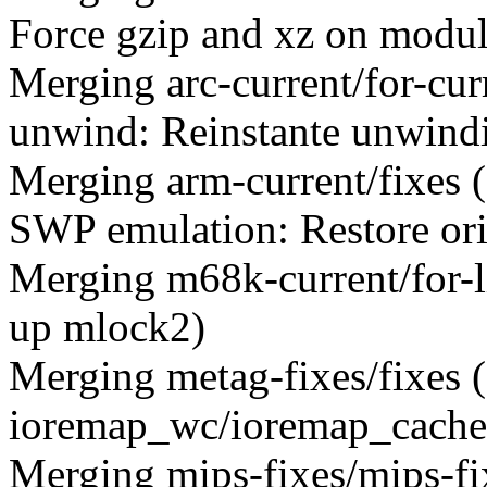
Force gzip and xz on module
Merging arc-current/for-c
unwind: Reinstante unwind
Merging arm-current/fixes
SWP emulation: Restore ori
Merging m68k-current/for-
up mlock2)
Merging metag-fixes/fixes
ioremap_wc/ioremap_cached
Merging mips-fixes/mips-f