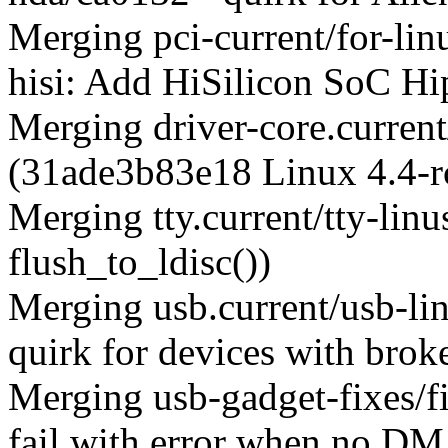
Merging pci-current/for-li
hisi: Add HiSilicon SoC Hi
Merging driver-core.current
(31ade3b83e18 Linux 4.4-r
Merging tty.current/tty-lin
flush_to_ldisc())
Merging usb.current/usb-l
quirk for devices with bro
Merging usb-gadget-fixes/f
fail with error when no DMA