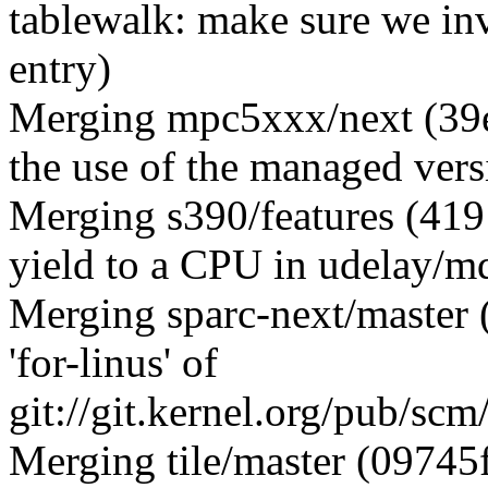
tablewalk: make sure we inv
entry)
Merging mpc5xxx/next (39
the use of the managed vers
Merging s390/features (419
yield to a CPU in udelay/m
Merging sparc-next/master
'for-linus' of
git://git.kernel.org/pub/scm
Merging tile/master (09745f