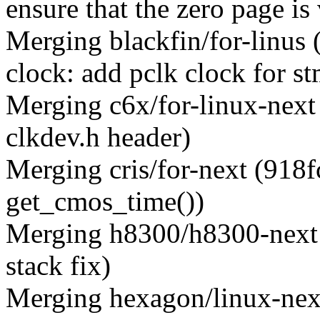
ensure that the zero page is 
Merging blackfin/for-linus
clock: add pclk clock for s
Merging c6x/for-linux-next
clkdev.h header)
Merging cris/for-next (918f
get_cmos_time())
Merging h8300/h8300-next 
stack fix)
Merging hexagon/linux-nex