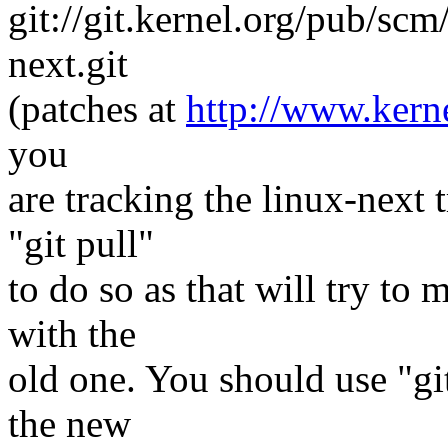
git://git.kernel.org/pub/scm
next.git
(patches at
http://www.kerne
you
are tracking the linux-next 
"git pull"
to do so as that will try to
with the
old one. You should use "git
the new