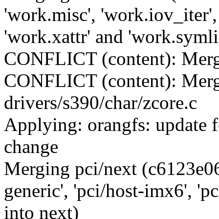
'work.misc', 'work.iov_iter'
'work.xattr' and 'work.symli
CONFLICT (content): Merge 
CONFLICT (content): Merge
drivers/s390/char/zcore.c
Applying: orangfs: update f
change
Merging pci/next (c6123e06
generic', 'pci/host-imx6', 'pc
into next)