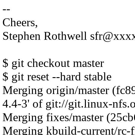
--
Cheers,
Stephen Rothwell sfr@xx
$ git checkout master
$ git reset --hard stable
Merging origin/master (fc8
4.4-3' of git://git.linux-nfs
Merging fixes/master (25c
Merging kbuild-current/rc-