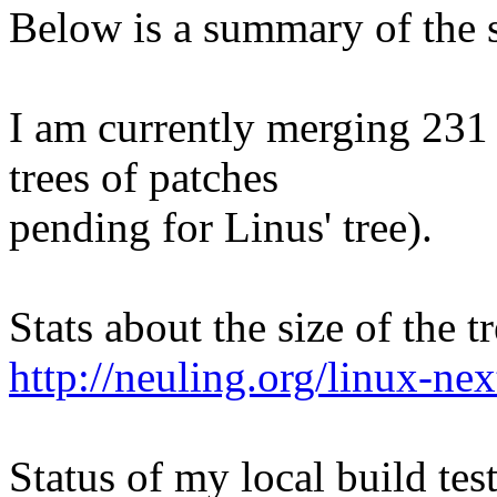
Below is a summary of the s
I am currently merging 231 
trees of patches
pending for Linus' tree).
Stats about the size of the t
http://neuling.org/linux-nex
Status of my local build test