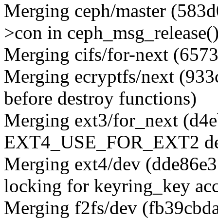
Merging ceph/master (583d0
>con in ceph_msg_release()
Merging cifs/for-next (657
Merging ecryptfs/next (933c
before destroy functions)
Merging ext3/for_next (d4
EXT4_USE_FOR_EXT2 desc
Merging ext4/dev (dde86e3
locking for keyring_key acc
Merging f2fs/dev (fb39cbd