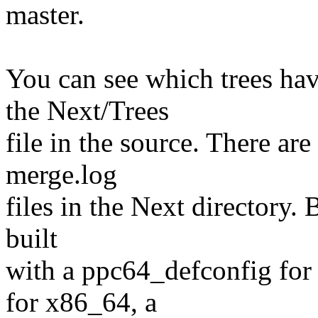
master.
You can see which trees ha
the Next/Trees
file in the source. There are
merge.log
files in the Next directory.
built
with a ppc64_defconfig for
for x86_64, a