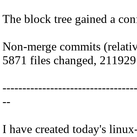
The block tree gained a conf
Non-merge commits (relative
5871 files changed, 211929 
---------------------------------
--
I have created today's linux-