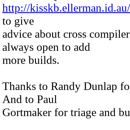
http://kisskb.ellerman.id.au
to give
advice about cross compiler
always open to add
more builds.
Thanks to Randy Dunlap fo
And to Paul
Gortmaker for triage and bu