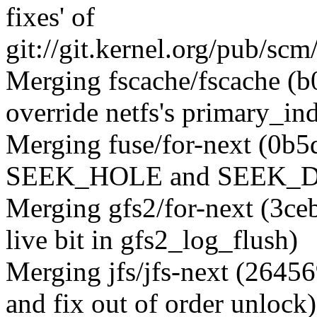
fixes' of
git://git.kernel.org/pub/s
Merging fscache/fscache (
override netfs's primary_ind
Merging fuse/for-next (0b5
SEEK_HOLE and SEEK_DAT
Merging gfs2/for-next (3ce
live bit in gfs2_log_flush)
Merging jfs/jfs-next (2645
and fix out of order unlock)