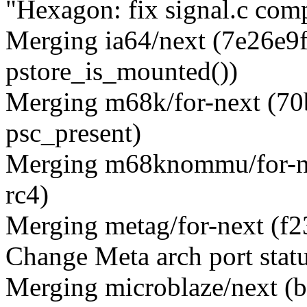
"Hexagon: fix signal.c comp
Merging ia64/next (7e26e9ff
pstore_is_mounted())
Merging m68k/for-next (7
psc_present)
Merging m68knommu/for-ne
rc4)
Merging metag/for-next 
Change Meta arch port stat
Merging microblaze/next (