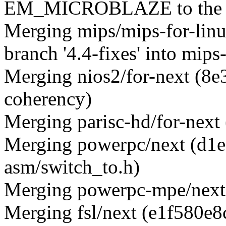
EM_MICROBLAZE to the 
Merging mips/mips-for-lin
branch '4.4-fixes' into mips
Merging nios2/for-next (8e
coherency)
Merging parisc-hd/for-next
Merging powerpc/next (d1e
asm/switch_to.h)
Merging powerpc-mpe/next 
Merging fsl/next (e1f580e