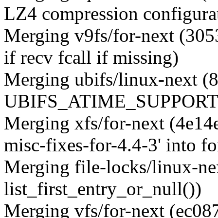
LZ4 compression configurat
Merging v9fs/for-next (3053
if recv fcall if missing)
Merging ubifs/linux-next (
UBIFS_ATIME_SUPPORT t
Merging xfs/for-next (4e14
misc-fixes-for-4.4-3' into fo
Merging file-locks/linux-ne
list_first_entry_or_null())
Merging vfs/for-next (ec0