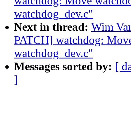
watchdog: Move watchdog
watchdog_dev.c"
Next in thread:
Wim Van
PATCH] watchdog: Move 
watchdog_dev.c"
Messages sorted by:
[ d
]