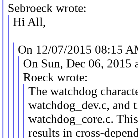
Sebroeck wrote:
Hi All,
On 12/07/2015 08:15 AM
On Sun, Dec 06, 2015 
Roeck wrote:
The watchdog character
watchdog_dev.c, and t
watchdog_core.c. This
results in cross-depend