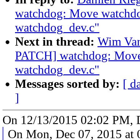
watchdog: Move watchdog
watchdog_dev.c"
Next in thread:
Wim Van
PATCH] watchdog: Move 
watchdog_dev.c"
Messages sorted by:
[ d
]
On 12/13/2015 02:02 PM, D
On Mon, Dec 07, 2015 at