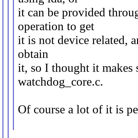
it can be provided throu
operation to get
it is not device related, 
obtain
it, so I thought it makes
watchdog_core.c.
Of course a lot of it is p