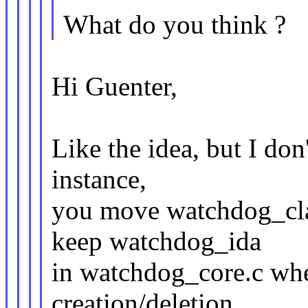
What do you think ?
Hi Guenter,
Like the idea, but I don'
instance,
you move watchdog_cla
keep watchdog_ida
in watchdog_core.c wher
creation/deletion.