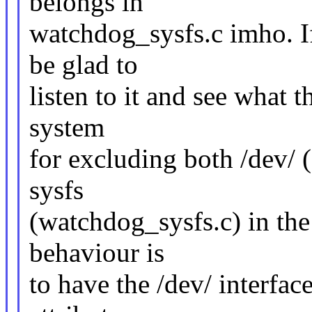
belongs in
watchdog_sysfs.c imho. If 
be glad to
listen to it and see what t
system
for excluding both /dev/ 
sysfs
(watchdog_sysfs.c) in the 
behaviour is
to have the /dev/ interfac