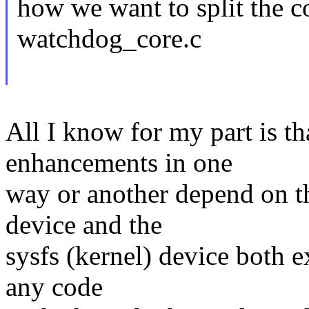
how we want to split the 
watchdog_core.c
All I know for my part is th
enhancements in one
way or another depend on th
device and the
sysfs (kernel) device both e
any code