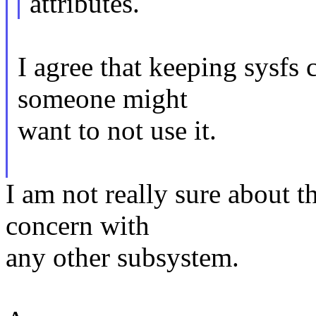
attributes.
I agree that keeping sysfs 
someone might
want to not use it.
I am not really sure about tha
concern with
any other subsystem.