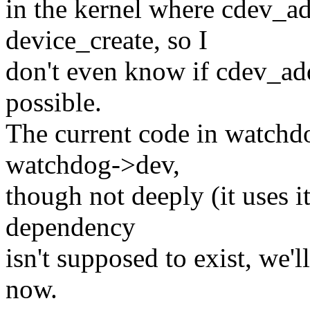
in the kernel where cdev_ad
device_create, so I
don't even know if cdev_ad
possible.
The current code in watchd
watchdog->dev,
though not deeply (it uses i
dependency
isn't supposed to exist, we'
now.