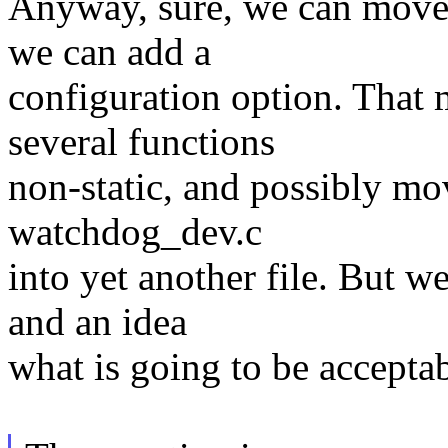
Anyway, sure, we can move t
we can add a
configuration option. That 
several functions
non-static, and possibly mo
watchdog_dev.c
into yet another file. But w
and an idea
what is going to be acceptab