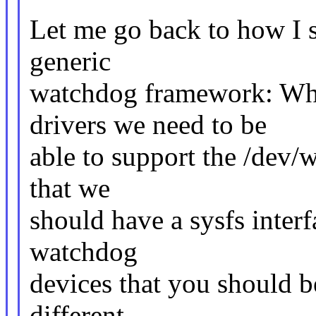
Let me go back to how I s
generic
watchdog framework: Wh
drivers we need to be
able to support the /dev/
that we
should have a sysfs interf
watchdog
devices that you should b
different