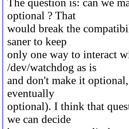
The question is: can we m
optional ? That
would break the compatibil
saner to keep
only one way to interact w
/dev/watchdog as is
and don't make it optional
eventually
optional). I think that qu
we can decide