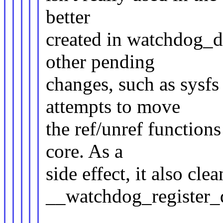
better
created in watchdog_de
other pending
changes, such as sysfs
attempts to move
the ref/unref function
core. As a
side effect, it also cle
__watchdog_register_d