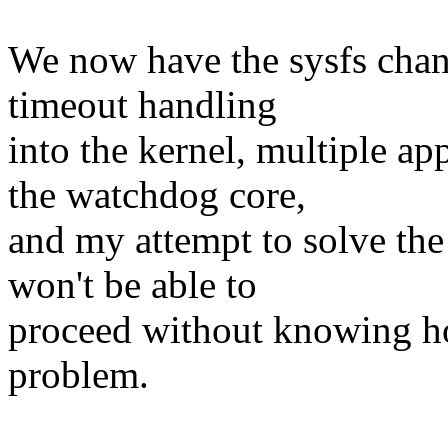
We now have the sysfs chan
timeout handling
into the kernel, multiple ap
the watchdog core,
and my attempt to solve the 
won't be able to
proceed without knowing ho
problem.