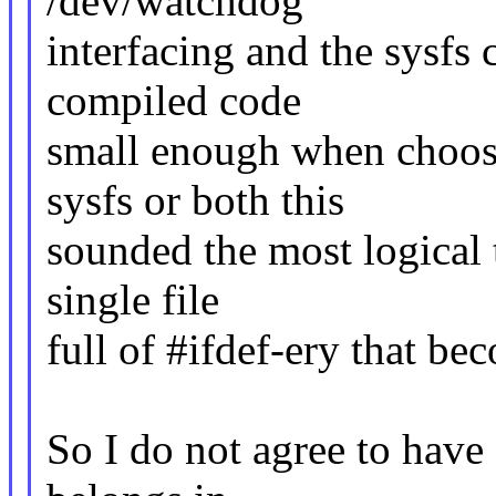
/dev/watchdog
interfacing and the sysfs 
compiled code
small enough when choos
sysfs or both this
sounded the most logical 
single file
full of #ifdef-ery that be
So I do not agree to have