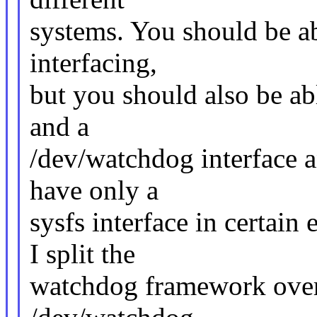
systems. You should be a
interfacing,
but you should also be abl
and a
/dev/watchdog interface a
have only a
sysfs interface in certai
I split the
watchdog framework over 3