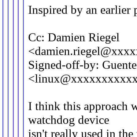
Inspired by an earlier
Cc: Damien Riegel
<damien.riegel@xxx
Signed-off-by: Guent
<linux@xxxxxxxxxxxx
I think this approach w
watchdog device
isn't really used in th