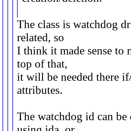
The class is watchdog dri
related, so
I think it made sense to
top of that,
it will be needed there 
attributes.
The watchdog id can be 
using ida, or