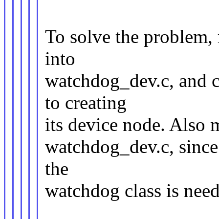
To solve the problem,
into
watchdog_dev.c, and c
to creating
its device node. Also 
watchdog_dev.c, since 
the
watchdog class is nee