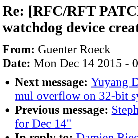
Re: [RFC/RFT PATC
watchdog device crea
From:
Guenter Roeck
Date:
Mon Dec 14 2015 - 
Next message:
Yuyang Du
mul overflow on 32-bit 
Previous message:
Steph
for Dec 14"
In reply to:
Damien Rie