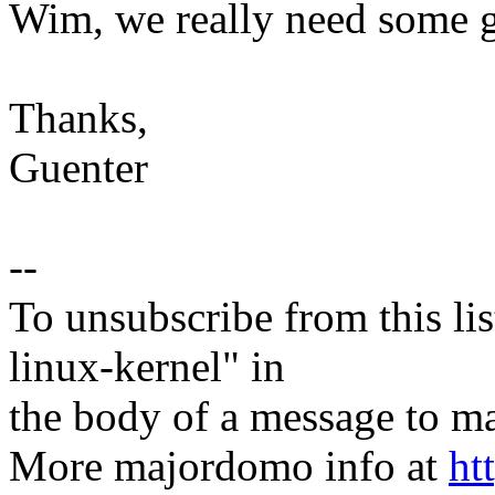
Wim, we really need some 
Thanks,
Guenter
--
To unsubscribe from this lis
linux-kernel" in
the body of a message t
More majordomo info at
ht