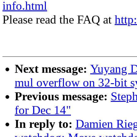
info.html
Please read the FAQ at
http
Next message:
Yuyang Du
mul overflow on 32-bit 
Previous message:
Steph
for Dec 14"
In reply to:
Damien Rie