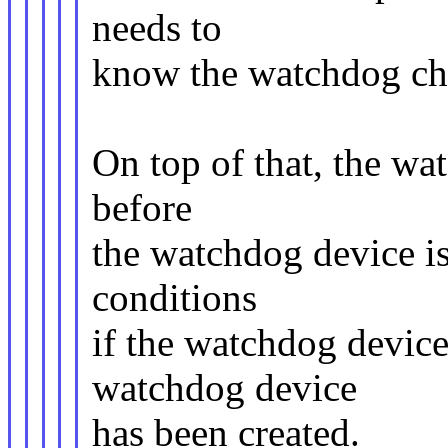
needs to
know the watchdog cha
On top of that, the wa
before
the watchdog device is 
conditions
if the watchdog device
watchdog device
has been created.