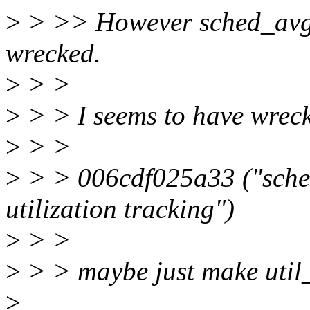
>
> >> However sched_avg::u
wrecked.
>
> >
>
> > I seems to have wreck
>
> >
>
> > 006cdf025a33 ("sched/
utilization tracking")
>
> >
>
> > maybe just make util
>