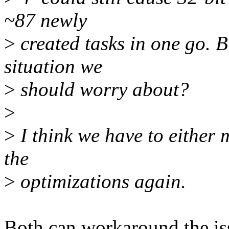
~87 newly
>
created tasks in one go. Bu
situation we
>
should worry about?
>
>
I think we have to either 
the
>
optimizations again.
Both can workaround the is