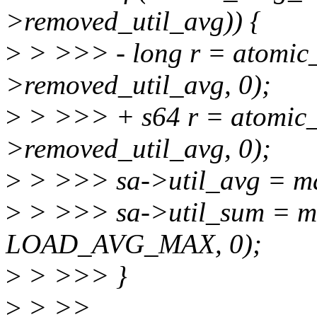
>removed_util_avg)) {
>
> >>> - long r = atomic
>removed_util_avg, 0);
>
> >>> + s64 r = atomic_
>removed_util_avg, 0);
>
> >>> sa->util_avg = max_
>
> >>> sa->util_sum = max
LOAD_AVG_MAX, 0);
>
> >>> }
>
> >>