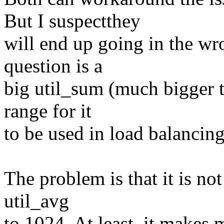
But I suspectthey
will end up going in the wr
question is a
big util_sum (much bigger t
range for it
to be used in load balancing
The problem is that it is not
util_avg
to 1024. At least, it makes 