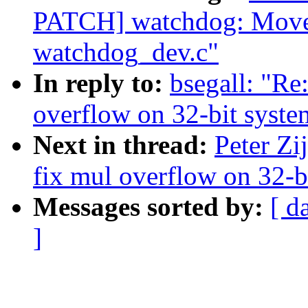
PATCH] watchdog: Move 
watchdog_dev.c"
In reply to:
bsegall: "Re
overflow on 32-bit syste
Next in thread:
Peter Zi
fix mul overflow on 32-b
Messages sorted by:
[ d
]