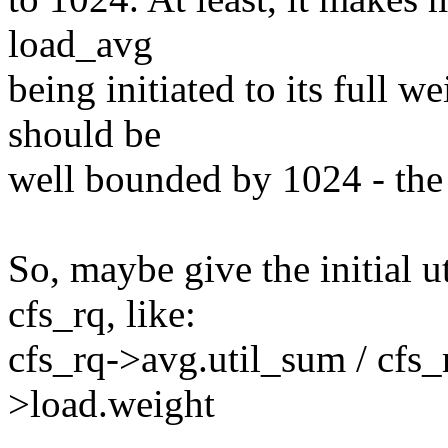
load_avg
being initiated to its full w
should be
well bounded by 1024 - the 
So, maybe give the initial u
cfs_rq, like:
cfs_rq->avg.util_sum / cfs_
>load.weight