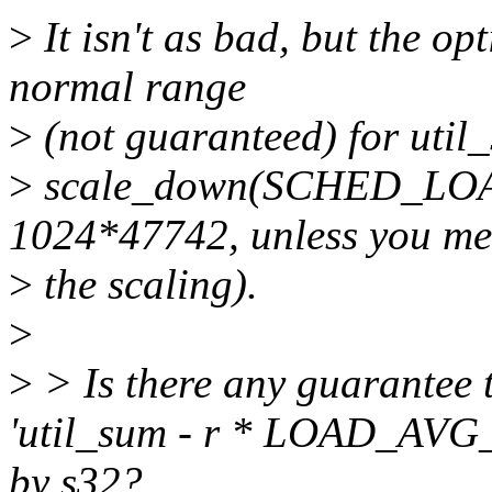
>
It isn't as bad, but the op
normal range
>
(not guaranteed) for util
>
scale_down(SCHED_LO
1024*47742, unless you me
>
the scaling).
>
>
> Is there any guarantee th
'util_sum - r * LOAD_AVG_
by s32?