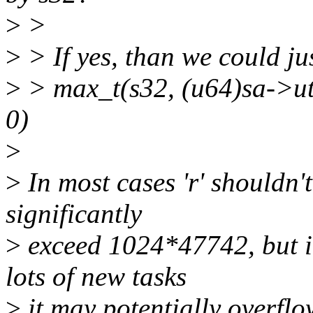
>
>
>
> If yes, than we could jus
>
> max_t(s32, (u64)sa->
0)
>
>
In most cases 'r' shouldn'
significantly
>
exceed 1024*47742, but i
lots of new tasks
>
it may potentially overflo