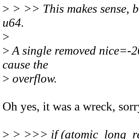
>
> >> This makes sense, b
u64.
>
>
A single removed nice=-20 
cause the
>
overflow.
Oh yes, it was a wreck, sorr
>
> >>> if (atomic_long_r