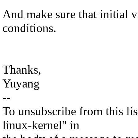
And make sure that initial 
conditions.
Thanks,
Yuyang
--
To unsubscribe from this lis
linux-kernel" in