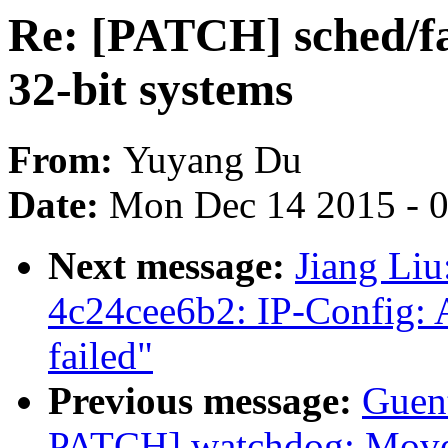
Re: [PATCH] sched/fa
32-bit systems
From:
Yuyang Du
Date:
Mon Dec 14 2015 - 
Next message:
Jiang Liu
4c24cee6b2: IP-Config: 
failed"
Previous message:
Guen
PATCH] watchdog: Move 