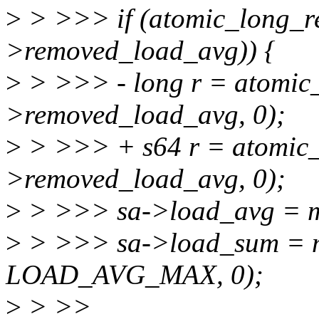
>
> >>> if (atomic_long_r
>removed_load_avg)) {
>
> >>> - long r = atomic
>removed_load_avg, 0);
>
> >>> + s64 r = atomic_
>removed_load_avg, 0);
>
> >>> sa->load_avg = max
>
> >>> sa->load_sum = ma
LOAD_AVG_MAX, 0);
>
> >>