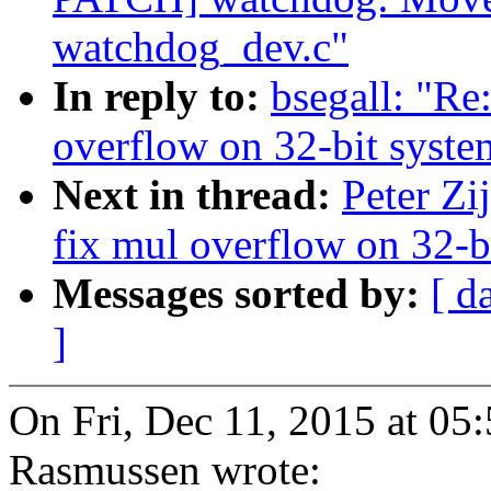
watchdog_dev.c"
In reply to:
bsegall: "Re
overflow on 32-bit syste
Next in thread:
Peter Zi
fix mul overflow on 32-b
Messages sorted by:
[ d
]
On Fri, Dec 11, 2015 at 0
Rasmussen wrote: