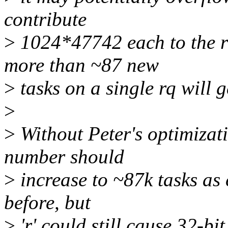
contribute
>
1024*47742 each to the r
more than ~87 new
>
tasks on a single rq will ge
>
>
Without Peter's optimizati
number should
>
increase to ~87k tasks as
before, but
>
'r' could still cause 32-b