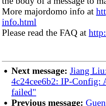
the body of a message t
More majordomo info at
ht
info.html
Please read the FAQ at
http
Next message:
Jiang Liu
4c24cee6b2: IP-Config: 
failed"
Previous message:
Guen