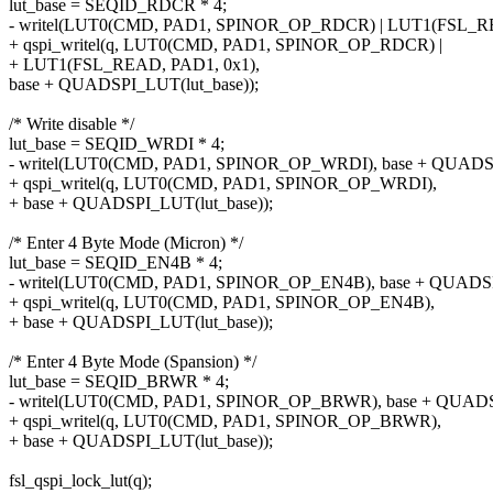
lut_base = SEQID_RDCR * 4;
- writel(LUT0(CMD, PAD1, SPINOR_OP_RDCR) | LUT1(FSL_RE
+ qspi_writel(q, LUT0(CMD, PAD1, SPINOR_OP_RDCR) |
+ LUT1(FSL_READ, PAD1, 0x1),
base + QUADSPI_LUT(lut_base));
/* Write disable */
lut_base = SEQID_WRDI * 4;
- writel(LUT0(CMD, PAD1, SPINOR_OP_WRDI), base + QUADSP
+ qspi_writel(q, LUT0(CMD, PAD1, SPINOR_OP_WRDI),
+ base + QUADSPI_LUT(lut_base));
/* Enter 4 Byte Mode (Micron) */
lut_base = SEQID_EN4B * 4;
- writel(LUT0(CMD, PAD1, SPINOR_OP_EN4B), base + QUADSPI
+ qspi_writel(q, LUT0(CMD, PAD1, SPINOR_OP_EN4B),
+ base + QUADSPI_LUT(lut_base));
/* Enter 4 Byte Mode (Spansion) */
lut_base = SEQID_BRWR * 4;
- writel(LUT0(CMD, PAD1, SPINOR_OP_BRWR), base + QUADSP
+ qspi_writel(q, LUT0(CMD, PAD1, SPINOR_OP_BRWR),
+ base + QUADSPI_LUT(lut_base));
fsl_qspi_lock_lut(q);