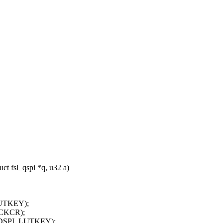
t fsl_qspi *q, u32 a)
UTKEY);
CKCR);
ADSPI_LUTKEY);