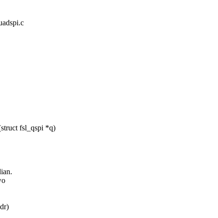
quadspi.c
ruct fsl_qspi *q)
ian.
wo
dr)