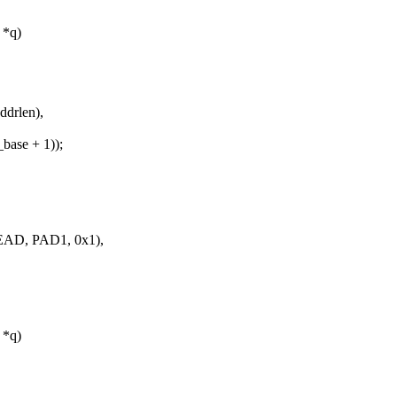
 *q)
drlen),
ase + 1));
AD, PAD1, 0x1),
 *q)