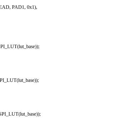
AD, PAD1, 0x1),
I_LUT(lut_base));
_LUT(lut_base));
I_LUT(lut_base));