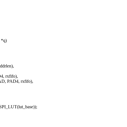
 *q)
drlen),
 rxfifo),
, PAD4, rxfifo),
I_LUT(lut_base));