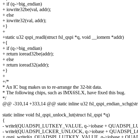
+ if (q->big_endian)
+ iowrite32be(val, addr);
+ else
+ iowrite32(val, addr);
+}
+
+static u32 qspi_readl(struct fsl_qspi *q, void __iomem *addr)
+{
+ if (q->big_endian)
+ return ioread32be(addr);
+ else
+ return ioread32(addr);
+}
+
+/*
* An IC bug makes us to re-arrange the 32-bit data.
* The following chips, such as IMX6SLX, have fixed this bug.
*/
@@ -310,14 +333,14 @@ static inline u32 fsl_qspi_endian_xchg(struc
static inline void fsl_qspi_unlock_lut(struct fsl_qspi *q)
{
- writel(QUADSPI_LUTKEY_VALUE, q->iobase + QUADSPI_L
- writel(QUADSPI_LCKER_UNLOCK, q->iobase + QUADSPI_L
+ qspi_writel(q, QUADSPI_LUTKEY_VALUE, q->iobase + QU