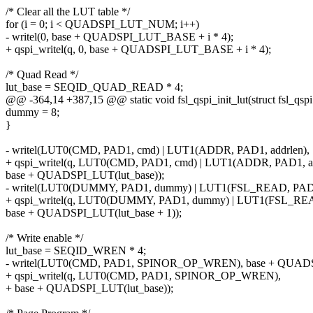
/* Clear all the LUT table */
for (i = 0; i < QUADSPI_LUT_NUM; i++)
- writel(0, base + QUADSPI_LUT_BASE + i * 4);
+ qspi_writel(q, 0, base + QUADSPI_LUT_BASE + i * 4);
/* Quad Read */
lut_base = SEQID_QUAD_READ * 4;
@@ -364,14 +387,15 @@ static void fsl_qspi_init_lut(struct fsl_qspi
dummy = 8;
}
- writel(LUT0(CMD, PAD1, cmd) | LUT1(ADDR, PAD1, addrlen),
+ qspi_writel(q, LUT0(CMD, PAD1, cmd) | LUT1(ADDR, PAD1, ad
base + QUADSPI_LUT(lut_base));
- writel(LUT0(DUMMY, PAD1, dummy) | LUT1(FSL_READ, PAD4,
+ qspi_writel(q, LUT0(DUMMY, PAD1, dummy) | LUT1(FSL_READ
base + QUADSPI_LUT(lut_base + 1));
/* Write enable */
lut_base = SEQID_WREN * 4;
- writel(LUT0(CMD, PAD1, SPINOR_OP_WREN), base + QUADSP
+ qspi_writel(q, LUT0(CMD, PAD1, SPINOR_OP_WREN),
+ base + QUADSPI_LUT(lut_base));