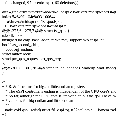
1 file changed, 97 insertions(+), 60 deletions(-)
diff --git a/drivers/mtd/spi-nor/fsl-quadspi.c b/drivers/mtd/spi-nor/fsl-
index 54640f1..04e8a93 100644
--- a/drivers/mtd/spi-nor/fsl-quadspi.c
+++ b/drivers/mtd/spi-nor/fsl-quadspi.c
@@ -275,6 +275,7 @@ struct fsl_qspi {
u32 clk_rate;
unsigned int chip_base_addr; /* We may support two chips. */
bool has_second_chip;
+ bool big_endian;
struct mutex lock;
struct pm_qos_request pm_qos_req;
};
@@ -300,6 +301,28 @@ static inline int needs_wakeup_wait_mode(st
}
/*
+ * R/W functions for big- or little-endian registers:
+ * The qSPI controller's endian is independent of the CPU core's end
+ * So far, although the CPU core is little-endian but the qSPI have t
+ * versions for big-endian and little-endian.
+ */
+static void qspi_writel(struct fsl_qspi *q, u32 val, void __iomem *ad
+{