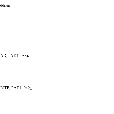
drlen),
,
AD, PAD1, 0x8),
ITE, PAD1, 0x2),