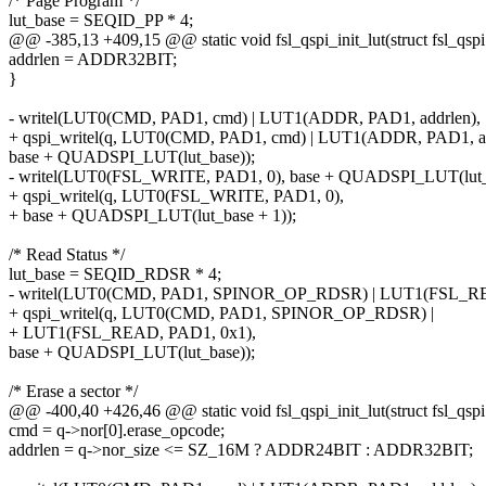
/* Page Program */
lut_base = SEQID_PP * 4;
@@ -385,13 +409,15 @@ static void fsl_qspi_init_lut(struct fsl_qspi
addrlen = ADDR32BIT;
}
- writel(LUT0(CMD, PAD1, cmd) | LUT1(ADDR, PAD1, addrlen),
+ qspi_writel(q, LUT0(CMD, PAD1, cmd) | LUT1(ADDR, PAD1, ad
base + QUADSPI_LUT(lut_base));
- writel(LUT0(FSL_WRITE, PAD1, 0), base + QUADSPI_LUT(lut_b
+ qspi_writel(q, LUT0(FSL_WRITE, PAD1, 0),
+ base + QUADSPI_LUT(lut_base + 1));
/* Read Status */
lut_base = SEQID_RDSR * 4;
- writel(LUT0(CMD, PAD1, SPINOR_OP_RDSR) | LUT1(FSL_RE
+ qspi_writel(q, LUT0(CMD, PAD1, SPINOR_OP_RDSR) |
+ LUT1(FSL_READ, PAD1, 0x1),
base + QUADSPI_LUT(lut_base));
/* Erase a sector */
@@ -400,40 +426,46 @@ static void fsl_qspi_init_lut(struct fsl_qspi
cmd = q->nor[0].erase_opcode;
addrlen = q->nor_size <= SZ_16M ? ADDR24BIT : ADDR32BIT;