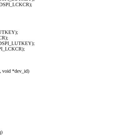
ADSPI_LCKCR);
UTKEY);
CR);
ADSPI_LUTKEY);
PI_LCKCR);
, void *dev_id)
q)