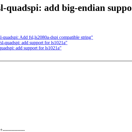
sl-quadspi: add big-endian suppo
quadspi: Add fsl,ls2080a-dspi compatible string"
sl-quadspi: add support for ls1021a"
quadspi: add support for ls1021a"
-------------