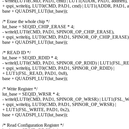
- writel(LUT0(CMD, PAD1, cmd) | LUT1(ADDR, PAD1, addrlen),
+ qspi_writel(q, LUT0(CMD, PAD1, cmd) | LUT1(ADDR, PAD1, ad
base + QUADSPI_LUT(lut_base));
/* Erase the whole chip */
lut_base = SEQID_CHIP_ERASE * 4;
- writel(LUT0(CMD, PAD1, SPINOR_OP_CHIP_ERASE),
+ qspi_writel(q, LUT0(CMD, PAD1, SPINOR_OP_CHIP_ERASE)
base + QUADSPI_LUT(lut_base));
/* READ ID */
lut_base = SEQID_RDID * 4;
- writel(LUT0(CMD, PAD1, SPINOR_OP_RDID) | LUT1(FSL_RE
+ qspi_writel(q, LUT0(CMD, PAD1, SPINOR_OP_RDID) |
+ LUT1(FSL_READ, PAD1, 0x8),
base + QUADSPI_LUT(lut_base));
/* Write Register */
lut_base = SEQID_WRSR * 4;
- writel(LUT0(CMD, PAD1, SPINOR_OP_WRSR) | LUT1(FSL_WR
+ qspi_writel(q, LUT0(CMD, PAD1, SPINOR_OP_WRSR) |
+ LUT1(FSL_WRITE, PAD1, 0x2),
base + QUADSPI_LUT(lut_base));
/* Read Configuration Register */