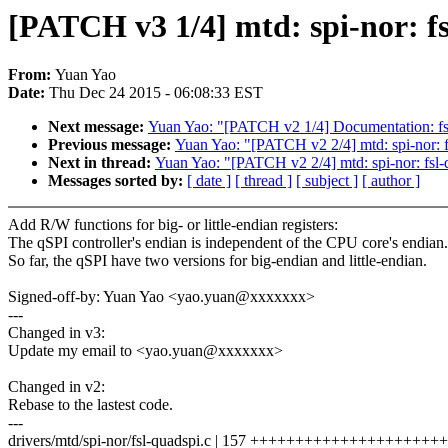
[PATCH v3 1/4] mtd: spi-nor: f
From:
Yuan Yao
Date:
Thu Dec 24 2015 - 06:08:33 EST
Next message:
Yuan Yao: "[PATCH v2 1/4] Documentation: fsl-
Previous message:
Yuan Yao: "[PATCH v2 2/4] mtd: spi-nor: f
Next in thread:
Yuan Yao: "[PATCH v2 2/4] mtd: spi-nor: fsl-
Messages sorted by:
[ date ]
[ thread ]
[ subject ]
[ author ]
Add R/W functions for big- or little-endian registers:
The qSPI controller's endian is independent of the CPU core's endian.
So far, the qSPI have two versions for big-endian and little-endian.
Signed-off-by: Yuan Yao <yao.yuan@xxxxxxx>
---
Changed in v3:
Update my email to <yao.yuan@xxxxxxx>
Changed in v2:
Rebase to the lastest code.
---
drivers/mtd/spi-nor/fsl-quadspi.c | 157 +++++++++++++++++++++++--