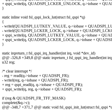
+ qspi_writel(q, QUADSPI_LCKER_UNLOCK, q->iobase + QU
}
static inline void fsl_qspi_lock_lut(struct fsl_qspi *q)
{
- writel(QUADSPI_LUTKEY_VALUE, q->iobase + QUADSPI_L
- writel(QUADSPI_LCKER_LOCK, q->iobase + QUADSPI_LCK
+ qspi_writel(q, QUADSPI_LUTKEY_VALUE, q->iobase + QU
+ qspi_writel(q, QUADSPI_LCKER_LOCK, q->iobase + QUADS
}
static irqreturn_t fsl_qspi_irq_handler(int irq, void *dev_id)
@@ -326,8 +349,8 @@ static irqreturn_t fsl_qspi_irq_handler(int irq
u32 reg;
/* clear interrupt */
- reg = readl(q->iobase + QUADSPI_FR);
- writel(reg, q->iobase + QUADSPI_FR);
+ reg = qspi_readl(q, q->iobase + QUADSPI_FR);
+ qspi_writel(q, reg, q->iobase + QUADSPI_FR);
if (reg & QUADSPI_FR_TFF_MASK)
complete(&q->c);
@@ -348,7 +371,7 @@ static void fsl_qspi_init_lut(struct fsl_qspi *